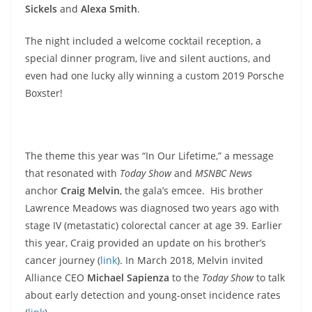
Sickels
and
Alexa Smith
.
The night included a welcome cocktail reception, a
special dinner program, live and silent auctions, and
even had one lucky ally winning a custom 2019 Porsche
Boxster!
The theme this year was “In Our Lifetime,” a message
that resonated with
Today Show
and
MSNBC News
anchor
Craig Melvin
, the gala’s emcee. His brother
Lawrence Meadows was diagnosed two years ago with
stage IV (metastatic) colorectal cancer at age 39. Earlier
this year, Craig provided an update on his brother’s
cancer journey (
link
). In March 2018, Melvin invited
Alliance CEO
Michael Sapienza
to the
Today Show
to talk
about early detection and young-onset incidence rates