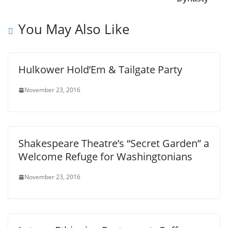
You May Also Like
Hulkower Hold’Em & Tailgate Party
November 23, 2016
Shakespeare Theatre’s “Secret Garden” a
Welcome Refuge for Washingtonians
November 23, 2016