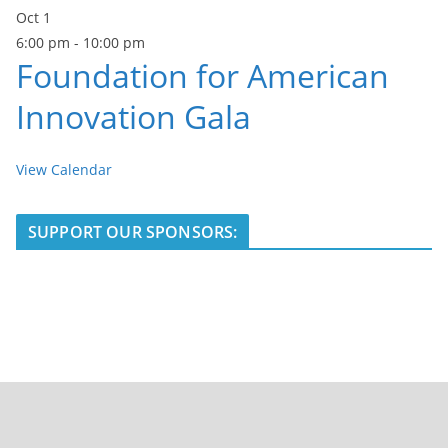
Oct
1
6:00 pm
-
10:00 pm
Foundation for American
Innovation Gala
View Calendar
SUPPORT OUR SPONSORS: