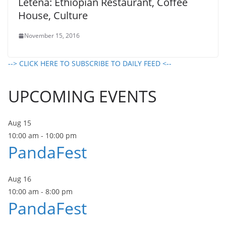
Letena: Ethiopian Restaurant, Coffee
House, Culture
November 15, 2016
--> CLICK HERE TO SUBSCRIBE TO DAILY FEED <--
UPCOMING EVENTS
Aug
15
10:00 am
-
10:00 pm
PandaFest
Aug
16
10:00 am
-
8:00 pm
PandaFest