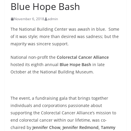
Blue Hope Bash
November 6, 2018
admin
The National Building Center was awash in blue. Some
of it was style; more than desired was sadness; but the
majority was sincere support.
National non-profit the
Colorectal Cancer Alliance
hosted its eighth annual
Blue Hope Bash
in late
October at the National Building Museum.
The event, a fundraising gala that brings together
individuals and corporations passionate about
supporting the Colorectal Cancer Alliance’s mission to
end colorectal cancer within our lifetime, was co-
chaired by
Jennifer Chow, Jennifer Redmond, Tammy