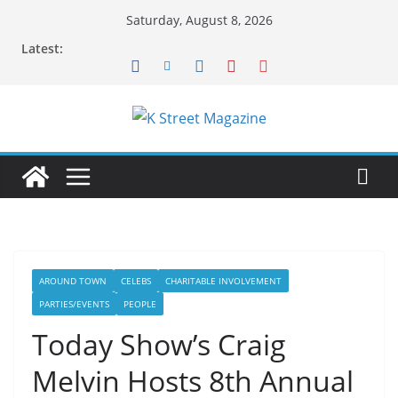
Skip
Saturday, August 8, 2026
to
Latest:
content
AROUND TOWN
CELEBS
CHARITABLE INVOLVEMENT
PARTIES/EVENTS
PEOPLE
Today Show’s Craig
Melvin Hosts 8th Annual