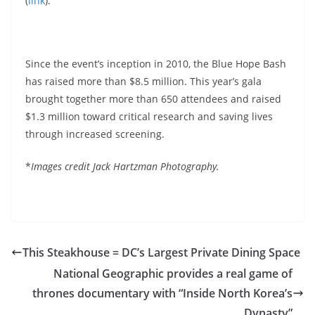
(
link
).
Since the event’s inception in 2010, the Blue Hope Bash
has raised more than $8.5 million. This year’s gala
brought together more than 650 attendees and raised
$1.3 million toward critical research and saving lives
through increased screening.
*
Images credit Jack Hartzman Photography.
This Steakhouse = DC’s Largest Private Dining Space
National Geographic provides a real game of
thrones documentary with “Inside North Korea’s
Dynasty”