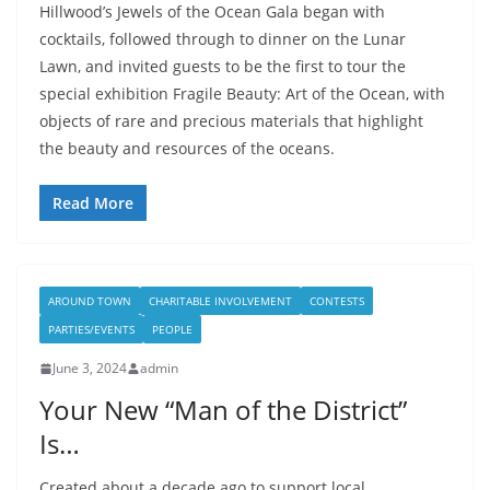
Hillwood’s Jewels of the Ocean Gala began with
cocktails, followed through to dinner on the Lunar
Lawn, and invited guests to be the first to tour the
special exhibition Fragile Beauty: Art of the Ocean, with
objects of rare and precious materials that highlight
the beauty and resources of the oceans.
Read More
AROUND TOWN
CHARITABLE INVOLVEMENT
CONTESTS
PARTIES/EVENTS
PEOPLE
June 3, 2024
admin
Your New “Man of the District”
Is…
Created about a decade ago to support local