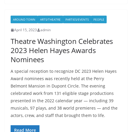
AROUND TOWN
ARTS/THEATRE
PARTIES/EVENTS
PEOPLE
April 15, 2023
admin
Theatre Washington Celebrates
2023 Helen Hayes Awards
Nominees
A special reception to recognize DC 2023 Helen Hayes
Award nominees was recently held at the Perry
Belmont Mansion in Dupont Circle. The evening
celebrated work from 131 eligible stage productions
presented in the 2022 calendar year — including 39
musicals, 97 plays, and 38 world premieres — and the
actors, crew, and staff that brought them to life.
Read More