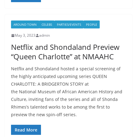
AROUND TOWN
CELEBS
PARTIES/EVENTS
PEOPLE
May 3, 2023
admin
Netflix and Shondaland Preview
“Queen Charlotte” at NMAAHC
Netflix and Shondaland hosted a special screening of
the highly anticipated upcoming series QUEEN
CHARLOTTE: A BRIDGERTON STORY at
the National Museum of African American History and
Culture, inviting fans of the series and all of Shonda
Rhimes’s talented works to be among the first to
preview the new spin-off series.
Read More