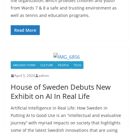
the organization, which provides children and youth
from Wards 7 & 8 a safe and trusting environment as
well as tennis and education programs.
Read More
AROUND TOWN
CULTURE
PEOPLE
TECH
April 5, 2024
admin
House of Sweden Debuts New
Exhibit on AI In Real Life
Artificial Intelligence in Real Life: How Sweden in
Putting AI to Good Use is an “intellectual and evaluative
journey” with myriad impacts on society that highlights
some of the latest Swedish innovations that are using