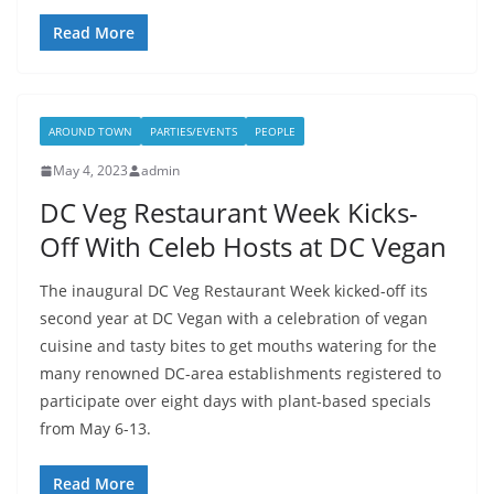
Read More
AROUND TOWN
PARTIES/EVENTS
PEOPLE
May 4, 2023
admin
DC Veg Restaurant Week Kicks-
Off With Celeb Hosts at DC Vegan
The inaugural DC Veg Restaurant Week kicked-off its
second year at DC Vegan with a celebration of vegan
cuisine and tasty bites to get mouths watering for the
many renowned DC-area establishments registered to
participate over eight days with plant-based specials
from May 6-13.
Read More