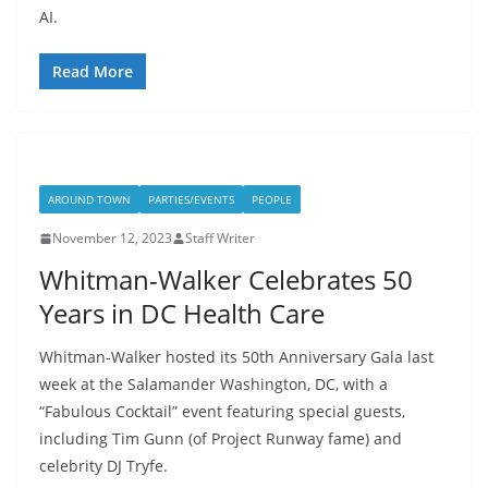
AI.
Read More
AROUND TOWN
PARTIES/EVENTS
PEOPLE
November 12, 2023
Staff Writer
Whitman-Walker Celebrates 50
Years in DC Health Care
Whitman-Walker hosted its 50th Anniversary Gala last
week at the Salamander Washington, DC, with a
“Fabulous Cocktail” event featuring special guests,
including Tim Gunn (of Project Runway fame) and
celebrity DJ Tryfe.