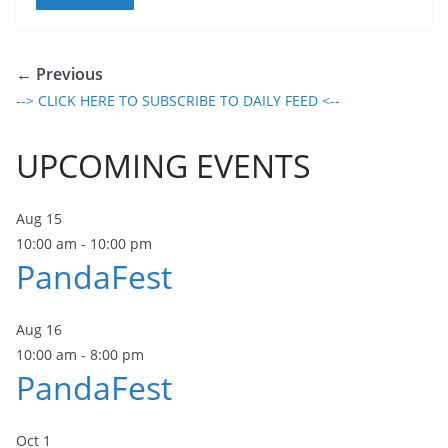
← Previous
--> CLICK HERE TO SUBSCRIBE TO DAILY FEED <--
UPCOMING EVENTS
Aug
15
10:00 am
-
10:00 pm
PandaFest
Aug
16
10:00 am
-
8:00 pm
PandaFest
Oct
1