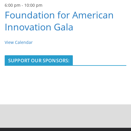
6:00 pm
-
10:00 pm
Foundation for American
Innovation Gala
View Calendar
SUPPORT OUR SPONSORS: