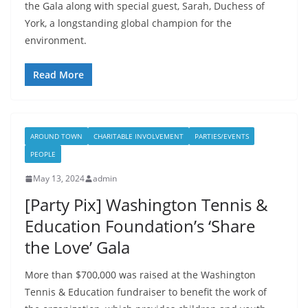
the Gala along with special guest, Sarah, Duchess of
York, a longstanding global champion for the
environment.
Read More
AROUND TOWN
CHARITABLE INVOLVEMENT
PARTIES/EVENTS
PEOPLE
May 13, 2024
admin
[Party Pix] Washington Tennis &
Education Foundation’s ‘Share
the Love’ Gala
More than $700,000 was raised at the Washington
Tennis & Education fundraiser to benefit the work of