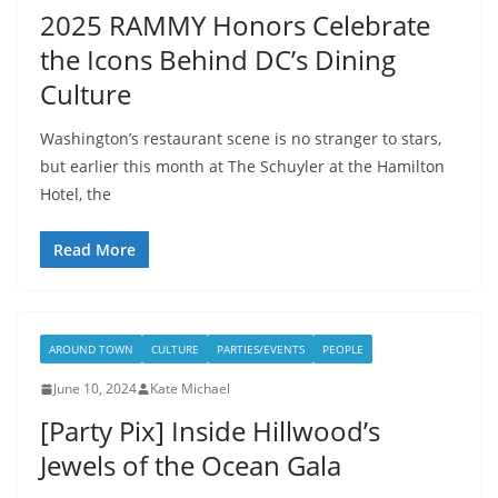
2025 RAMMY Honors Celebrate
the Icons Behind DC’s Dining
Culture
Washington’s restaurant scene is no stranger to stars,
but earlier this month at The Schuyler at the Hamilton
Hotel, the
Read More
AROUND TOWN
CULTURE
PARTIES/EVENTS
PEOPLE
June 10, 2024
Kate Michael
[Party Pix] Inside Hillwood’s
Jewels of the Ocean Gala