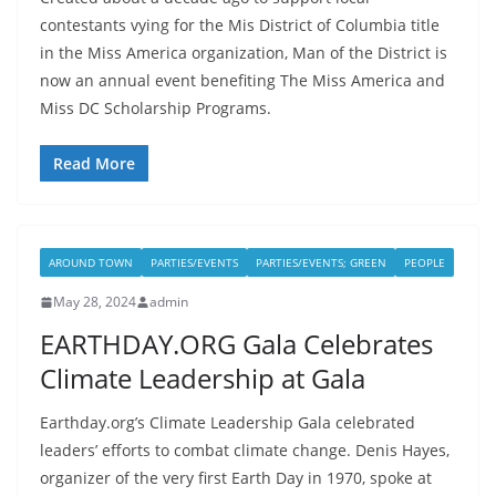
contestants vying for the Mis District of Columbia title
in the Miss America organization, Man of the District is
now an annual event benefiting The Miss America and
Miss DC Scholarship Programs.
Read More
AROUND TOWN
PARTIES/EVENTS
PARTIES/EVENTS; GREEN
PEOPLE
May 28, 2024
admin
EARTHDAY.ORG Gala Celebrates
Climate Leadership at Gala
Earthday.org’s Climate Leadership Gala celebrated
leaders’ efforts to combat climate change. Denis Hayes,
organizer of the very first Earth Day in 1970, spoke at