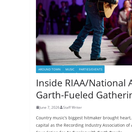
AROUND TOWN
MUSIC
PARTIES/EVENTS
Inside RIAA/National 
Garth-Fueled Gatheri
June 7, 2026
Staff Writer
Country music’s biggest hitmaker brought heart, 
capital as the Recording Industry Association of