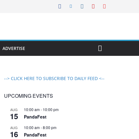
ADVERTISE
--> CLICK HERE TO SUBSCRIBE TO DAILY FEED <--
UPCOMING EVENTS
10:00 am
-
10:00 pm
AUG
15
PandaFest
10:00 am
-
8:00 pm
AUG
16
PandaFest