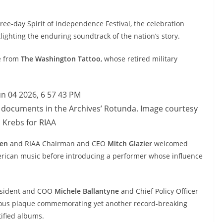
hree-day Spirit of Independence Festival, the celebration
ighting the enduring soundtrack of the nation’s story.
e from
The Washington Tattoo
, whose retired military
 documents in the Archives’ Rotunda. Image courtesy
 Krebs for RIAA
den
and RIAA Chairman and CEO
Mitch Glazier
welcomed
American music before introducing a performer whose influence
resident and COO
Michele Ballantyne
and Chief Policy Officer
ous plaque commemorating yet another record-breaking
ified albums.