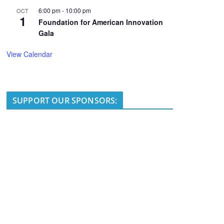
6:00 pm
-
10:00 pm
OCT
1
Foundation for American Innovation
Gala
View Calendar
SUPPORT OUR SPONSORS: