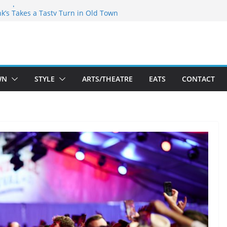
akespeare Theatre Co’s 2026/2027 Season
nk’s Takes a Tasty Turn in Old Town
 Bold New Season Bets Big on the
est Boutique Sale of the Summer Returns
ts a Fresh Face on K Street Dining
WN
STYLE
ARTS/THEATRE
EATS
CONTACT