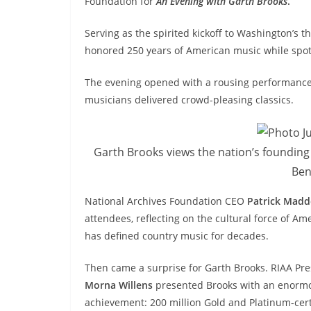
Foundation for
An Evening with Garth Brooks
.
Serving as the spirited kickoff to Washington’s t
honored 250 years of American music while spotl
The evening opened with a rousing performanc
musicians delivered crowd-pleasing classics.
Garth Brooks views the nation’s founding
Ben
National Archives Foundation CEO
Patrick Mad
attendees, reflecting on the cultural force of 
has defined country music for decades.
Then came a surprise for Garth Brooks. RIAA P
Morna Willens
presented Brooks with an enorm
achievement: 200 million Gold and Platinum-cert