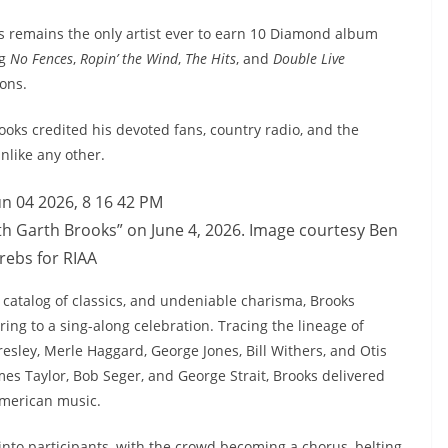
ks remains the only artist ever to earn 10 Diamond album
ng
No Fences
,
Ropin’ the Wind
,
The Hits
, and
Double Live
ons.
oks credited his devoted fans, country radio, and the
nlike any other.
h Garth Brooks” on June 4, 2026. Image courtesy Ben
rebs for RIAA
a catalog of classics, and undeniable charisma, Brooks
ng to a sing-along celebration. Tracing the lineage of
esley, Merle Haggard, George Jones, Bill Withers, and Otis
es Taylor, Bob Seger, and George Strait, Brooks delivered
 American music.
into participants, with the crowd becoming a chorus, belting