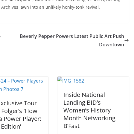
 Archives lawn into an unlikely honky-tonk revival.
e
Beverly Pepper Powers Latest Public Art Push
Downtown
Inside National
Landing BID’s
Exclusive Tour
Women’s History
 Folger’s ‘How
Month Networking
a Power Player:
B’Fast
Edition’