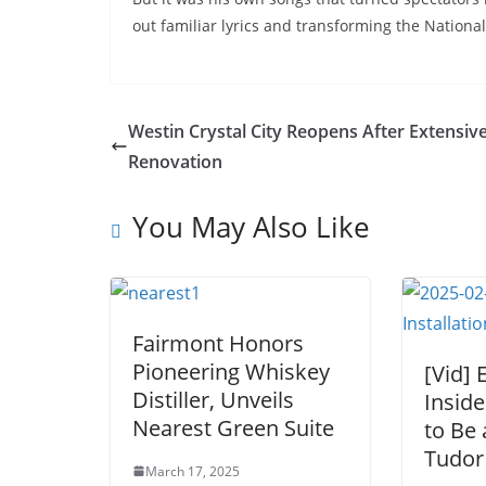
out familiar lyrics and transforming the National
Westin Crystal City Reopens After Extensiv
Renovation
You May Also Like
Fairmont Honors
Pioneering Whiskey
[Vid] 
Distiller, Unveils
Inside
Nearest Green Suite
to Be 
Tudor 
March 17, 2025