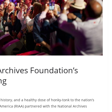
Archives Foundation’s
ng
history, and a healthy dose of honky-tonk to the nation’s
 America (RIAA) partnered with the National Archives