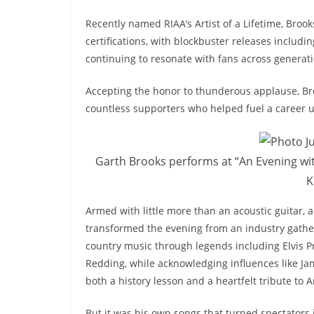
Recently named RIAA’s Artist of a Lifetime, Broo
certifications, with blockbuster releases includi
continuing to resonate with fans across generati
Accepting the honor to thunderous applause, Bro
countless supporters who helped fuel a career u
Garth Brooks performs at “An Evening wit
K
Armed with little more than an acoustic guitar, 
transformed the evening from an industry gatheri
country music through legends including Elvis Pr
Redding, while acknowledging influences like Jam
both a history lesson and a heartfelt tribute to
But it was his own songs that turned spectators 