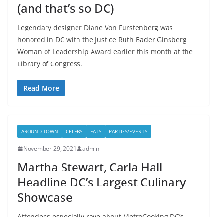
(and that’s so DC)
Legendary designer Diane Von Furstenberg was
honored in DC with the Justice Ruth Bader Ginsberg
Woman of Leadership Award earlier this month at the
Library of Congress.
Read More
AROUND TOWN
CELEBS
EATS
PARTIES/EVENTS
November 29, 2021
admin
Martha Stewart, Carla Hall
Headline DC’s Largest Culinary
Showcase
Attendees especially rave about MetroCooking DC’s