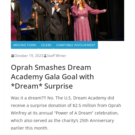
AROUND TOWN
CELEBS
CHARITABLE INVOLVEMENT
October 19, 2023
Staff Writer
Oprah Smashes Dream
Academy Gala Goal with
*Dream* Surprise
Was it a dream??! No. The U.S. Dream Academy did
receive a surprise donation of $2.5 million from Oprah
Winfrey at its annual “Power of A Dream” celebration,
which also served as the charity’s 25th Anniversary
earlier this month.