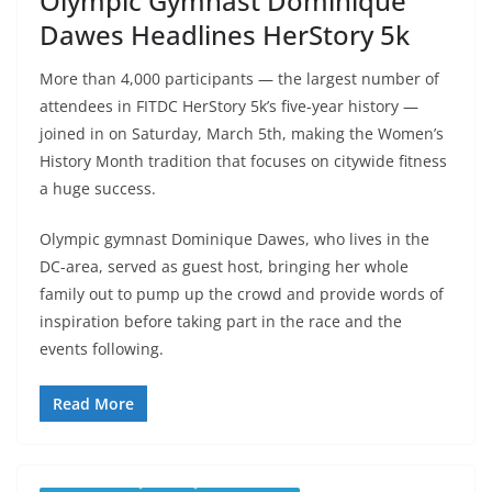
Olympic Gymnast Dominique
Dawes Headlines HerStory 5k
More than 4,000 participants — the largest number of
attendees in FITDC HerStory 5k’s five-year history —
joined in on Saturday, March 5th, making the Women’s
History Month tradition that focuses on citywide fitness
a huge success.
Olympic gymnast Dominique Dawes, who lives in the
DC-area, served as guest host, bringing her whole
family out to pump up the crowd and provide words of
inspiration before taking part in the race and the
events following.
Read More