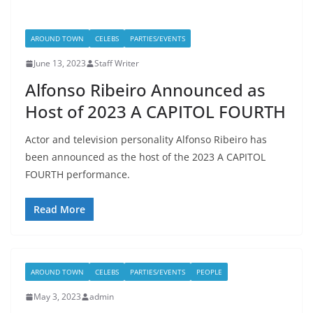
AROUND TOWN
CELEBS
PARTIES/EVENTS
June 13, 2023
Staff Writer
Alfonso Ribeiro Announced as
Host of 2023 A CAPITOL FOURTH
Actor and television personality Alfonso Ribeiro has
been announced as the host of the 2023 A CAPITOL
FOURTH performance.
Read More
AROUND TOWN
CELEBS
PARTIES/EVENTS
PEOPLE
May 3, 2023
admin