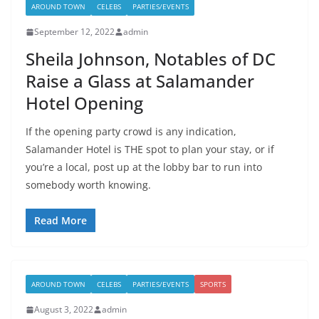
AROUND TOWN
CELEBS
PARTIES/EVENTS
September 12, 2022
admin
Sheila Johnson, Notables of DC
Raise a Glass at Salamander
Hotel Opening
If the opening party crowd is any indication,
Salamander Hotel is THE spot to plan your stay, or if
you’re a local, post up at the lobby bar to run into
somebody worth knowing.
Read More
AROUND TOWN
CELEBS
PARTIES/EVENTS
SPORTS
August 3, 2022
admin