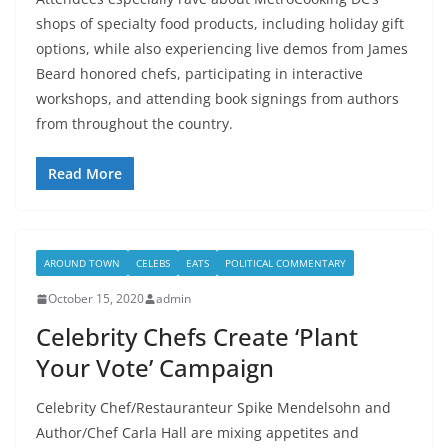
shops of specialty food products, including holiday gift
options, while also experiencing live demos from James
Beard honored chefs, participating in interactive
workshops, and attending book signings from authors
from throughout the country.
Read More
AROUND TOWN
CELEBS
EATS
POLITICAL COMMENTARY
October 15, 2020
admin
Celebrity Chefs Create ‘Plant
Your Vote’ Campaign
Celebrity Chef/Restauranteur Spike Mendelsohn and
Author/Chef Carla Hall are mixing appetites and