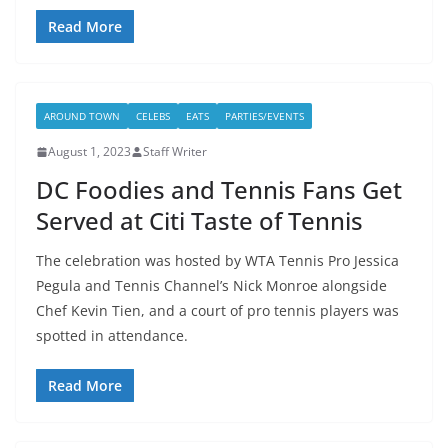
Read More
AROUND TOWN
CELEBS
EATS
PARTIES/EVENTS
August 1, 2023
Staff Writer
DC Foodies and Tennis Fans Get
Served at Citi Taste of Tennis
The celebration was hosted by WTA Tennis Pro Jessica
Pegula and Tennis Channel’s Nick Monroe alongside
Chef Kevin Tien, and a court of pro tennis players was
spotted in attendance.
Read More