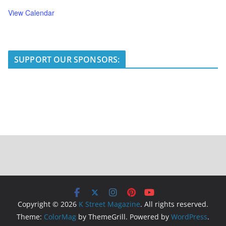
View Calendar
SUPPORT OUR SPONSORS:
Copyright © 2026
K Street Magazine
. All rights reserved.
Theme:
ColorMag
by ThemeGrill. Powered by
WordPress
.