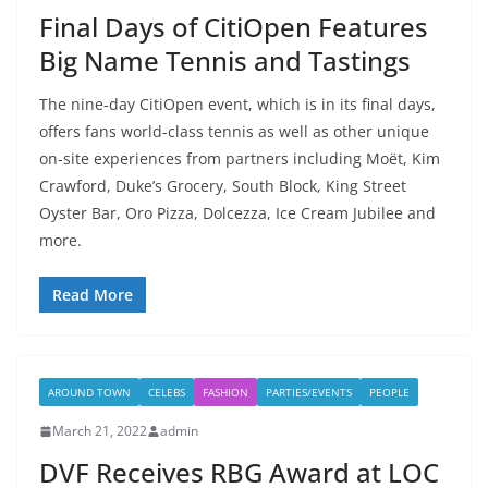
Final Days of CitiOpen Features
Big Name Tennis and Tastings
The nine-day CitiOpen event, which is in its final days,
offers fans world-class tennis as well as other unique
on-site experiences from partners including Moët, Kim
Crawford, Duke’s Grocery, South Block, King Street
Oyster Bar, Oro Pizza, Dolcezza, Ice Cream Jubilee and
more.
Read More
AROUND TOWN
CELEBS
FASHION
PARTIES/EVENTS
PEOPLE
March 21, 2022
admin
DVF Receives RBG Award at LOC