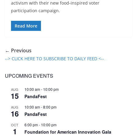
activism with their new food-inspired voter
participation campaign.
Read More
← Previous
--> CLICK HERE TO SUBSCRIBE TO DAILY FEED <--
UPCOMING EVENTS
10:00 am
-
10:00 pm
AUG
15
PandaFest
10:00 am
-
8:00 pm
AUG
16
PandaFest
6:00 pm
-
10:00 pm
OCT
1
Foundation for American Innovation Gala