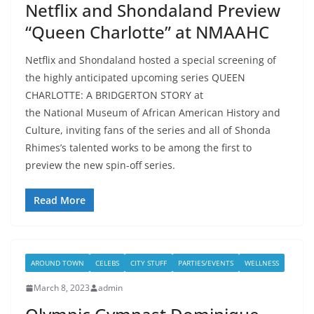
Netflix and Shondaland Preview
“Queen Charlotte” at NMAAHC
Netflix and Shondaland hosted a special screening of
the highly anticipated upcoming series QUEEN
CHARLOTTE: A BRIDGERTON STORY at
the National Museum of African American History and
Culture, inviting fans of the series and all of Shonda
Rhimes’s talented works to be among the first to
preview the new spin-off series.
Read More
AROUND TOWN
CELEBS
CITY STUFF
PARTIES/EVENTS
WELLNESS
March 8, 2023
admin