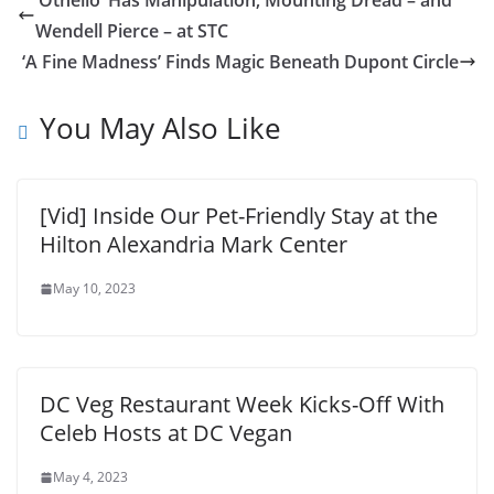
‘Othello’ Has Manipulation, Mounting Dread – and
Wendell Pierce – at STC
‘A Fine Madness’ Finds Magic Beneath Dupont Circle
You May Also Like
[Vid] Inside Our Pet-Friendly Stay at the
Hilton Alexandria Mark Center
May 10, 2023
DC Veg Restaurant Week Kicks-Off With
Celeb Hosts at DC Vegan
May 4, 2023