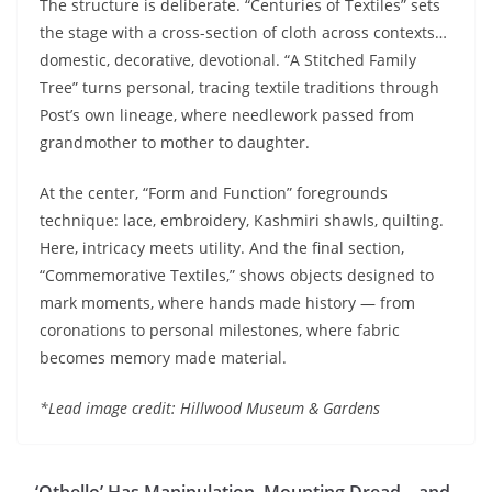
The structure is deliberate. “Centuries of Textiles” sets
the stage with a cross-section of cloth across contexts…
domestic, decorative, devotional. “A Stitched Family
Tree” turns personal, tracing textile traditions through
Post’s own lineage, where needlework passed from
grandmother to mother to daughter.
At the center, “Form and Function” foregrounds
technique: lace, embroidery, Kashmiri shawls, quilting.
Here, intricacy meets utility. And the final section,
“Commemorative Textiles,” shows objects designed to
mark moments, where hands made history — from
coronations to personal milestones, where fabric
becomes memory made material.
*Lead image credit: Hillwood Museum & Gardens