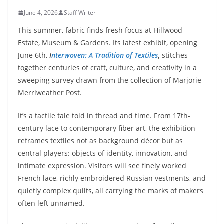
June 4, 2026
Staff Writer
This summer, fabric finds fresh focus at Hillwood
Estate, Museum & Gardens. Its latest exhibit, opening
June 6th,
I
nterwoven: A Tradition of Textiles
,
stitches
together centuries of craft, culture, and creativity in a
sweeping survey drawn from the collection of Marjorie
Merriweather Post.
It’s a tactile tale told in thread and time. From 17th-
century lace to contemporary fiber art, the exhibition
reframes textiles not as background décor but as
central players: objects of identity, innovation, and
intimate expression. Visitors will see finely worked
French lace, richly embroidered Russian vestments, and
quietly complex quilts, all carrying the marks of makers
often left unnamed.