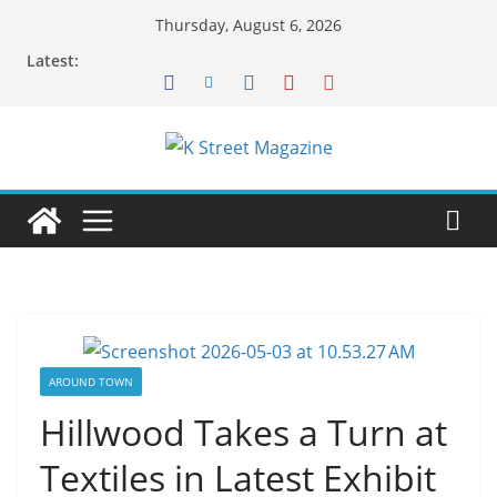
Skip
Thursday, August 6, 2026
to
Latest:
content
AROUND TOWN
Hillwood Takes a Turn at
Textiles in Latest Exhibit