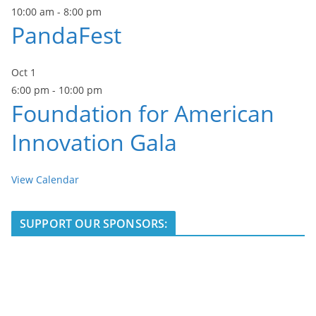
10:00 am
-
8:00 pm
PandaFest
Oct
1
6:00 pm
-
10:00 pm
Foundation for American
Innovation Gala
View Calendar
SUPPORT OUR SPONSORS: