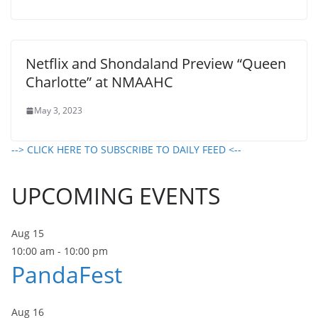
Netflix and Shondaland Preview “Queen
Charlotte” at NMAAHC
May 3, 2023
--> CLICK HERE TO SUBSCRIBE TO DAILY FEED <--
UPCOMING EVENTS
Aug
15
10:00 am
-
10:00 pm
PandaFest
Aug
16