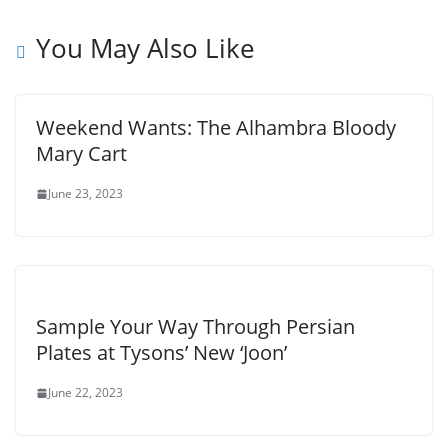
You May Also Like
Weekend Wants: The Alhambra Bloody
Mary Cart
June 23, 2023
Sample Your Way Through Persian
Plates at Tysons’ New ‘Joon’
June 22, 2023