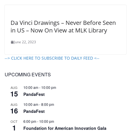
Da Vinci Drawings – Never Before Seen
in US – Now On View at MLK Library
June 22, 2023
--> CLICK HERE TO SUBSCRIBE TO DAILY FEED <--
UPCOMING EVENTS
10:00 am
-
10:00 pm
AUG
15
PandaFest
10:00 am
-
8:00 pm
AUG
16
PandaFest
6:00 pm
-
10:00 pm
OCT
1
Foundation for American Innovation Gala