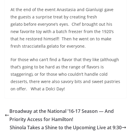
At the end of the event Anastasia and Gianluigi gave
the guests a surprise treat by creating fresh
gelato before everyone’s eyes. Chef brought out his
new favorite toy with a batch freezer from the 1920’s
that he restored himself! Then he went on to make
fresh stracciatella gelato for everyone.
For those who can’t find a flavor that they like (although
that’s going to be hard as the range of flavors is
staggering), or for those who couldn’t handle cold
desserts, there were also savory bits and sweet pastries
on offer. What a Dolci Day!
Broadway at the National ’16-17 Season — And
Priority Access for Hamilton!
Shinola Takes a Shine to the Upcoming Live at 9:30