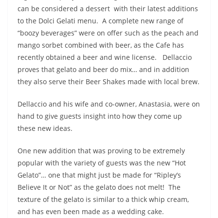
can be considered a dessert with their latest additions
to the Dolci Gelati menu. A complete new range of
“boozy beverages” were on offer such as the peach and
mango sorbet combined with beer, as the Cafe has
recently obtained a beer and wine license. Dellaccio
proves that gelato and beer do mix… and in addition
they also serve their Beer Shakes made with local brew.
Dellaccio and his wife and co-owner, Anastasia, were on
hand to give guests insight into how they come up
these new ideas.
One new addition that was proving to be extremely
popular with the variety of guests was the new “Hot
Gelato”… one that might just be made for “Ripley’s
Believe It or Not” as the gelato does not melt! The
texture of the gelato is similar to a thick whip cream,
and has even been made as a wedding cake.