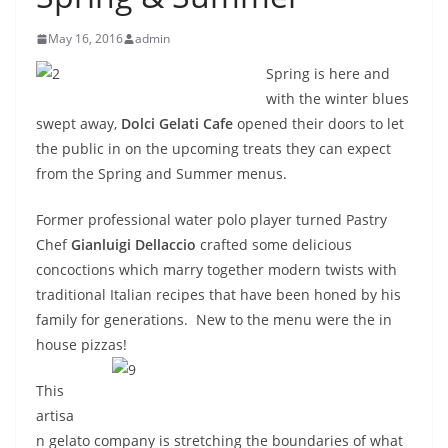
May 16, 2016
admin
Spring is here and
with the winter blues
swept away,
Dolci Gelati Cafe
opened their doors to let
the public in on the upcoming treats they can expect
from the Spring and Summer menus.
Former professional water polo player turned Pastry
Chef
Gianluigi Dellaccio
crafted some delicious
concoctions which marry together modern twists with
traditional Italian recipes that have been honed by his
family for generations. New to the menu were the in
house pizzas!
This
artisa
n gelato company is stretching the boundaries of what