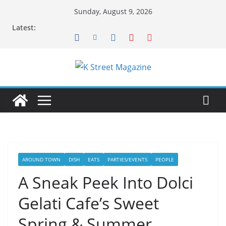
Skip
Sunday, August 9, 2026
to
Latest:
content
AROUND TOWN
DISH
EATS
PARTIES/EVENTS
PEOPLE
A Sneak Peek Into Dolci
Gelati Cafe’s Sweet
Spring & Summer