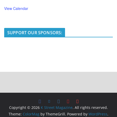
View Calendar
SUPPORT OUR SPONSORS:
Copyright © 2026
K Street Magazine
. All rights reserved.
Theme:
ColorMag
by ThemeGrill. Powered by
WordPress
.