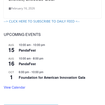
February 16, 2026
--> CLICK HERE TO SUBSCRIBE TO DAILY FEED <--
UPCOMING EVENTS
10:00 am
-
10:00 pm
AUG
15
PandaFest
10:00 am
-
8:00 pm
AUG
16
PandaFest
6:00 pm
-
10:00 pm
OCT
1
Foundation for American Innovation Gala
View Calendar