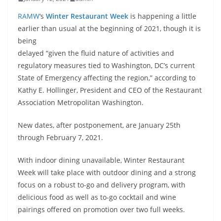
RAMW
‘s
Winter Restaurant Week
is happening a little
earlier than usual at the beginning of 2021, though
it is
being
delayed “given the fluid nature of activities and
regulatory measures tied to Washington, DC’s current
State of Emergency affecting the region,” according to
Kathy E. Hollinger, President and CEO of the Restaurant
Association Metropolitan Washington.
New dates, after postponement, are January 25th
through February 7, 2021.
With indoor dining unavailable, Winter Restaurant
Week will take place with outdoor dining and a strong
focus on a robust to-go and delivery program, with
delicious food as well as to-go cocktail and wine
pairings offered on promotion over two full weeks.