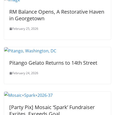
RM Balance Opens, A Restorative Haven
in Georgetown
February 25, 2026
Pitango Gelato Returns to 14th Street
February 24, 2026
[Party Pix] Mosaic ‘Spark’ Fundraiser
Excites, Exceeds Goal