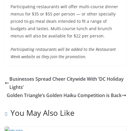
Participating restaurants will offer multi-course dinner
menus for $35 or $55 per person — or other specially
priced to-go meal deals intended to fit a range of
budgets and tastes. Multi-course lunch and brunch
menus will also be available for $22 per person.
Participating restaurants will be added to the Restaurant
Week website as they join the promotion.
Businesses Spread Cheer Citywide With ‘DC Holiday
Lights’
Golden Triangle’s Golden Haiku Competition is Back
You May Also Like