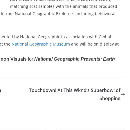
matching scat samples with the animals that produced
k from National Geographic Explorers including behavioral
sented by National Geographic in association with Global
at the
National Geographic Museum
and will be on display at
nnon Visuals
for
National Geographic Presents: Earth
n
Touchdown! At This Wknd’s Superbowl of
Shopping