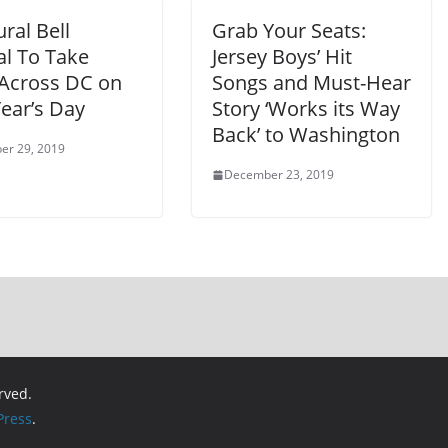
ral Bell
Grab Your Seats:
al To Take
Jersey Boys’ Hit
 Across DC on
Songs and Must-Hear
ear’s Day
Story ‘Works its Way
Back’ to Washington
er 29, 2019
December 23, 2019
erved.
ress
.