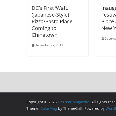
DC’s First ‘Wafu’
Inaugu
(Japanese-Style)
Festiv
Pizza/Pasta Place
Place
Coming to
New Y
Chinatown
Decemb
December 29, 2019
Copyright © 2026
K Street Magazine
. All rights res
Theme:
ColorMag
by ThemeGrill. Powered by
WordP