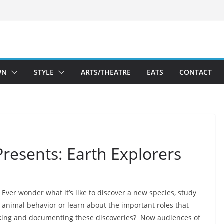
WN
STYLE
ARTS/THEATRE
EATS
CONTACT
resents: Earth Explorers
Ever wonder what it’s like to discover a new species, study
animal behavior or learn about the important roles that
aking and documenting these discoveries? Now audiences of