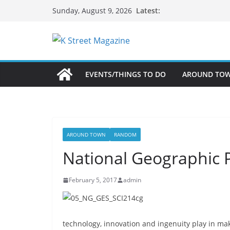
Skip
Latest:
Sunday, August 9, 2026
to
content
EVENTS/THINGS TO DO
AROUND TO
AROUND TOWN
RANDOM
National Geographic P
February 5, 2017
admin
technology, innovation and ingenuity play in m