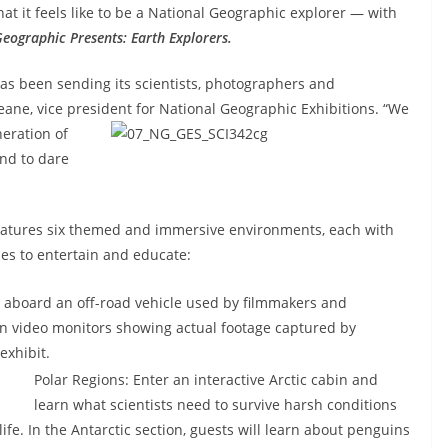
at it feels like to be a National Geographic explorer — with
Geographic Presents: Earth Explorers.
as been sending its scientists, photographers and
eane, vice president for National Geographic Exhibitions.
“We
neration of
nd to dare
eatures six themed and immersive environments, each with
ies to entertain and educate:
 aboard an off-road vehicle used by filmmakers and
ntain video monitors showing actual footage captured by
exhibit.
Polar Regions: Enter an interactive Arctic cabin and
learn what scientists need to survive harsh conditions
ife. In the Antarctic section, guests will learn about penguins