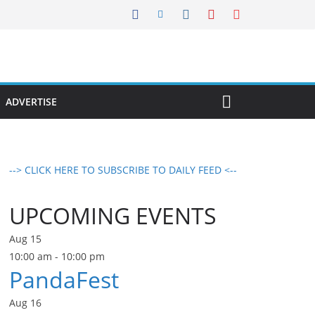
ADVERTISE
--> CLICK HERE TO SUBSCRIBE TO DAILY FEED <--
UPCOMING EVENTS
Aug
15
10:00 am
-
10:00 pm
PandaFest
Aug
16