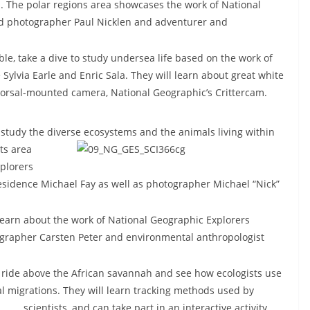
on. The polar regions area showcases the work of National
nd photographer Paul Nicklen and adventurer and
le, take a dive to study undersea life based on the work of
ylvia Earle and Enric Sala. They will learn about great white
dorsal-mounted camera, National Geographic’s Crittercam.
 study the diverse ecosystems and the animals living within
ts area
plorers
esidence Michael Fay as well as photographer Michael “Nick”
earn about the work of National Geographic Explorers
ographer Carsten Peter and environmental anthropologist
 ride above the African savannah and see how ecologists use
l migrations. They will learn tracking methods used by
scientists, and can take part in
an interactive activity