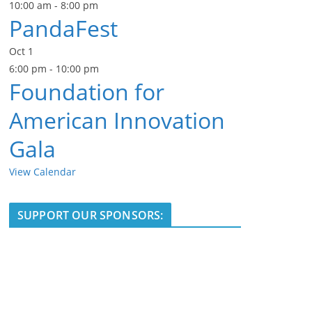
10:00 am
-
8:00 pm
PandaFest
Oct
1
6:00 pm
-
10:00 pm
Foundation for
American Innovation
Gala
View Calendar
SUPPORT OUR SPONSORS: