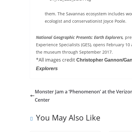
them. The Savannas ecosystem includes wor
ecologist and conservationist Joyce Poole.
National Geographic Presents: Earth Explorers,
pre
Experience Specialists (GES)
,
opens February 10 
the museum through September 2017.
*All images credit
Christopher Gannon/Ga
Explorers
Monster Jam a ‘Phenomenon’ at the Verizo
Center
You May Also Like