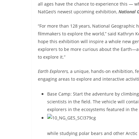
all ages have the chance to experience this — wh
NatGeo’s newest upcoming exhibition,
National 
“For more than 128 years, National Geographic h
filmmakers to explore the world,” said Kathryn K
hope this exhibition will inspire a whole new ge
explorers to be more curious about the Earth—a
to explore it.”
Earth Explorers,
a unique, hands-on exhibition,
f
engaging areas to explore and interactive activit
Base Camp: Start the adventure by climbing
scientists in the field. The vehicle will co
explorers in the ecosystems featured in the 
while studying polar bears and other Arctic l