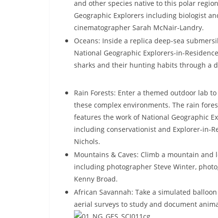
and other species native to this polar regi
Geographic Explorers including biologist a
cinematographer Sarah McNair-Landry.
Oceans: Inside a replica deep-sea submersib
National Geographic Explorers-in-Residence S
sharks and their hunting habits through a 
Rain Forests: Enter a themed outdoor lab to
these
complex environments. The rain fores
features the work of National Geographic Ex
including conservationist and Explorer-in-R
Nichols.
Mountains & Caves: Climb a mountain and l
including photographer Steve Winter, phot
Kenny Broad.
African Savannah: Take a simulated balloon
aerial surveys to study and document anima