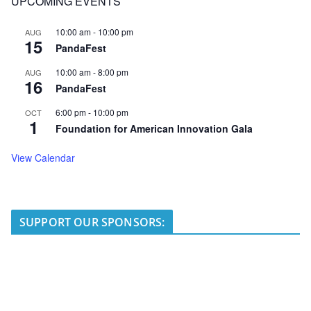
UPCOMING EVENTS
10:00 am
-
10:00 pm
AUG
15
PandaFest
10:00 am
-
8:00 pm
AUG
16
PandaFest
6:00 pm
-
10:00 pm
OCT
1
Foundation for American Innovation Gala
View Calendar
SUPPORT OUR SPONSORS: