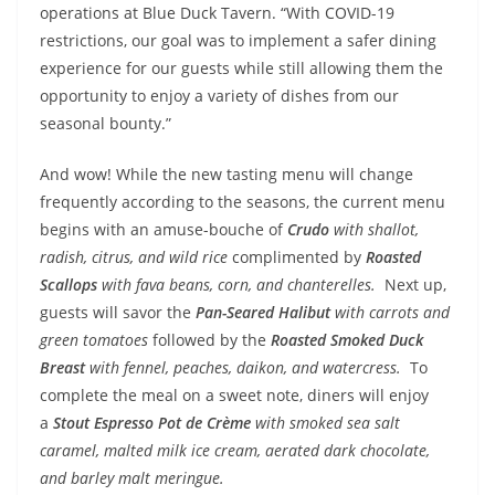
operations at Blue Duck Tavern. “With COVID-19
restrictions, our goal was to implement a safer dining
experience for our guests while still allowing them the
opportunity to enjoy a variety of dishes from our
seasonal bounty.”
And wow! While the new tasting menu will change
frequently according to the seasons, the current menu
begins with an amuse-bouche of
Crudo
with shallot,
radish, citrus, and wild rice
complimented by
Roasted
Scallops
with fava beans, corn, and chanterelles.
Next up,
guests will savor the
Pan-Seared Halibut
with carrots and
green tomatoes
followed by the
Roasted Smoked Duck
Breast
with fennel, peaches, daikon, and watercress.
To
complete the meal on a sweet note, diners will enjoy
a
Stout Espresso Pot de Crème
with smoked sea salt
caramel, malted milk ice cream, aerated dark chocolate,
and barley malt meringue.