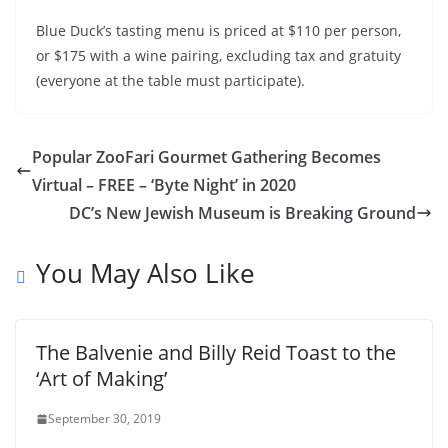
Blue Duck’s tasting menu is priced at $110 per person,
or $175 with a wine pairing, excluding tax and gratuity
(everyone at the table must participate).
Popular ZooFari Gourmet Gathering Becomes
Virtual – FREE – ‘Byte Night’ in 2020
DC’s New Jewish Museum is Breaking Ground
You May Also Like
The Balvenie and Billy Reid Toast to the
‘Art of Making’
September 30, 2019