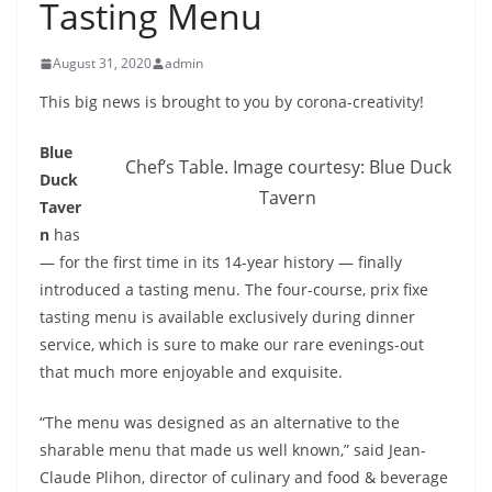
Tasting Menu
August 31, 2020
admin
This big news is brought to you by corona-creativity!
Blue
Chef’s Table. Image courtesy: Blue Duck
Duck
Tavern
Taver
n
has
— for the first time in its 14-year history — finally
introduced a tasting menu. The four-course, prix fixe
tasting menu is available exclusively during dinner
service, which is sure to make our rare evenings-out
that much more enjoyable and exquisite.
“The menu was designed as an alternative to the
sharable menu that made us well known,” said Jean-
Claude Plihon, director of culinary and food & beverage