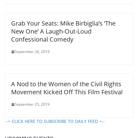
Grab Your Seats: Mike Birbiglia’s ‘The
New One’ A Laugh-Out-Loud
Confessional Comedy
September 26, 2019
A Nod to the Women of the Civil Rights
Movement Kicked Off This Film Festival
September 25, 2019
--> CLICK HERE TO SUBSCRIBE TO DAILY FEED <--