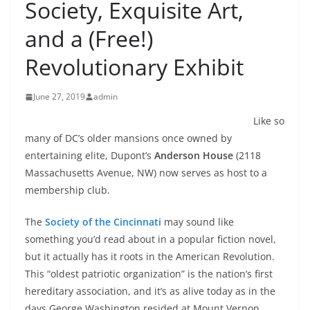
Society, Exquisite Art,
and a (Free!)
Revolutionary Exhibit
June 27, 2019
admin
Like so
many of DC’s older mansions once owned by
entertaining elite, Dupont’s
Anderson House
(2118
Massachusetts Avenue, NW) now serves as host to a
membership club.
The
Society of the Cincinnati
may sound like
something you’d read about in a popular fiction novel,
but it actually has it roots in the American Revolution.
This “oldest patriotic organization” is the nation’s first
hereditary association, and it’s as alive today as in the
days George Washington resided at Mount Vernon.