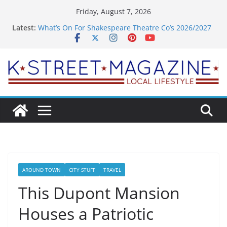
Skip
Friday, August 7, 2026
to
Latest:
What’s On For Shakespeare Theatre Co’s 2026/2027
content
Season
A Pasta Pivot? Hank’s Takes a Tasty Turn in Old
Town
Woolly Mammoth’s Bold New Season Bets Big on
the Unexpected
Alexandria’s Biggest Boutique Sale of the Summer
Returns
Public Interest Puts a Fresh Face on K Street Dining
AROUND TOWN
CITY STUFF
TRAVEL
This Dupont Mansion
Houses a Patriotic