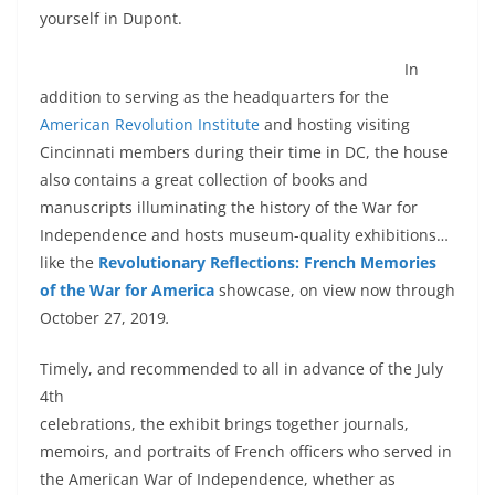
yourself in Dupont.
In
addition to serving as the headquarters for the
American Revolution Institute
and hosting visiting
Cincinnati members during their time in DC, the house
also contains a great collection of books and
manuscripts illuminating the history of the War for
Independence and hosts museum-quality exhibitions…
like the
Revolutionary Reflections: French Memories
of the War for America
showcase, on view now through
October 27, 2019
.
Timely, and recommended to all in advance of the July
4th
celebrations, the exhibit brings together journals,
memoirs, and portraits of French officers who served in
the American War of Independence, whether as