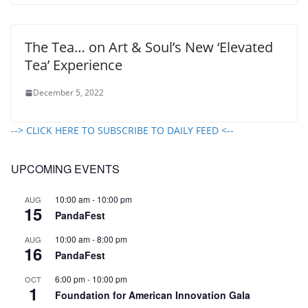
The Tea… on Art & Soul’s New ‘Elevated
Tea’ Experience
December 5, 2022
--> CLICK HERE TO SUBSCRIBE TO DAILY FEED <--
UPCOMING EVENTS
10:00 am
-
10:00 pm
AUG
15
PandaFest
10:00 am
-
8:00 pm
AUG
16
PandaFest
6:00 pm
-
10:00 pm
OCT
1
Foundation for American Innovation Gala