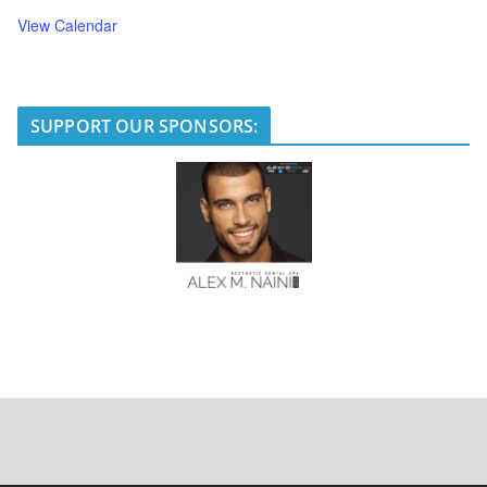
View Calendar
SUPPORT OUR SPONSORS: