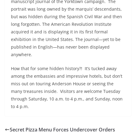
manuscript journal of the Yorktown campaign. The
portrait was long owned by the marquis’ descendants,
but was hidden during the Spanish Civil War and then
long forgotten. The American Revolution Institute
acquired it and is displaying it in its first formal
exhibition in the United States. The journal—yet to be
published in English—has never been displayed
anywhere.
How that for some hidden history?! It’s tucked away
among the embassies and impressive hotels, but don’t
miss out on touring Anderson House or seeing the
many treasures inside. Visitors are welcome Tuesday
through Saturday, 10 a.m. to 4 p.m., and Sunday, noon
to 4 p.m.
Secret Pizza Menu Forces Undercover Orders