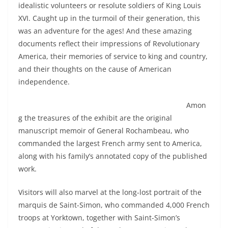
idealistic volunteers or resolute soldiers of King Louis
XVI. Caught up in the turmoil of their generation, this
was an adventure for the ages! And these amazing
documents reflect their impressions of Revolutionary
America, their memories of service to king and country,
and their thoughts on the cause of American
independence.
Amon
g the treasures of the exhibit are the original
manuscript memoir of General Rochambeau, who
commanded the largest French army sent to America,
along with his family’s annotated copy of the published
work.
Visitors will also marvel at the long-lost portrait of the
marquis de Saint-Simon, who commanded 4,000 French
troops at Yorktown, together with Saint-Simon’s