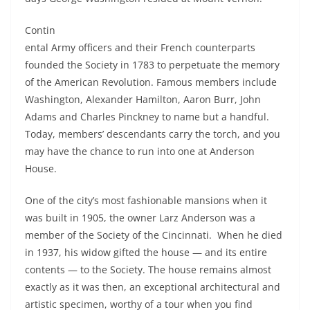
Contin
ental Army officers and their French counterparts
founded the Society in 1783 to perpetuate the memory
of the American Revolution. Famous members include
Washington, Alexander Hamilton, Aaron Burr, John
Adams and Charles Pinckney to name but a handful.
Today, members’ descendants carry the torch, and you
may have the chance to run into one at Anderson
House.
One of the city’s most fashionable mansions when it
was built in 1905, the owner Larz Anderson was a
member of the Society of the Cincinnati. When he died
in 1937, his widow gifted the house — and its entire
contents — to the Society. The house remains almost
exactly as it was then, an exceptional architectural and
artistic specimen, worthy of a tour when you find