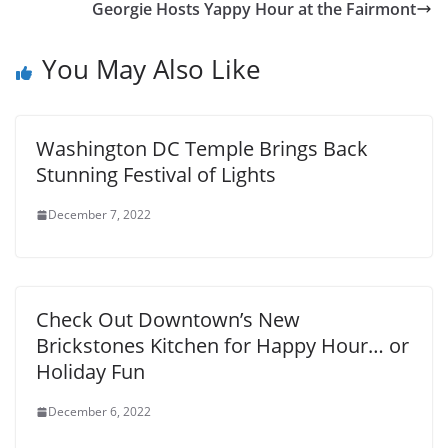
Georgie Hosts Yappy Hour at the Fairmont
You May Also Like
Washington DC Temple Brings Back
Stunning Festival of Lights
December 7, 2022
Check Out Downtown’s New
Brickstones Kitchen for Happy Hour… or
Holiday Fun
December 6, 2022