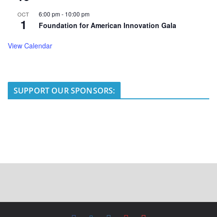
6:00 pm
-
10:00 pm
OCT
1
Foundation for American Innovation Gala
View Calendar
SUPPORT OUR SPONSORS: