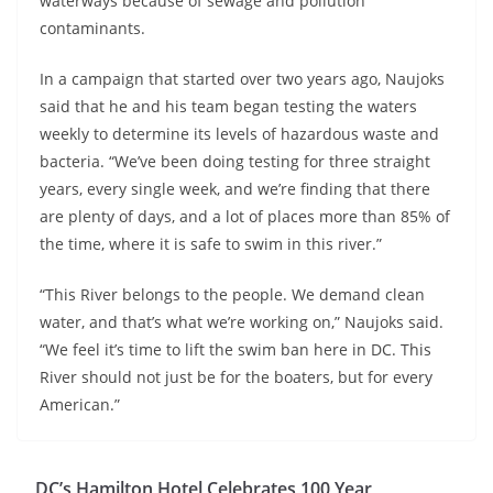
waterways because of sewage and pollution
contaminants.
In a campaign that started over two years ago, Naujoks
said that he and his team began testing the waters
weekly to determine its levels of hazardous waste and
bacteria. “We’ve been doing testing for three straight
years, every single week, and we’re finding that there
are plenty of days, and a lot of places more than 85% of
the time, where it is safe to swim in this river.”
“This River belongs to the people. We demand clean
water, and that’s what we’re working on,” Naujoks said.
“We feel it’s time to lift the swim ban here in DC. This
River should not just be for the boaters, but for every
American.”
DC’s Hamilton Hotel Celebrates 100 Year