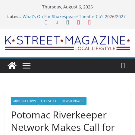
Skip
Thursday, August 6, 2026
to
Latest:
What’s On For Shakespeare Theatre Co’s 2026/2027
content
Season
A Pasta Pivot? Hank’s Takes a Tasty Turn in Old
Town
Woolly Mammoth’s Bold New Season Bets Big on
the Unexpected
Alexandria’s Biggest Boutique Sale of the Summer
Returns
Public Interest Puts a Fresh Face on K Street Dining
AROUND TOWN
CITY STUFF
NEWS/UPDATES
Potomac Riverkeeper
Network Makes Call for