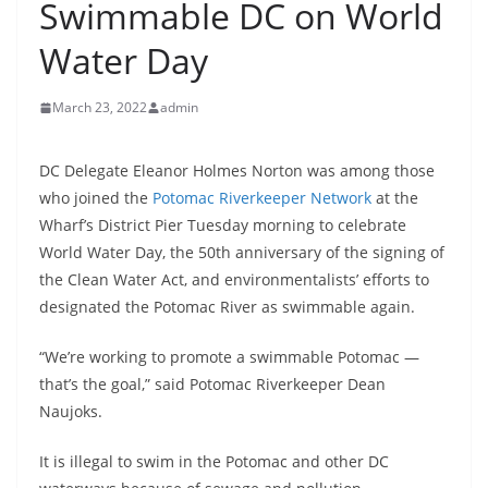
Swimmable DC on World
Water Day
March 23, 2022
admin
DC Delegate Eleanor Holmes Norton was among those
who joined the
Potomac Riverkeeper Network
at the
Wharf’s District Pier Tuesday morning to celebrate
World Water Day, the 50th anniversary of the signing of
the Clean Water Act, and environmentalists’ efforts to
designated the Potomac River as swimmable again.
“We’re working to promote a swimmable Potomac —
that’s the goal,” said Potomac Riverkeeper Dean
Naujoks.
It is illegal to swim in the Potomac and other DC