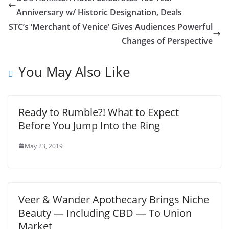
Anniversary w/ Historic Designation, Deals
STC’s ‘Merchant of Venice’ Gives Audiences Powerful
Changes of Perspective
You May Also Like
Ready to Rumble?! What to Expect
Before You Jump Into the Ring
May 23, 2019
Veer & Wander Apothecary Brings Niche
Beauty — Including CBD — To Union
Market