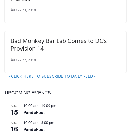
May 23, 2019
Bad Monkey Bar Lab Comes to DC’s
Provision 14
May 22, 2019
--> CLICK HERE TO SUBSCRIBE TO DAILY FEED <--
UPCOMING EVENTS
10:00 am
-
10:00 pm
AUG
15
PandaFest
10:00 am
-
8:00 pm
AUG
16
PandaFest