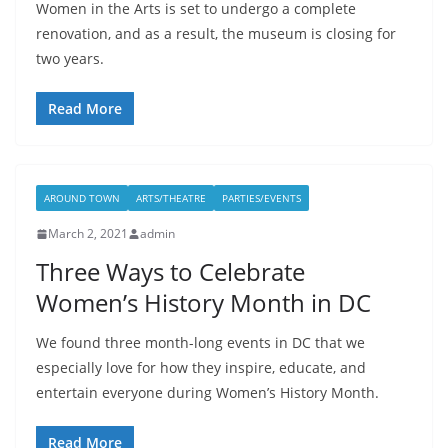
Women in the Arts is set to undergo a complete
renovation, and as a result, the museum is closing for
two years.
Read More
AROUND TOWN
ARTS/THEATRE
PARTIES/EVENTS
March 2, 2021
admin
Three Ways to Celebrate
Women’s History Month in DC
We found three month-long events in DC that we
especially love for how they inspire, educate, and
entertain everyone during Women’s History Month.
Read More