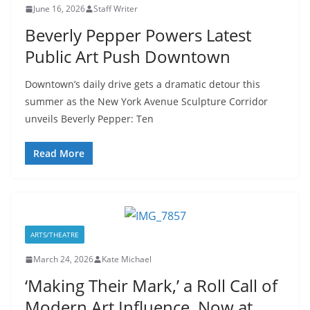
June 16, 2026
Staff Writer
Beverly Pepper Powers Latest
Public Art Push Downtown
Downtown’s daily drive gets a dramatic detour this
summer as the New York Avenue Sculpture Corridor
unveils Beverly Pepper: Ten
Read More
ARTS/THEATRE
March 24, 2026
Kate Michael
‘Making Their Mark,’ a Roll Call of
Modern Art Influence, Now at