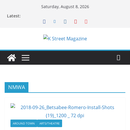
Skip
Saturday, August 8, 2026
to
Latest:
content
NMWA
AROUND TOWN
ARTS/THEATRE