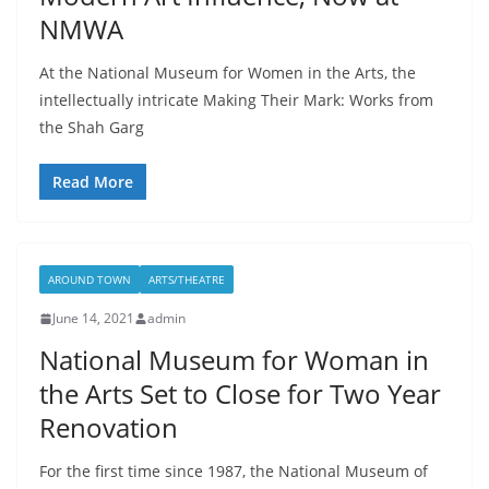
NMWA
At the National Museum for Women in the Arts, the
intellectually intricate Making Their Mark: Works from
the Shah Garg
Read More
AROUND TOWN
ARTS/THEATRE
June 14, 2021
admin
National Museum for Woman in
the Arts Set to Close for Two Year
Renovation
For the first time since 1987, the National Museum of