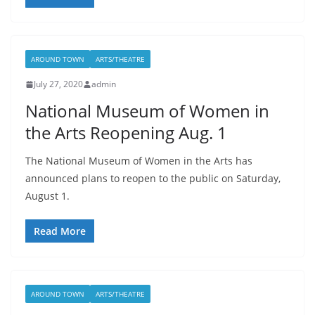
AROUND TOWN
ARTS/THEATRE
July 27, 2020
admin
National Museum of Women in
the Arts Reopening Aug. 1
The National Museum of Women in the Arts has
announced plans to reopen to the public on Saturday,
August 1.
Read More
AROUND TOWN
ARTS/THEATRE