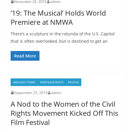
November 26, 2019
admin
’19: The Musical’ Holds World
Premiere at NMWA
There’s a sculpture in the rotunda of the U.S. Capitol
that is often overlooked, but is destined to get an
Read More
AROUND TOWN
PARTIES/EVENTS
PEOPLE
September 25, 2019
admin
A Nod to the Women of the Civil
Rights Movement Kicked Off This
Film Festival