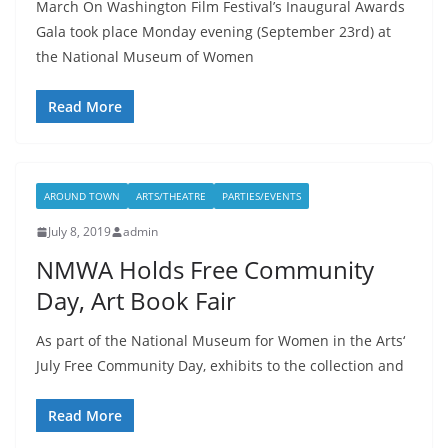
March On Washington Film Festival’s Inaugural Awards
Gala took place Monday evening (September 23rd) at
the National Museum of Women
Read More
AROUND TOWN
ARTS/THEATRE
PARTIES/EVENTS
July 8, 2019
admin
NMWA Holds Free Community
Day, Art Book Fair
As part of the National Museum for Women in the Arts‘
July Free Community Day, exhibits to the collection and
Read More