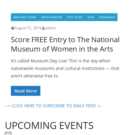
AROUND TOWN
ARTS/THEATRE
CITY STUFF
DISH
GIVEAWAYS
August 31, 2016
admin
Score FREE Entry to The National
Museum of Women in the Arts
It’s called Museum Day Live! This is the day when
nationwide museums and cultural institutions — that
aren’t otherwise free to
Read More
--> CLICK HERE TO SUBSCRIBE TO DAILY FEED <--
UPCOMING EVENTS
N