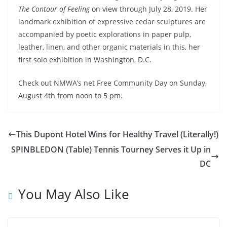
The Contour of Feeling
on view through July 28, 2019. Her
landmark exhibition of expressive cedar sculptures are
accompanied by poetic explorations in paper pulp,
leather, linen, and other organic materials in this, her
first solo exhibition in Washington, D.C.
Check out NMWA’s net Free Community Day on Sunday,
August 4th from noon to 5 pm.
This Dupont Hotel Wins for Healthy Travel (Literally!)
SPINBLEDON (Table) Tennis Tourney Serves it Up in
DC
You May Also Like