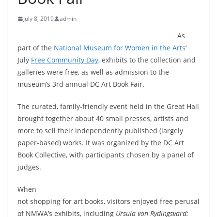
July 8, 2019
admin
As
part of the
National Museum for Women in the Arts
‘
July
Free Community Day
, exhibits to the collection and
galleries were free, as well as admission to the
museum’s 3rd annual DC Art Book Fair.
The curated, family-friendly event held in the Great Hall
brought together about 40 small presses, artists and
more to sell their independently published (largely
paper-based) works. It was organized by the DC Art
Book Collective, with participants chosen by a panel of
judges.
When
not shopping for art books, visitors enjoyed free perusal
of NMWA’s exhibits, including
Ursula von Rydingsvard: