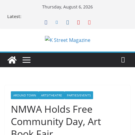
Skip
Thursday, August 6, 2026
to
Latest:
content
AROUND TOWN
ARTS/THEATRE
PARTIES/EVENTS
NMWA Holds Free
Community Day, Art
Book Fair