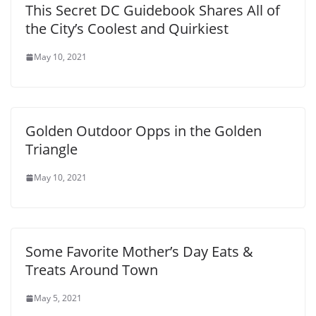
This Secret DC Guidebook Shares All of
the City’s Coolest and Quirkiest
May 10, 2021
Golden Outdoor Opps in the Golden
Triangle
May 10, 2021
Some Favorite Mother’s Day Eats &
Treats Around Town
May 5, 2021