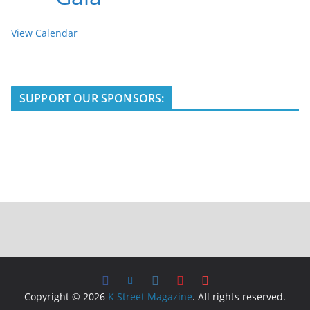
View Calendar
SUPPORT OUR SPONSORS:
Copyright © 2026
K Street Magazine
. All rights reserved.