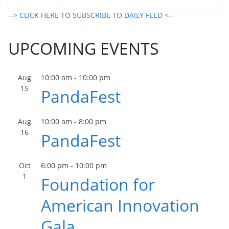
--> CLICK HERE TO SUBSCRIBE TO DAILY FEED <--
UPCOMING EVENTS
Aug
10:00 am
-
10:00 pm
15
PandaFest
Aug
10:00 am
-
8:00 pm
16
PandaFest
Oct
6:00 pm
-
10:00 pm
1
Foundation for
American Innovation
Gala