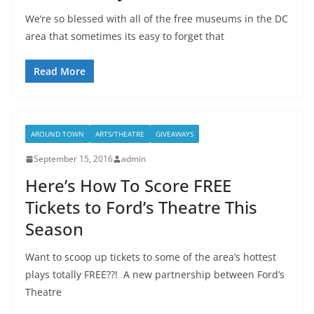
We’re so blessed with all of the free museums in the DC
area that sometimes its easy to forget that
Read More
AROUND TOWN
ARTS/THEATRE
GIVEAWAYS
September 15, 2016
admin
Here’s How To Score FREE
Tickets to Ford’s Theatre This
Season
Want to scoop up tickets to some of the area’s hottest
plays totally FREE??! A new partnership between Ford’s
Theatre