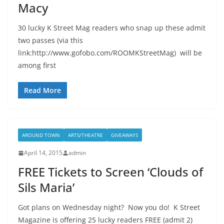
Macy
30 lucky K Street Mag readers who snap up these admit
two passes (via this
link:http://www.gofobo.com/ROOMKStreetMag) will be
among first
Read More
AROUND TOWN
ARTS/THEATRE
GIVEAWAYS
April 14, 2015
admin
FREE Tickets to Screen ‘Clouds of
Sils Maria’
Got plans on Wednesday night? Now you do! K Street
Magazine is offering 25 lucky readers FREE (admit 2)