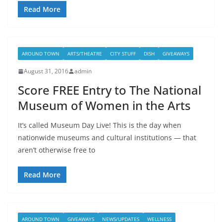
Read More
AROUND TOWN
ARTS/THEATRE
CITY STUFF
DISH
GIVEAWAYS
August 31, 2016
admin
Score FREE Entry to The National
Museum of Women in the Arts
It’s called Museum Day Live! This is the day when
nationwide museums and cultural institutions — that
aren’t otherwise free to
Read More
AROUND TOWN
GIVEAWAYS
NEWS/UPDATES
WELLNESS