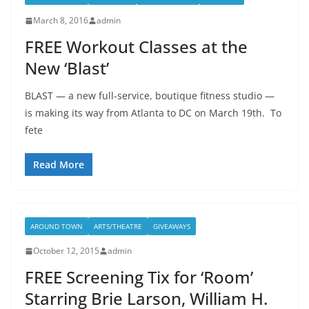
March 8, 2016
admin
FREE Workout Classes at the
New ‘Blast’
BLAST — a new full-service, boutique fitness studio —
is making its way from Atlanta to DC on March 19th. To
fete
Read More
AROUND TOWN
ARTS/THEATRE
GIVEAWAYS
October 12, 2015
admin
FREE Screening Tix for ‘Room’
Starring Brie Larson, William H.