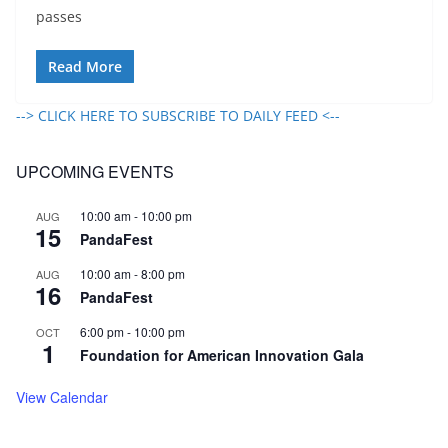
passes
Read More
--> CLICK HERE TO SUBSCRIBE TO DAILY FEED <--
UPCOMING EVENTS
10:00 am
-
10:00 pm
AUG
15
PandaFest
10:00 am
-
8:00 pm
AUG
16
PandaFest
6:00 pm
-
10:00 pm
OCT
1
Foundation for American Innovation Gala
View Calendar