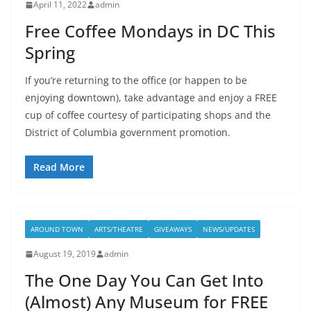
April 11, 2022
admin
Free Coffee Mondays in DC This
Spring
If you’re returning to the office (or happen to be
enjoying downtown), take advantage and enjoy a FREE
cup of coffee courtesy of participating shops and the
District of Columbia government promotion.
Read More
AROUND TOWN
ARTS/THEATRE
GIVEAWAYS
NEWS/UPDATES
August 19, 2019
admin
The One Day You Can Get Into
(Almost) Any Museum for FREE