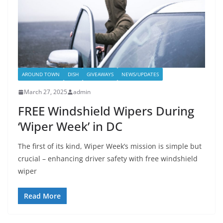
AROUND TOWN
DISH
GIVEAWAYS
NEWS/UPDATES
March 27, 2025
admin
FREE Windshield Wipers During
‘Wiper Week’ in DC
The first of its kind, Wiper Week’s mission is simple but
crucial – enhancing driver safety with free windshield
wiper
Read More