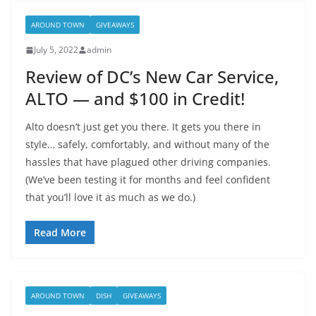
AROUND TOWN
GIVEAWAYS
July 5, 2022
admin
Review of DC’s New Car Service,
ALTO — and $100 in Credit!
Alto doesn’t just get you there. It gets you there in
style… safely, comfortably, and without many of the
hassles that have plagued other driving companies.
(We’ve been testing it for months and feel confident
that you’ll love it as much as we do.)
Read More
AROUND TOWN
DISH
GIVEAWAYS