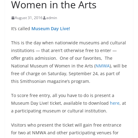
Women in the Arts
August 31, 2016
admin
It’s called
Museum
Day Live!
This is the day when nationwide museums and cultural
institutions — that aren’t otherwise free to enter —
offer gratis admission. One of our favorites, The
National Museum of Women in the Arts (
NMWA
),
will be
free of charge on
Saturday, September 24
, as part of
this Smithsonian magazine’s program.
To score free entry, all you have to do is present a
Museum Day Live! ticket, available to download
here
, at
a participating museum or cultural institution.
Visitors who present the ticket will gain free entrance
for two at NMWA and other participating venues for