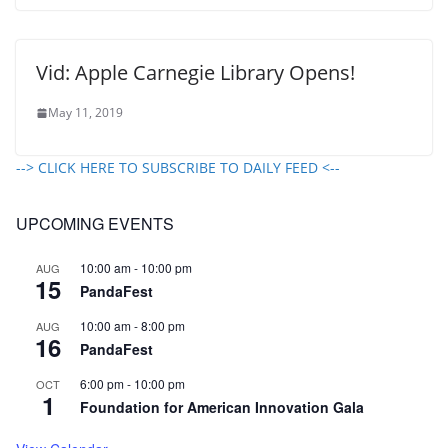
Vid: Apple Carnegie Library Opens!
May 11, 2019
--> CLICK HERE TO SUBSCRIBE TO DAILY FEED <--
UPCOMING EVENTS
10:00 am
-
10:00 pm
AUG
15
PandaFest
10:00 am
-
8:00 pm
AUG
16
PandaFest
6:00 pm
-
10:00 pm
OCT
1
Foundation for American Innovation Gala