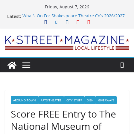
Skip
Friday, August 7, 2026
to
What’s On For Shakespeare Theatre Co’s 2026/2027
Latest:
content
Season
A Pasta Pivot? Hank’s Takes a Tasty Turn in Old
Town
Woolly Mammoth’s Bold New Season Bets Big on
the Unexpected
Alexandria’s Biggest Boutique Sale of the Summer
Returns
Public Interest Puts a Fresh Face on K Street Dining
AROUND TOWN
ARTS/THEATRE
CITY STUFF
DISH
GIVEAWAYS
Score FREE Entry to The
National Museum of