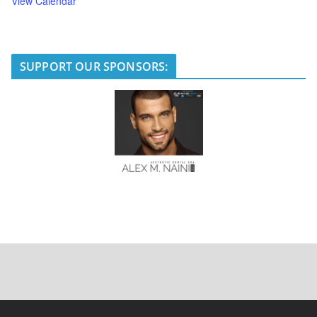
View Calendar
SUPPORT OUR SPONSORS: