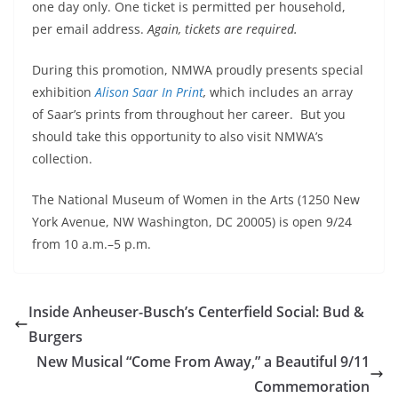
one day only. One ticket is permitted per household,
per email address.
Again, tickets are required.
During this promotion, NMWA proudly presents special
exhibition
Alison Saar In Print
,
which includes an array
of Saar’s prints from throughout her career. But you
should take this opportunity to also visit NMWA’s
collection.
The National
Museum of Women in the Arts (1250 New
York Avenue, NW Washington, DC 20005) is open 9/24
from
10 a.m.–5 p.m.
Inside Anheuser-Busch’s Centerfield Social: Bud &
Burgers
New Musical “Come From Away,” a Beautiful 9/11
Commemoration