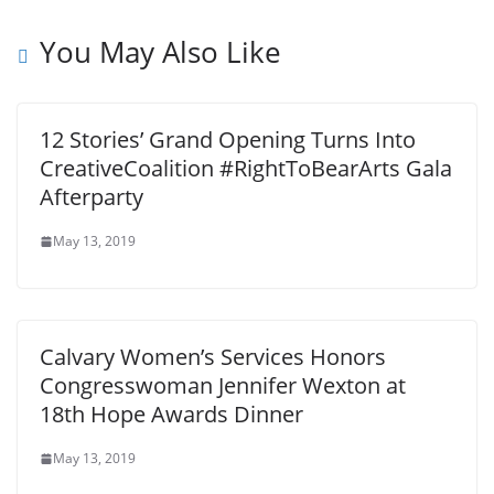
You May Also Like
12 Stories’ Grand Opening Turns Into
CreativeCoalition #RightToBearArts Gala
Afterparty
May 13, 2019
Calvary Women’s Services Honors
Congresswoman Jennifer Wexton at
18th Hope Awards Dinner
May 13, 2019