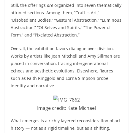
Still, the offerings
are
organized into seven thematically
attuned sections. Among them, “Craft is Art,”
“Disobedient Bodies,” “Gestural Abstraction,” “Luminous
Abstraction,” “Of Selves and Spirits,” “The Power of
Form,” and “Pixelated Abstraction.”
Overall, the exhibition favors dialogue over division.
Works by artists like Joan Mitchell and Amy Sillman are
placed in conversation, tracing intergenerational
echoes and aesthetic evolutions. Elsewhere, figures
such as Faith Ringgold and Lorna Simpson probe
identity and narrative.
Image credit: Kate Michael
What emerges is a richly layered reconsideration of art
history — not as a rigid timeline, but as a shifting,