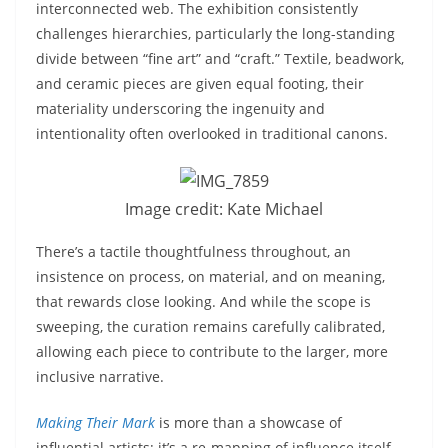
interconnected web. The exhibition consistently
challenges hierarchies, particularly the long-standing
divide between “fine art” and “craft.” Textile, beadwork,
and ceramic pieces are given equal footing, their
materiality underscoring the ingenuity and
intentionality often overlooked in traditional canons.
Image credit: Kate Michael
There’s a tactile thoughtfulness throughout, an
insistence on process, on material, and on meaning,
that rewards close looking. And while the scope is
sweeping, the curation remains carefully calibrated,
allowing each piece to contribute to the larger, more
inclusive narrative.
Making Their Mark
is more than a showcase of
influential artists; it’s a re-mapping of influence itself.