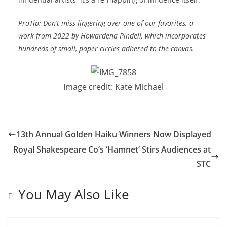
ProTip: Don’t miss lingering over one of our favorites, a
work from 2022 by Howardena Pindell, which incorporates
hundreds of small, paper circles adhered to the canvas.
Image credit: Kate Michael
13th Annual Golden Haiku Winners Now Displayed
Royal Shakespeare Co’s ‘Hamnet’ Stirs Audiences at
STC
You May Also Like