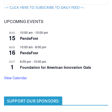
--> CLICK HERE TO SUBSCRIBE TO DAILY FEED <--
UPCOMING EVENTS
10:00 am
-
10:00 pm
AUG
15
PandaFest
10:00 am
-
8:00 pm
AUG
16
PandaFest
6:00 pm
-
10:00 pm
OCT
1
Foundation for American Innovation Gala
View Calendar
SUPPORT OUR SPONSORS: