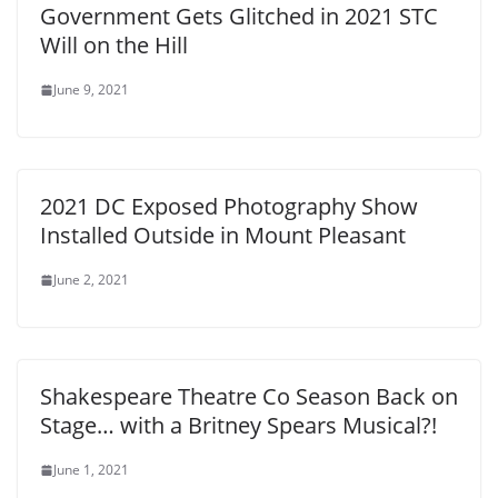
Government Gets Glitched in 2021 STC
Will on the Hill
June 9, 2021
2021 DC Exposed Photography Show
Installed Outside in Mount Pleasant
June 2, 2021
Shakespeare Theatre Co Season Back on
Stage… with a Britney Spears Musical?!
June 1, 2021