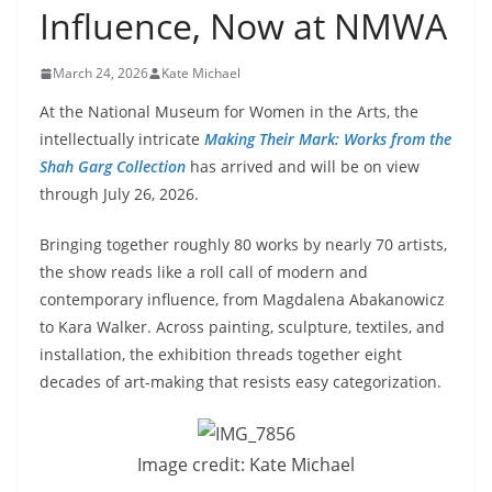
Influence, Now at NMWA
March 24, 2026
Kate Michael
At the National Museum for Women in the Arts, the
intellectually intricate
Making Their Mark: Works from the
Shah Garg Collection
has arrived and will be on view
through July 26, 2026.
Bringing together roughly 80 works by nearly 70 artists,
the show reads like a roll call of modern and
contemporary influence, from Magdalena Abakanowicz
to Kara Walker. Across painting, sculpture, textiles, and
installation, the exhibition threads together eight
decades of art-making that resists easy categorization.
Image credit: Kate Michael