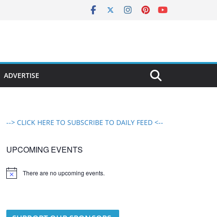
ADVERTISE
--> CLICK HERE TO SUBSCRIBE TO DAILY FEED <--
UPCOMING EVENTS
There are no upcoming events.
N
o
t
i
c
e