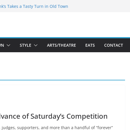
akespeare Theatre Co’s 2026/2027 Season
nk’s Takes a Tasty Turn in Old Town
 Bold New Season Bets Big on the
gest Boutique Sale of the Summer Returns
uts a Fresh Face on K Street Dining
WN
STYLE
ARTS/THEATRE
EATS
CONTACT
dvance of Saturday’s Competition
, judges, supporters, and more than a handful of “forever”