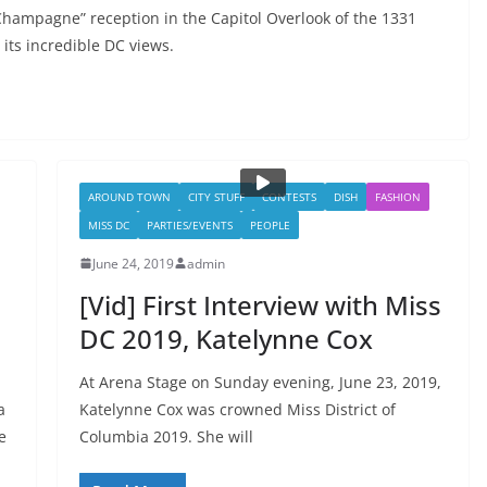
hampagne” reception in the Capitol Overlook of the 1331
 its incredible DC views.
AROUND TOWN
CITY STUFF
CONTESTS
DISH
FASHION
MISS DC
PARTIES/EVENTS
PEOPLE
June 24, 2019
admin
[Vid] First Interview with Miss
DC 2019, Katelynne Cox
At Arena Stage on Sunday evening, June 23, 2019,
a
Katelynne Cox was crowned Miss District of
e
Columbia 2019. She will