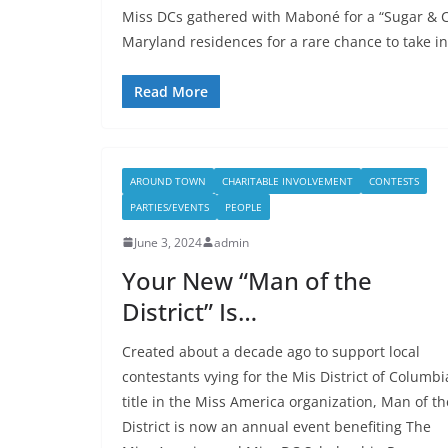
Miss DCs gathered with Maboné for a “Sugar & C
Maryland residences for a rare chance to take in
Read More
AROUND TOWN
CHARITABLE INVOLVEMENT
CONTESTS
PARTIES/EVENTS
PEOPLE
June 3, 2024
admin
Your New “Man of the
District” Is…
Created about a decade ago to support local
contestants vying for the Mis District of Columbi
title in the Miss America organization, Man of th
District is now an annual event benefiting The