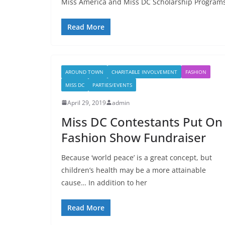
Miss America and Miss DC Scholarship Programs
Read More
AROUND TOWN
CHARITABLE INVOLVEMENT
FASHION
MISS DC
PARTIES/EVENTS
April 29, 2019
admin
Miss DC Contestants Put On
Fashion Show Fundraiser
Because ‘world peace’ is a great concept, but
children’s health may be a more attainable
cause… In addition to her
Read More