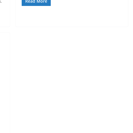
.
Read More