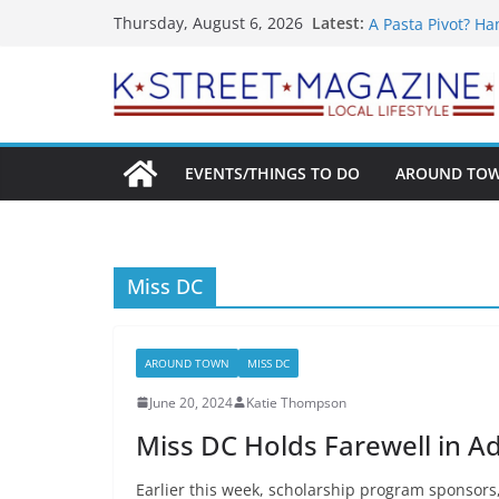
What’s On For Sh
Skip
Latest:
Thursday, August 6, 2026
A Pasta Pivot? Ha
to
Woolly Mammoth’s
content
Unexpected
Alexandria’s Big
Public Interest P
EVENTS/THINGS TO DO
AROUND TO
Miss DC
AROUND TOWN
MISS DC
June 20, 2024
Katie Thompson
Miss DC Holds Farewell in A
Earlier this week, scholarship program sponsors