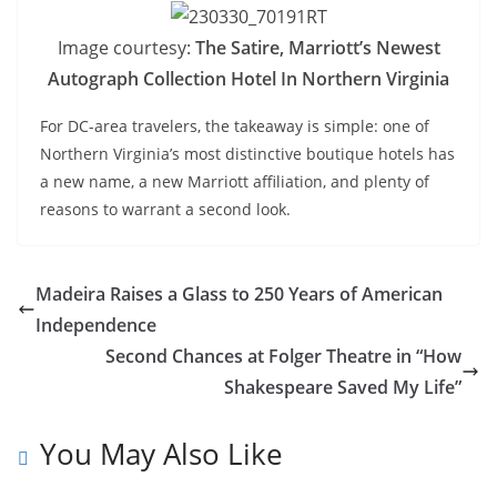
Image courtesy:
The Satire, Marriott’s Newest
Autograph Collection Hotel In Northern Virginia
For DC-area travelers, the takeaway is simple: one of
Northern Virginia’s most distinctive boutique hotels has
a new name, a new Marriott affiliation, and plenty of
reasons to warrant a second look.
Madeira Raises a Glass to 250 Years of American
Independence
Second Chances at Folger Theatre in “How
Shakespeare Saved My Life”
You May Also Like