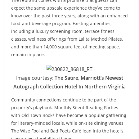
The rebrand comes with a promise that guests can
expect the same upscale experience they’ve come to
know over the past three years, along with an enhanced
food-and-beverage program. Existing amenities,
including a luxury screening room, terrace fitness
classes, wellness offerings from Lalita Method Pilates,
and more than 14,000 square feet of meeting space,
remain in place.
Image courtesy:
The Satire, Marriott’s Newest
Autograph Collection Hotel In Northern Virginia
Community connections continue to be part of the
property’s playbook. Monthly Silent Reading Parties
with Old Town Books have become a popular gathering
for literary-minded locals, while on-site dining venues
The Wise Fool and Bad Poets Café lean into the hotel’s
clever new storytelling theme.