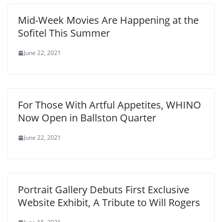
Mid-Week Movies Are Happening at the
Sofitel This Summer
June 22, 2021
For Those With Artful Appetites, WHINO
Now Open in Ballston Quarter
June 22, 2021
Portrait Gallery Debuts First Exclusive
Website Exhibit, A Tribute to Will Rogers