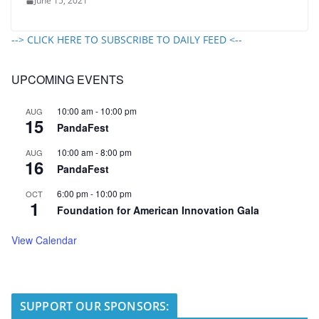
June 15, 2021
--> CLICK HERE TO SUBSCRIBE TO DAILY FEED <--
UPCOMING EVENTS
10:00 am
-
10:00 pm
AUG
15
PandaFest
10:00 am
-
8:00 pm
AUG
16
PandaFest
6:00 pm
-
10:00 pm
OCT
1
Foundation for American Innovation Gala
View Calendar
SUPPORT OUR SPONSORS: