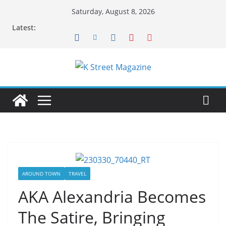
Skip
Saturday, August 8, 2026
to
Latest:
content
AROUND TOWN
TRAVEL
AKA Alexandria Becomes
The Satire, Bringing