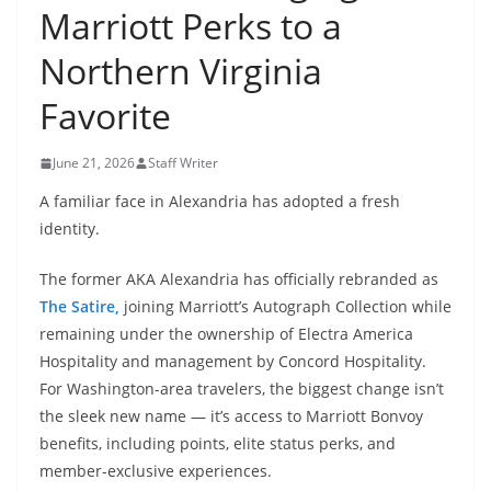
Marriott Perks to a
Northern Virginia
Favorite
June 21, 2026
Staff Writer
A familiar face in Alexandria has adopted a fresh
identity.
The former AKA Alexandria has officially rebranded as
The Satire,
joining Marriott’s Autograph Collection while
remaining under the ownership of Electra America
Hospitality and management by Concord Hospitality.
For Washington-area travelers, the biggest change isn’t
the sleek new name — it’s access to Marriott Bonvoy
benefits, including points, elite status perks, and
member-exclusive experiences.