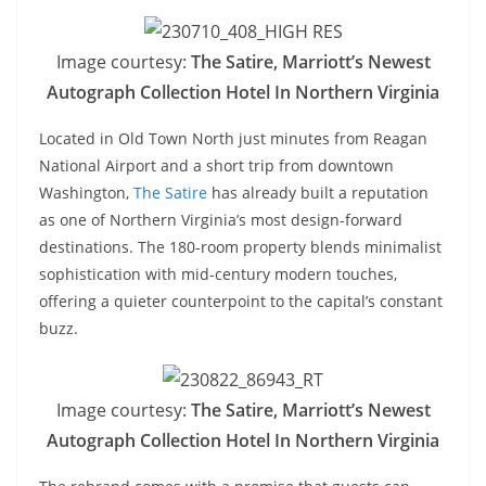
Image courtesy:
The Satire, Marriott’s Newest
Autograph Collection Hotel In Northern Virginia
Located in Old Town North just minutes from Reagan
National Airport and a short trip from downtown
Washington,
The Satire
has already built a reputation
as one of Northern Virginia’s most design-forward
destinations. The 180-room property blends minimalist
sophistication with mid-century modern touches,
offering a quieter counterpoint to the capital’s constant
buzz.
Image courtesy:
The Satire, Marriott’s Newest
Autograph Collection Hotel In Northern Virginia