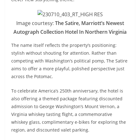
Image courtesy:
The Satire, Marriott’s Newest
Autograph Collection Hotel In Northern Virginia
The name itself reflects the property’s positioning:
stylish without shouting for attention. Rather than
competing with Washington’s political pomp, The Satire
aims to offer a more playful, polished perspective just
across the Potomac.
To celebrate America’s 250th anniversary, the hotel is
also offering a themed package featuring discounted
admission to George Washington’s Mount Vernon, a
Virginia whiskey tasting flight, a commemorative
whiskey glass, complimentary e-bikes for exploring the
region, and discounted valet parking.