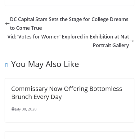
DC Capital Stars Sets the Stage for College Dreams
to Come True
Vid: ‘Votes for Women’ Explored in Exhibition at Nat
Portrait Gallery
You May Also Like
Commissary Now Offering Bottomless
Brunch Every Day
July 30, 2020