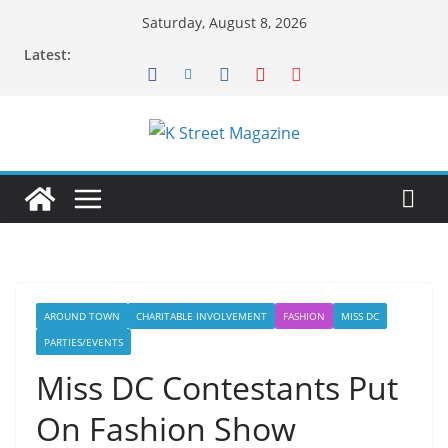
Skip
Saturday, August 8, 2026
to
Latest:
content
AROUND TOWN
CHARITABLE INVOLVEMENT
FASHION
MISS DC
PARTIES/EVENTS
Miss DC Contestants Put
On Fashion Show