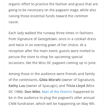
organic effort to practice the fashion and grace that are
going to be necessary on the pageant stage, while also
raising those essential funds toward the common
cause.
Each lady walked the runway three times in fashions
from Signature of Georgetown, once in a cocktail dress
and twice in an evening gown of her choice. At a
reception after the main event, guests were invited to
peruse the store to shop for upcoming special
occasions, like the Miss DC pageant coming up in June.
Among those in the audience were friends and family
of the contestants,
Gilda Mizrahi
(owner of Signature),
Kathy Luu
(owner of SpaLogic), and
Tricia Lloyd
(Miss
DC 1988).
Don Mike
,
Man of the District
, happened to
be in the audience to plug the pageant’s
other
annual
CNM fundraiser, which will be happening on May 9th.