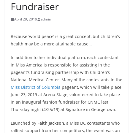
Fundraiser
April 29, 2019
admin
Because ‘world peace’ is a great concept, but children’s
health may be a more attainable cause…
In addition to her individual platform, each contestant
in Miss America is responsible for assisting in the
pageant’s fundraising partnership with Children’s
National Medical Center. Many of the contestants in the
Miss District of Columbia
pageant, which will take place
June 23, 2019 at Arena Stage, volunteered to take place
in an inaugural fashion fundraiser for CNMC last
Thursday night (4/25/19) at Signature in Georgetown.
Launched by
Faith Jackson
, a Miss DC contestants who
rallied support from her competitors, the event was an