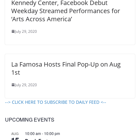
Kennedy Center, Facebook Debut
Weekday Streamed Performances for
‘Arts Across America’
July 29, 2020
La Famosa Hosts Final Pop-Up on Aug
1st
July 29, 2020
--> CLICK HERE TO SUBSCRIBE TO DAILY FEED <--
UPCOMING EVENTS
10:00 am
-
10:00 pm
AUG
15