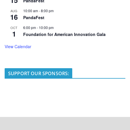
PandaFest
10:00 am
-
8:00 pm
AUG
16
PandaFest
6:00 pm
-
10:00 pm
OCT
1
Foundation for American Innovation Gala
View Calendar
SUPPORT OUR SPONSORS: