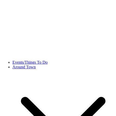
Events/Things To Do
Around Town