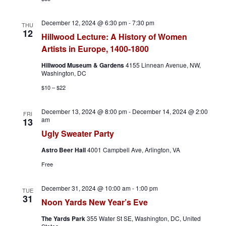
December 12, 2024 @ 6:30 pm
-
7:30 pm
THU
12
Hillwood Lecture: A History of Women
Artists in Europe, 1400-1800
Hillwood Museum & Gardens
4155 Linnean Avenue, NW,
Washington, DC
$10 – $22
December 13, 2024 @ 8:00 pm
-
December 14, 2024 @ 2:00
FRI
am
13
Ugly Sweater Party
Astro Beer Hall
4001 Campbell Ave, Arlington, VA
Free
December 31, 2024 @ 10:00 am
-
1:00 pm
TUE
31
Noon Yards New Year’s Eve
The Yards Park
355 Water St SE, Washington, DC, United