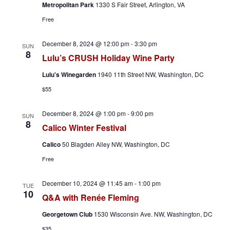
Metropolitan Park
1330 S Fair Street, Arlington, VA
Free
December 8, 2024 @ 12:00 pm
-
3:30 pm
SUN
8
Lulu’s CRUSH Holiday Wine Party
Lulu's Winegarden
1940 11th Street NW, Washington, DC
$55
December 8, 2024 @ 1:00 pm
-
9:00 pm
SUN
8
Calico Winter Festival
Calico
50 Blagden Alley NW, Washington, DC
Free
December 10, 2024 @ 11:45 am
-
1:00 pm
TUE
10
Q&A with Renée Fleming
Georgetown Club
1530 Wisconsin Ave. NW, Washington, DC
$35