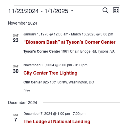
Events
11/23/2024
 - 
1/1/2025
Events
Even
Search
List
View
Search
Select
Navig
date.
November 2024
and
Views
January 1, 1970 @ 12:00 am
-
March 16, 2025 @ 3:00 pm
SAT
23
Navigati
“Blossom Bash” at Tyson’s Corner Center
Tyson's Corner Center
1961 Chain Bridge Rd, Tysons, VA
November 30, 2024 @ 5:00 pm
-
9:00 pm
SAT
30
City Center Tree Lighting
City Center
825 10th St NW, Washington, DC
Free
December 2024
December 7, 2024 @ 1:00 pm
-
7:00 pm
SAT
7
The Lodge at National Landing