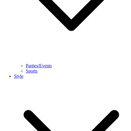
Parties/Events
Sports
Style