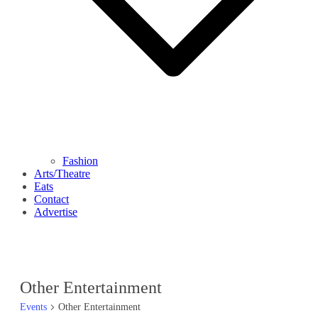
Fashion
Arts/Theatre
Eats
Contact
Advertise
Other Entertainment
Events
Other Entertainment