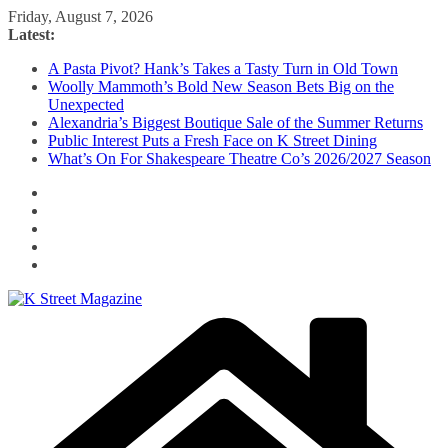
Skip
Friday, August 7, 2026
to
Latest:
content
A Pasta Pivot? Hank’s Takes a Tasty Turn in Old Town
Woolly Mammoth’s Bold New Season Bets Big on the
Unexpected
Alexandria’s Biggest Boutique Sale of the Summer Returns
Public Interest Puts a Fresh Face on K Street Dining
What’s On For Shakespeare Theatre Co’s 2026/2027 Season