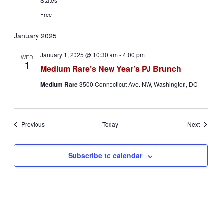
States
Free
January 2025
January 1, 2025 @ 10:30 am
-
4:00 pm
WED
1
Medium Rare’s New Year’s PJ Brunch
Medium Rare
3500 Connecticut Ave. NW, Washington, DC
Events
Events
Previous
Today
Next
Subscribe to calendar