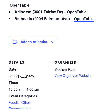
OpenTable
Arlington (3601 Fairfax Dr)
–
OpenTable
Bethesda (4904 Fairmont Ave)
–
OpenTable
Add to calendar
DETAILS
ORGANIZER
Date:
Medium Rare
View Organizer Website
January 1, 2025
Time:
10:30 am - 4:00 pm
Event Categories:
Foodie
,
Other
Entertainment