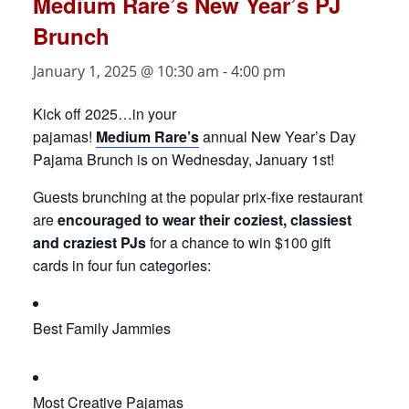
Medium Rare’s New Year’s PJ
Brunch
January 1, 2025 @ 10:30 am
-
4:00 pm
Kick off 2025…in your
pajamas!
Medium
Rare’s
annual New Year’s Day
Pajama Brunch is on Wednesday, January 1st!
Guests brunching at the popular prix-fixe restaurant
are
encouraged to wear their coziest, classiest
and craziest PJs
for a chance to win $100 gift
cards in four fun categories:
Best Family Jammies
Most Creative Pajamas