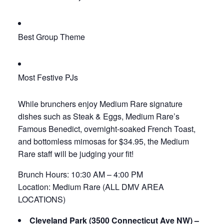
Best Group Theme
Most Festive PJs
While brunchers enjoy Medium Rare signature
dishes such as Steak & Eggs, Medium Rare’s
Famous Benedict, overnight-soaked French Toast,
and bottomless mimosas for $34.95, the Medium
Rare staff will be judging your fit!
Brunch Hours: 10:30 AM – 4:00 PM
Location: Medium Rare (ALL DMV AREA
LOCATIONS)
Cleveland Park (3500 Connecticut Ave NW) –