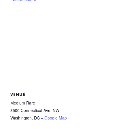
VENUE
Medium Rare
3500 Connecticut Ave. NW
Washington
,
DC
+ Google Map