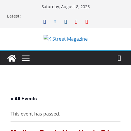
Skip
Saturday, August 8, 2026
to
Latest:
content
« All Events
This event has passed.