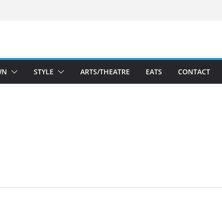
WN
STYLE
ARTS/THEATRE
EATS
CONTACT