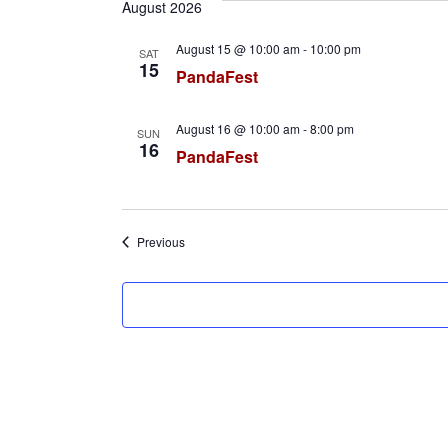
e
August 2026
l
August 15 @ 10:00 am
-
10:00 pm
SAT
e
15
PandaFest
c
t
August 16 @ 10:00 am
-
8:00 pm
SUN
d
16
PandaFest
a
t
e
Events
Previous
.