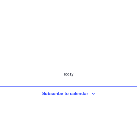
Today
Subscribe to calendar