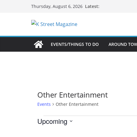
Skip
Latest:
Thursday, August 6, 2026
to
content
EVENTS/THINGS TO DO
AROUND TO
Other Entertainment
Events
Other Entertainment
Events
Upcoming
S