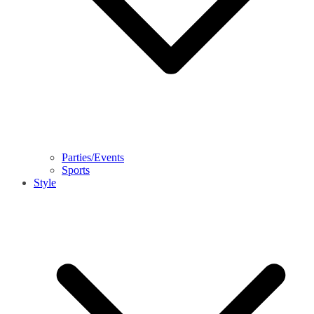
Parties/Events
Sports
Style