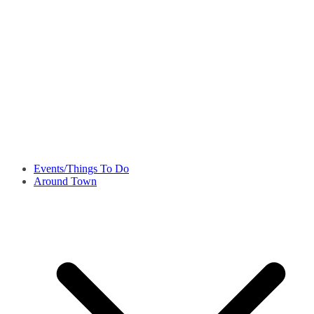
Events/Things To Do
Around Town