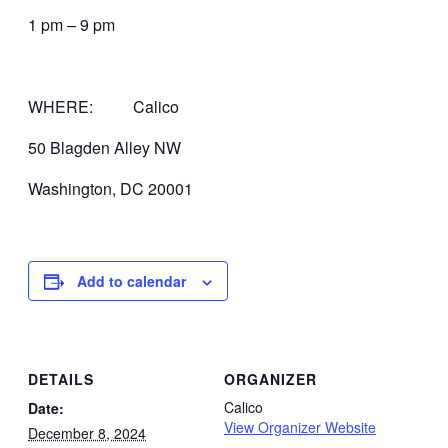
1 pm – 9 pm
WHERE: Calico
50 Blagden Alley NW
Washington, DC 20001
Add to calendar
DETAILS
ORGANIZER
Calico
Date:
View Organizer Website
December 8, 2024