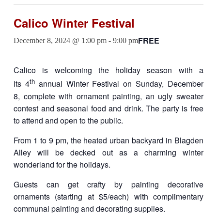
Calico Winter Festival
FREE
December 8, 2024 @ 1:00 pm
-
9:00 pm
Calico is welcoming the holiday season with a
th
its 4
annual Winter Festival on Sunday, December
8, complete with ornament painting, an ugly sweater
contest and seasonal food and drink. The party is free
to attend and open to the public.
From 1 to 9 pm, the heated urban backyard in Blagden
Alley will be decked out as a charming winter
wonderland for the holidays.
Guests can get crafty by painting decorative
ornaments (starting at $5/each) with complimentary
communal painting and decorating supplies.