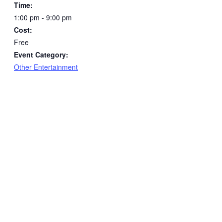
Time:
1:00 pm - 9:00 pm
Cost:
Free
Event Category:
Other Entertainment