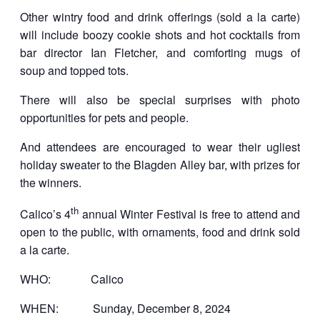
Other wintry food and drink offerings (sold a la carte)
will include boozy cookie shots and hot cocktails from
bar director Ian Fletcher, and comforting mugs of
soup and topped tots.
There will also be special surprises with photo
opportunities for pets and people.
And attendees are encouraged to wear their ugliest
holiday sweater to the Blagden Alley bar, with prizes for
the winners.
th
Calico’s 4
annual Winter Festival is free to attend and
open to the public, with ornaments, food and drink sold
a la carte.
WHO: Calico
WHEN: Sunday, December 8, 2024