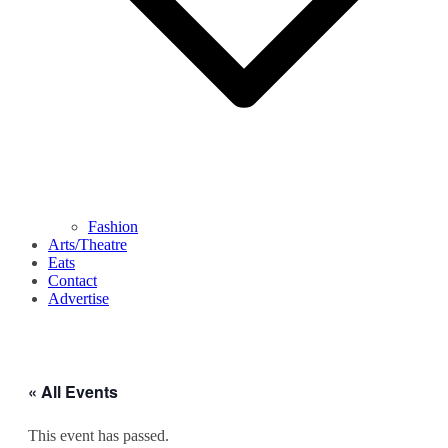
Fashion
Arts/Theatre
Eats
Contact
Advertise
« All Events
This event has passed.