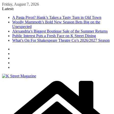
Skip
Friday, August 7, 2026
to
Latest:
content
A Pasta Pivot? Hank’s Takes a Tasty Turn in Old Town
Woolly Mammoth’s Bold New Season Bets Big on the
Unexpected
Alexandria’s Biggest Boutique Sale of the Summer Returns
Public Interest Puts a Fresh Face on K Street Dining
What’s On For Shakespeare Theatre Co’s 2026/2027 Season