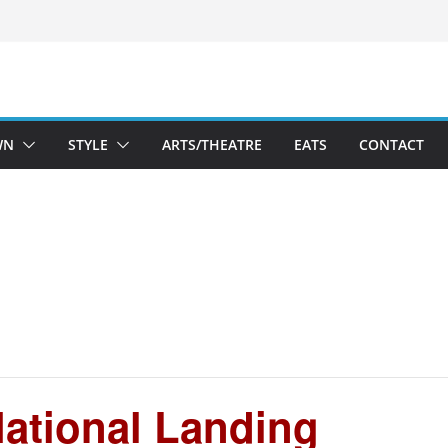
WN
STYLE
ARTS/THEATRE
EATS
CONTACT
ational Landing