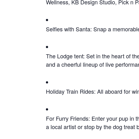
Wellness, KB Design Studio, Pick n P
Selfies with Santa: Snap a memorable
The Lodge tent: Set in the heart of th
and a cheerful lineup of live perfo
Holiday Train Rides: All aboard for w
For Furry Friends: Enter your pup in t
a local artist or stop by the dog trea