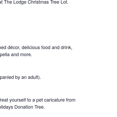
 at The Lodge Christmas Tree Lot.
med décor, delicious food and drink,
pella and more.
panied by an adult).
eat yourself to a pet caricature from
Holidays Donation Tree.