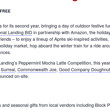
FREE
for its second year, bringing a day of outdoor festive f
onal Landing BID
in partnership with Amazon, the holiday 
riends – to enjoy a lineup of Après ski-inspired activities
holiday market, hop aboard the winter train for a ride ar
ances.
anding’s Peppermint Mocha Latte Competition, this year
,
Surreal
,
Commonwealth Joe
,
Good Company Doughnu
nounced on-site.
 and seasonal gifts from local vendors including Block Pr