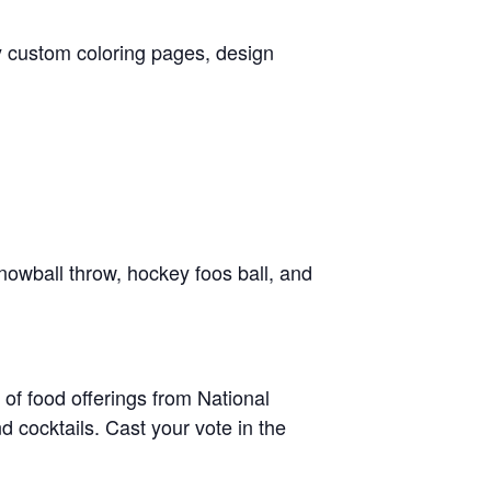
oy custom coloring pages, design
nowball throw, hockey foos ball, and
y of food offerings from National
d cocktails. Cast your vote in the