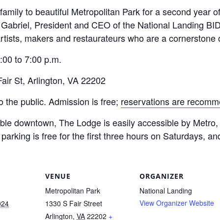
mily to beautiful Metropolitan Park for a second year of 
 Gabriel, President and CEO of the National Landing BID
 artists, makers and restaurateurs who are a cornerstone
00 to 7:00 p.m.
ir St, Arlington, VA 22202
the public. Admission is free;
reservations are recom
kable downtown, The Lodge is easily accessible by Metro, 
parking is free for the first three hours on Saturdays, an
VENUE
ORGANIZER
Metropolitan Park
National Landing
View Organizer Website
024
1330 S Fair Street
Arlington
,
VA
22202
+