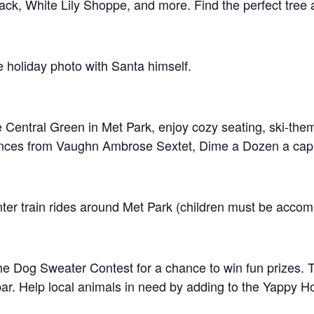
ack, White Lily Shoppe, and more. Find the perfect tree
 holiday photo with Santa himself.
e Central Green in Met Park, enjoy cozy seating, ski-the
rmances from Vaughn Ambrose Sextet, Dime a Dozen a cap
inter train rides around Met Park (children must be accom
he Dog Sweater Contest for a chance to win fun prizes. Tr
t bar. Help local animals in need by adding to the Yappy 