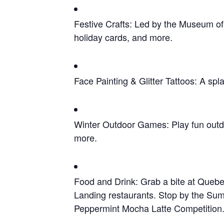
Festive Crafts: Led by the Museum of 
holiday cards, and more.
Face Painting & Glitter Tattoos: A spla
Winter Outdoor Games: Play fun outdo
more.
Food and Drink: Grab a bite at Quebe
Landing restaurants. Stop by the Summi
Peppermint Mocha Latte Competition