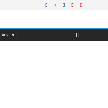
ADVERTISE