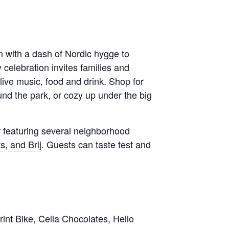
un with a dash of Nordic hygge to
celebration invites families and
, live music, food and drink. Shop for
ound the park, or cozy up under the big
 featuring several neighborhood
ts
,
and Brij
. Guests can taste test and
int Bike, Cella Chocolates, Hello