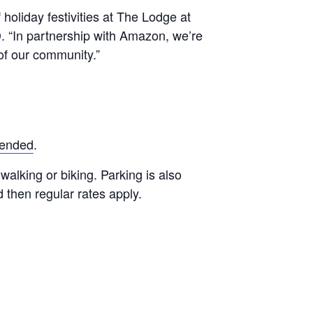
holiday festivities at The Lodge at
. “In partnership with Amazon, we’re
 of our community.”
mended
.
walking or biking. Parking is also
d then regular rates apply.