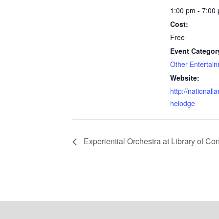
1:00 pm - 7:00
Cost:
Free
Event Categor
Other Entertai
Website:
http://nationall
helodge
Experiential Orchestra at Library of Co