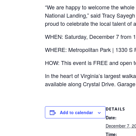
“We are happy to welcome the whole fa
National Landing,” said Tracy Sayegh
proud to celebrate the local talent of
WHEN: Saturday, December 7 from 1:
WHERE: Metropolitan Park | 1330 S Fa
HOW: This event is FREE and open to 
In the heart of Virginia’s largest wal
available along Crystal Drive. Garage 
DETAILS
Add to calendar
Date:
December 7, 2
Time: