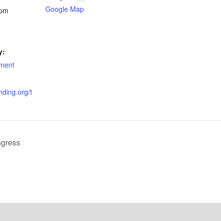
Google Map
 pm
y:
nment
anding.org/t
ngress