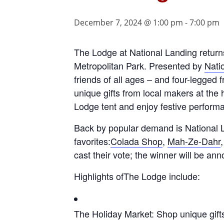
December 7, 2024 @ 1:00 pm
-
7:00 pm
The Lodge at National Landing returns 
Metropolitan Park. Presented by
Nati
friends of all ages – and four-legged f
unique gifts from local makers at the 
Lodge tent and enjoy festive perform
Back by popular demand is National L
favorites:
Colada Shop
,
Mah-Ze-Dahr
cast their vote; the winner will be an
Highlights ofThe Lodge include:
The Holiday Market: Shop unique gifts