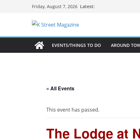
Skip
Latest:
Friday, August 7, 2026
to
content
EVENTS/THINGS TO DO
AROUND TO
« All Events
This event has passed.
The Lodge at N