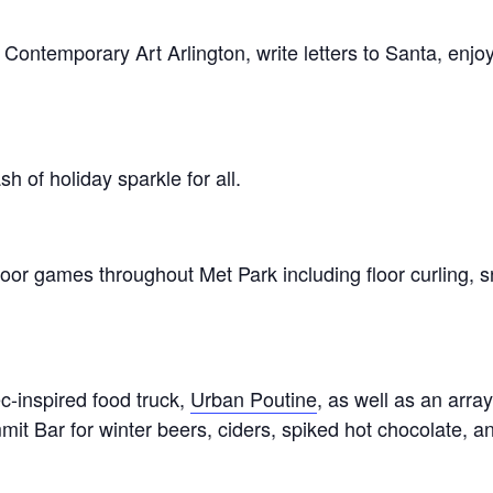
Contemporary Art Arlington, write letters to Santa, enj
sh of holiday sparkle for all.
or games throughout Met Park including floor curling, s
c-inspired food truck,
Urban Poutine
, as well as an arra
t Bar for winter beers, ciders, spiked hot chocolate, an
.