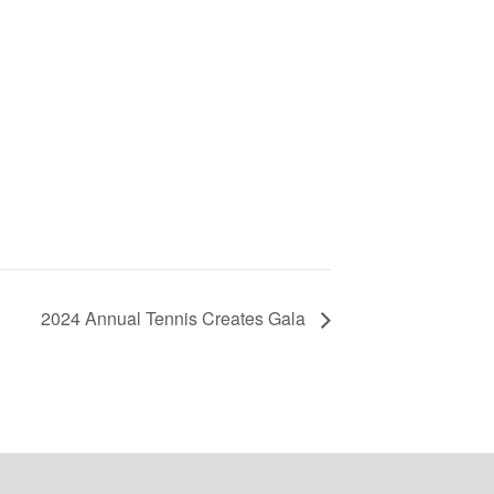
2024 Annual Tennis Creates Gala