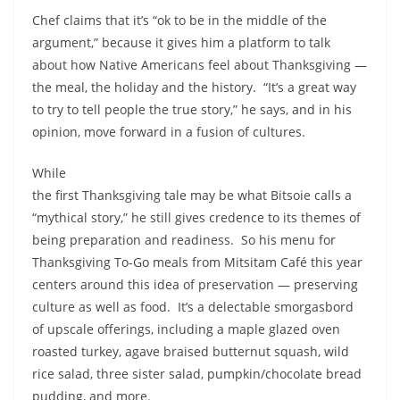
Chef claims that it’s “ok to be in the middle of the
argument,” because it gives him a platform to talk
about how Native Americans feel about Thanksgiving —
the meal, the holiday and the history. “It’s a great way
to try to tell people the true story,” he says, and in his
opinion, move forward in a fusion of cultures.
While
the first Thanksgiving tale may be what Bitsoie calls a
“mythical story,” he still gives credence to its themes of
being preparation and readiness. So his menu for
Thanksgiving To-Go meals from Mitsitam Café this year
centers around this idea of preservation — preserving
culture as well as food. It’s a delectable smorgasbord
of upscale offerings, including a maple glazed oven
roasted turkey, agave braised butternut squash, wild
rice salad, three sister salad, pumpkin/chocolate bread
pudding, and more.