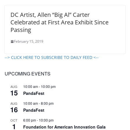
DC Artist, Allen “Big Al” Carter
Celebrated at First Area Exhibit Since
Passing
February 15, 2019
--> CLICK HERE TO SUBSCRIBE TO DAILY FEED <--
UPCOMING EVENTS
10:00 am
-
10:00 pm
AUG
15
PandaFest
10:00 am
-
8:00 pm
AUG
16
PandaFest
6:00 pm
-
10:00 pm
OCT
1
Foundation for American Innovation Gala