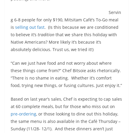
Servin
g 6-8 people for only $190, Mitsitam Café’s To-Go meal
is
selling out fast
. (Is this because we are conditioned
to believe it’s
tradition
that we share this holiday with
Native Americans? More likely it’s because it’s
absolutely delicious. Trust us, we tried it!)
“Can we just have food and not worry about where
these things come from?” Chef Bitsoie asks rhetorically.
“There is no shame in eating. Whether it’s comfort
food, trying new things, or fusing cultures. Just enjoy it.”
Based on last year’s sales, Chef is expecting to cap sales
at 60 complete meals, but for those who miss out on
pre-ordering
, or those looking to dine out this holiday,
the same menu is also available in the Café Thursday –
Sunday (11/28- 12/1). And these dinners aren’t just