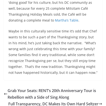
‘doing good’ for his culture, but his DC community as
well, because for every 25 complete Mitsitam Café
Thanksgiving Holiday Meals sold, the Café will be
donating a complete meal to
Martha’s Table
.
Maybe in this culturally sensitive time it’s odd that Chef
wants to be such a part of the Thanksgiving story, but
in his mind, he’s just taking back the narrative. “What’s
wrong with just celebrating this time with your family?
Some families find it very traditional, while some don’t
recognize Thanksgiving per se, but they still enjoy time
together. That’s the new tradition. Thanksgiving might
not have happened historically, but it can happen now.”
Grab Your Seats: RENT’s 20th Anniversary Tour is
Rebellion with a Side of Sing Along
Full Transparency, DC Makes Its Own Hard Seltzer