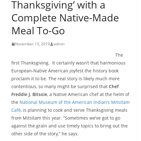
Thanksgiving’ with a
Complete Native-Made
Meal To-Go
November 13, 2019
admin
The
first Thanksgiving. It certainly wasn’t that harmonious
European-Native American joyfest the history book
proclaim it to be. The real story is likely much more
contentious, so many might be surprised that
Chef
Freddie J. Bitsoie
, a Native American chef at the helm of
the
National Museum of the American Indian’s Mitsitam
Café
, is planning to cook and serve Thanksgiving meals
from Mitsitam this year. “Sometimes we’ve got to go
against the grain and use timely topics to bring out the
other side of the story,” he says.