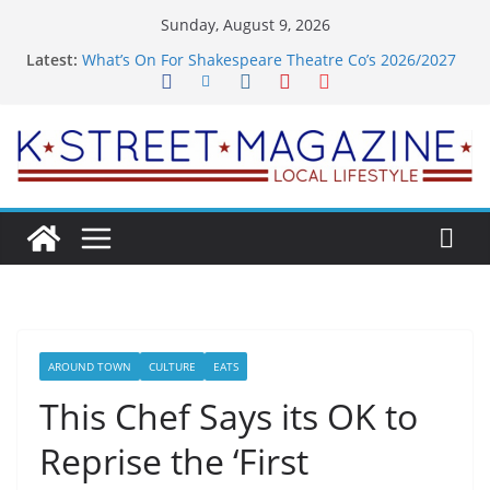
Skip
Sunday, August 9, 2026
to
Latest:
What’s On For Shakespeare Theatre Co’s 2026/2027
content
Season
A Pasta Pivot? Hank’s Takes a Tasty Turn in Old
Town
Woolly Mammoth’s Bold New Season Bets Big on
the Unexpected
Alexandria’s Biggest Boutique Sale of the Summer
Returns
Public Interest Puts a Fresh Face on K Street Dining
AROUND TOWN
CULTURE
EATS
This Chef Says its OK to
Reprise the ‘First