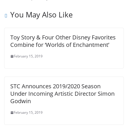
You May Also Like
Toy Story & Four Other Disney Favorites
Combine for ‘Worlds of Enchantment’
February 15, 2019
STC Announces 2019/2020 Season
Under Incoming Artistic Director Simon
Godwin
February 15, 2019