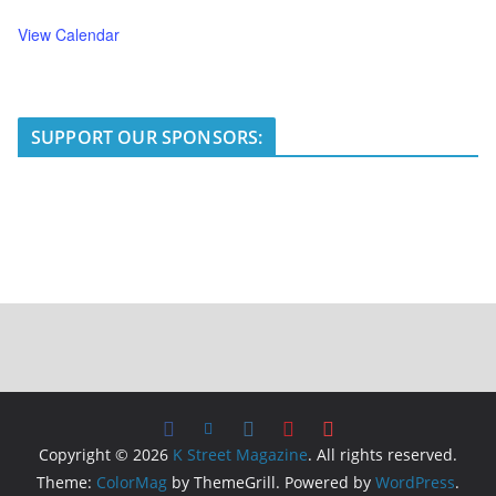
View Calendar
SUPPORT OUR SPONSORS:
Copyright © 2026
K Street Magazine
. All rights reserved.
Theme:
ColorMag
by ThemeGrill. Powered by
WordPress
.