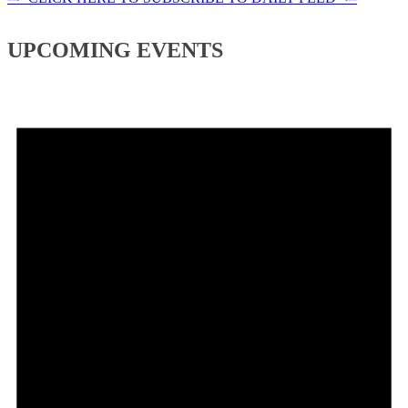
UPCOMING EVENTS