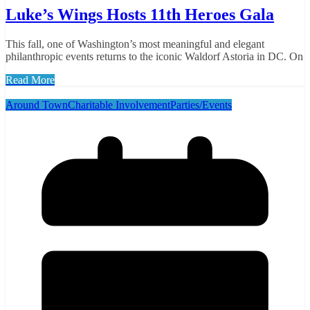
Luke’s Wings Hosts 11th Heroes Gala
This fall, one of Washington’s most meaningful and elegant
philanthropic events returns to the iconic Waldorf Astoria in DC. On
Read More
Around Town
Charitable Involvement
Parties/Events