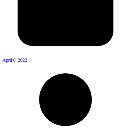
April 6, 2022