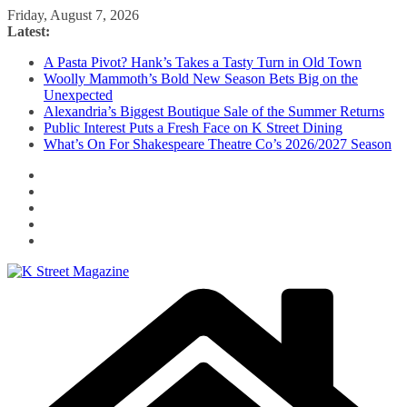
Skip
Friday, August 7, 2026
to
Latest:
content
A Pasta Pivot? Hank’s Takes a Tasty Turn in Old Town
Woolly Mammoth’s Bold New Season Bets Big on the
Unexpected
Alexandria’s Biggest Boutique Sale of the Summer Returns
Public Interest Puts a Fresh Face on K Street Dining
What’s On For Shakespeare Theatre Co’s 2026/2027 Season