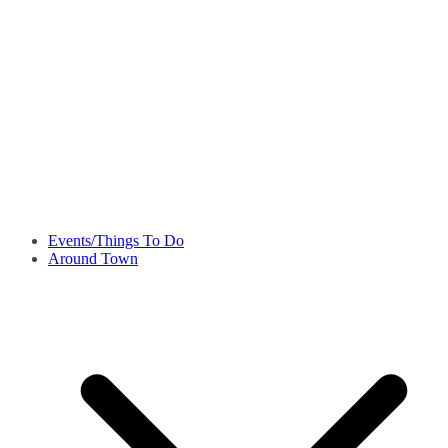
Events/Things To Do
Around Town