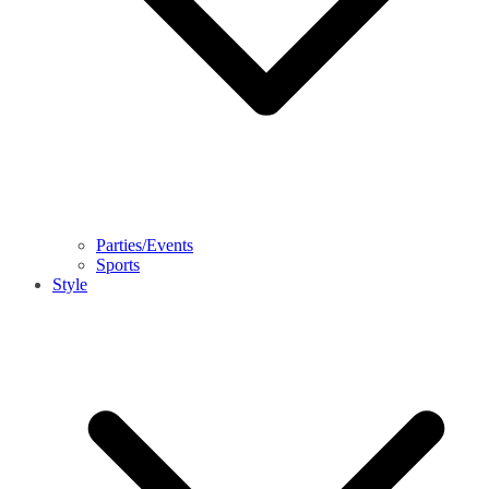
Parties/Events
Sports
Style