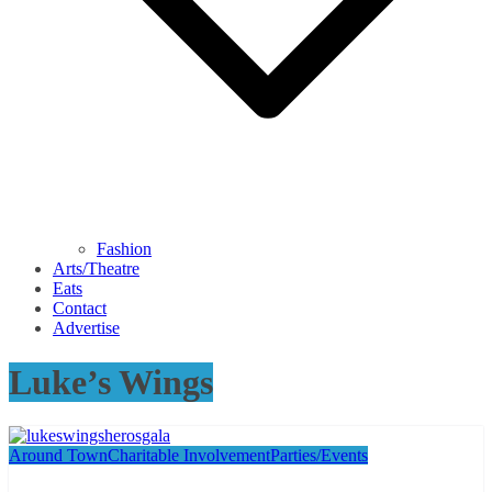
Fashion
Arts/Theatre
Eats
Contact
Advertise
Luke’s Wings
Around Town
Charitable Involvement
Parties/Events