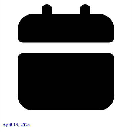
April 16, 2024