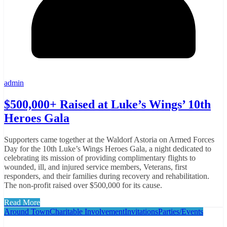
admin
$500,000+ Raised at Luke’s Wings’ 10th
Heroes Gala
Supporters came together at the Waldorf Astoria on Armed Forces
Day for the 10th Luke’s Wings Heroes Gala, a night dedicated to
celebrating its mission of providing complimentary flights to
wounded, ill, and injured service members, Veterans, first
responders, and their families during recovery and rehabilitation.
The non-profit raised over $500,000 for its cause.
Read More
Around Town
Charitable Involvement
Invitations
Parties/Events