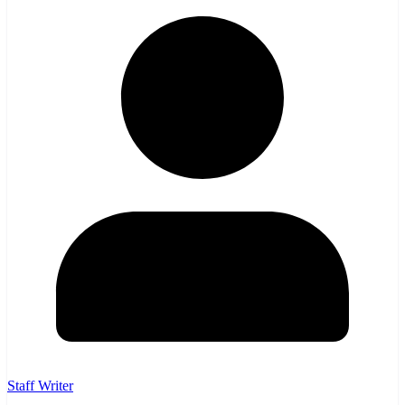
Staff Writer