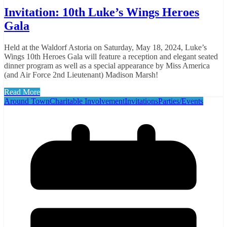
Invitation: 10th Luke’s Wings Heroes
Gala
Held at the Waldorf Astoria on Saturday, May 18, 2024, Luke’s
Wings 10th Heroes Gala will feature a reception and elegant seated
dinner program as well as a special appearance by Miss America
(and Air Force 2nd Lieutenant) Madison Marsh!
Read More
Around Town
Charitable Involvement
Invitations
Parties/Events