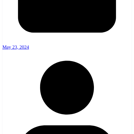
May 23, 2024