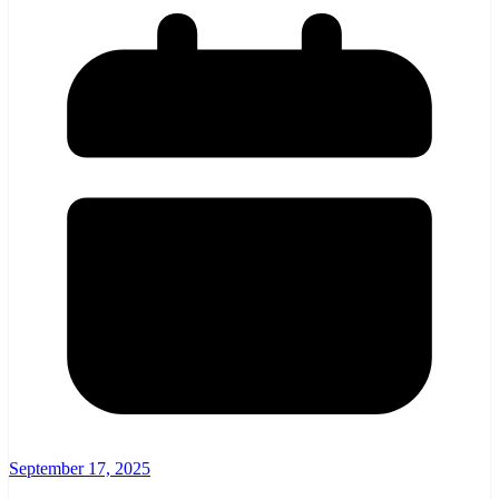
September 17, 2025