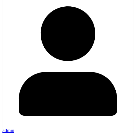
admin