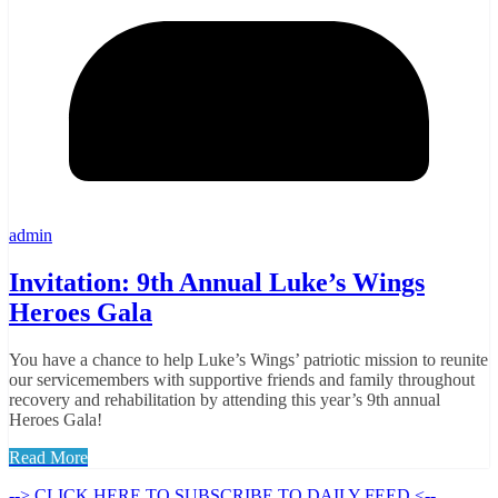
admin
Invitation: 9th Annual Luke’s Wings
Heroes Gala
You have a chance to help Luke’s Wings’ patriotic mission to reunite
our servicemembers with supportive friends and family throughout
recovery and rehabilitation by attending this year’s 9th annual
Heroes Gala!
Read More
--> CLICK HERE TO SUBSCRIBE TO DAILY FEED <--