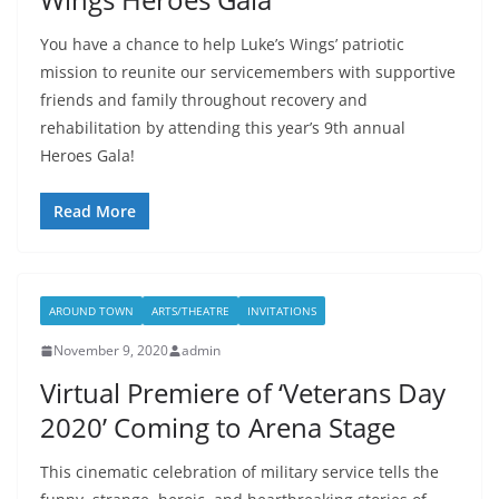
You have a chance to help Luke’s Wings’ patriotic
mission to reunite our servicemembers with supportive
friends and family throughout recovery and
rehabilitation by attending this year’s 9th annual
Heroes Gala!
Read More
AROUND TOWN
ARTS/THEATRE
INVITATIONS
November 9, 2020
admin
Virtual Premiere of ‘Veterans Day
2020’ Coming to Arena Stage
This cinematic celebration of military service tells the