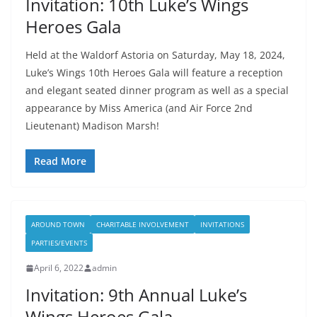
Invitation: 10th Luke’s Wings
Heroes Gala
Held at the Waldorf Astoria on Saturday, May 18, 2024,
Luke’s Wings 10th Heroes Gala will feature a reception
and elegant seated dinner program as well as a special
appearance by Miss America (and Air Force 2nd
Lieutenant) Madison Marsh!
Read More
AROUND TOWN
CHARITABLE INVOLVEMENT
INVITATIONS
PARTIES/EVENTS
April 6, 2022
admin
Invitation: 9th Annual Luke’s
Wings Heroes Gala