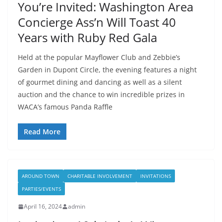
You’re Invited: Washington Area
Concierge Ass’n Will Toast 40
Years with Ruby Red Gala
Held at the popular Mayflower Club and Zebbie’s
Garden in Dupont Circle, the evening features a night
of gourmet dining and dancing as well as a silent
auction and the chance to win incredible prizes in
WACA’s famous Panda Raffle
Read More
AROUND TOWN
CHARITABLE INVOLVEMENT
INVITATIONS
PARTIES/EVENTS
April 16, 2024
admin