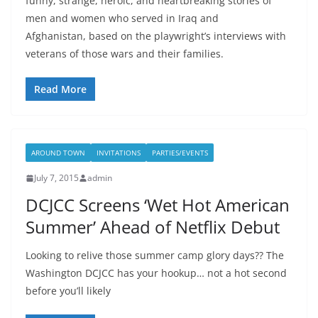
funny, strange, heroic, and heartbreaking stories of
men and women who served in Iraq and
Afghanistan, based on the playwright’s interviews with
veterans of those wars and their families.
Read More
AROUND TOWN
INVITATIONS
PARTIES/EVENTS
July 7, 2015
admin
DCJCC Screens ‘Wet Hot American
Summer’ Ahead of Netflix Debut
Looking to relive those summer camp glory days?? The
Washington DCJCC has your hookup… not a hot second
before you’ll likely