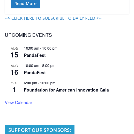
Read More
--> CLICK HERE TO SUBSCRIBE TO DAILY FEED <--
UPCOMING EVENTS
10:00 am
-
10:00 pm
AUG
15
PandaFest
10:00 am
-
8:00 pm
AUG
16
PandaFest
6:00 pm
-
10:00 pm
OCT
1
Foundation for American Innovation Gala
View Calendar
SUPPORT OUR SPONSORS: