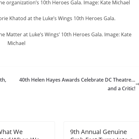
the organization’s 10th Heroes Gala. Image: Kate Michael
Lorie Khatod at the Luke’s Wings 10th Heroes Gala.
e Matter at Luke’s Wings’ 10th Heroes Gala. Image: Kate
Michael
th,
40th Helen Hayes Awards Celebrate DC Theatre…
and a Critic!
What We
9th Annual Genuine