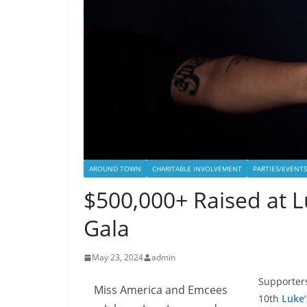
AROUND TOWN
CHARITABLE INVOLVEMENT
PARTIES/EVENTS
$500,000+ Raised at L
Gala
May 23, 2024
admin
Supporters
Miss America and Emcees
10th
Luke’