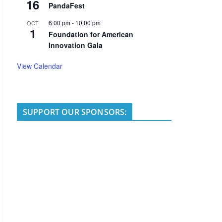
16
PandaFest
6:00 pm
-
10:00 pm
OCT
1
Foundation for American
Innovation Gala
View Calendar
SUPPORT OUR SPONSORS: