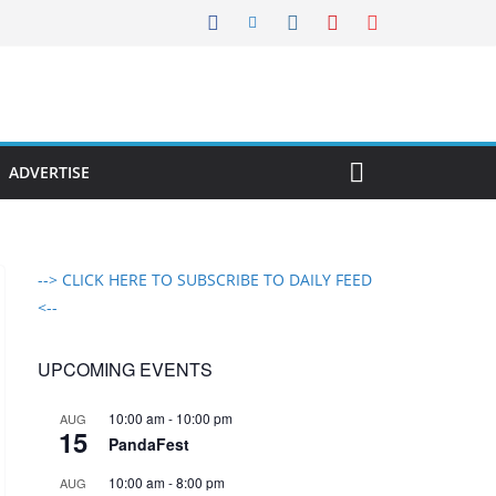
ADVERTISE
--> CLICK HERE TO SUBSCRIBE TO DAILY FEED
<--
UPCOMING EVENTS
10:00 am
-
10:00 pm
AUG
15
PandaFest
10:00 am
-
8:00 pm
AUG