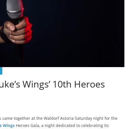
uke’s Wings’ 10th Heroes
 came together at the Waldorf Astoria Saturday night for the
s Wings
Heroes Gala, a night dedicated to celebrating its