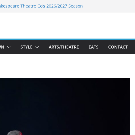
akespeare Theatre Co’s 2026/2027 Season
nk’s Takes a Tasty Turn in Old Town
 Bold New Season Bets Big on the
est Boutique Sale of the Summer Returns
ts a Fresh Face on K Street Dining
WN
STYLE
ARTS/THEATRE
EATS
CONTACT