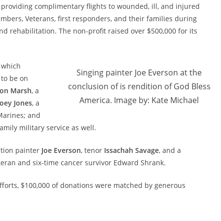
 providing complimentary flights to wounded, ill, and injured
mbers, Veterans, first responders, and their families during
nd rehabilitation. The non-profit raised over $500,000 for its
 which
Singing painter Joe Everson at the
to be on
conclusion of is rendition of God Bless
on Marsh
, a
America. Image by: Kate Michael
Joey Jones
, a
Marines; and
amily military service as well.
ction painter
Joe Everson
, tenor
Issachah Savage
, and a
eran and six-time cancer survivor Edward Shrank.
g efforts, $100,000 of donations were matched by generous