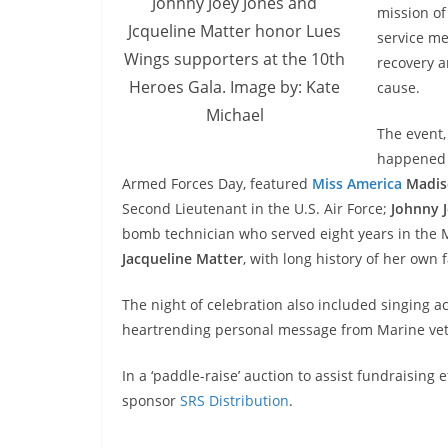
Johnny Joey Jones and
mission of
Jcqueline Matter honor Lues
service me
Wings supporters at the 10th
recovery a
Heroes Gala. Image by: Kate
cause.
Michael
The event,
happened 
Armed Forces Day, featured
Miss America
Madis
Second Lieutenant in the U.S. Air Force;
Johnny 
bomb technician who served eight years in the 
Jacqueline Matter
, with long history of her own f
The night of celebration also included singing a
heartrending personal message from Marine vet
In a ‘paddle-raise’ auction to assist fundraisin
sponsor
SRS Distribution
.