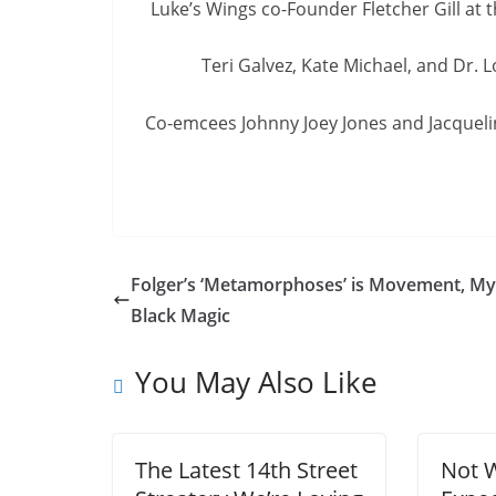
Luke’s Wings co-Founder Fletcher Gill at 
Teri Galvez, Kate Michael, and Dr. 
Co-emcees Johnny Joey Jones and Jacquelin
Folger’s ‘Metamorphoses’ is Movement, My
Black Magic
You May Also Like
The Latest 14th Street
Not 