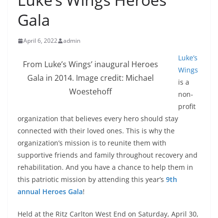
Gala
April 6, 2022
admin
Luke’s
From Luke’s Wings’ inaugural Heroes
Wings
Gala in 2014. Image credit: Michael
is a
Woestehoff
non-
profit
organization that believes every hero should stay
connected with their loved ones. This is why the
organization’s mission is to reunite them with
supportive friends and family throughout recovery and
rehabilitation. And you have a chance to help them in
this patriotic mission by attending this year’s
9th
annual Heroes Gala
!
Held at the Ritz Carlton West End on Saturday, April 30,