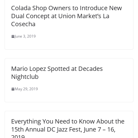
Colada Shop Owners to Introduce New
Dual Concept at Union Market’s La
Cosecha
June 3, 2019
Mario Lopez Spotted at Decades
Nightclub
May 29, 2019
Everything You Need to Know About the
15th Annual DC Jazz Fest, June 7 – 16,
2019