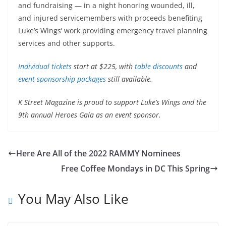
and fundraising — in a night honoring wounded, ill,
and injured servicemembers with proceeds benefiting
Luke’s Wings’ work providing emergency travel planning
services and other supports.
Individual tickets
start at $225, with
table discounts
and
event sponsorship packages
still available.
K Street Magazine is proud to support Luke’s Wings and the
9th annual Heroes Gala as an event sponsor.
Here Are All of the 2022 RAMMY Nominees
Free Coffee Mondays in DC This Spring
You May Also Like