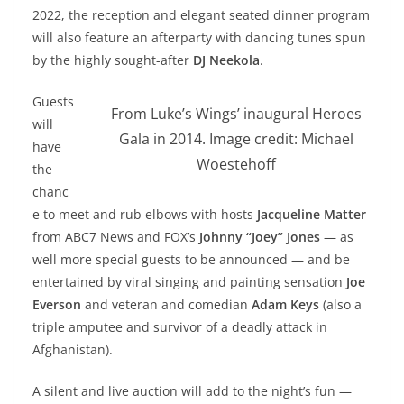
2022, the reception and elegant seated dinner program
will also feature an afterparty with dancing tunes spun
by the highly sought-after
DJ Neekola
.
Guests
From Luke’s Wings’ inaugural Heroes
will
Gala in 2014. Image credit: Michael
have
Woestehoff
the
chanc
e to meet and rub elbows with hosts
Jacqueline Matter
from ABC7 News and FOX’s
Johnny “Joey” Jones
— as
well more special guests to be announced — and be
entertained by viral singing and painting sensation
Joe
Everson
and veteran and comedian
Adam Keys
(
also a
triple amputee and survivor of a deadly attack in
Afghanistan).
A silent and live auction will add to the night’s fun —