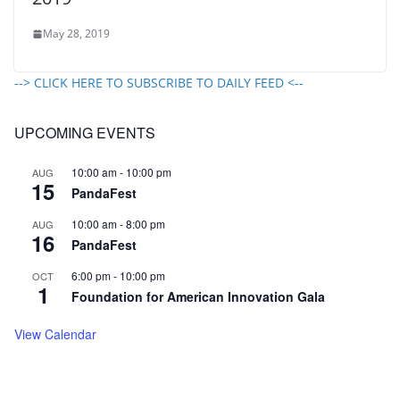
May 28, 2019
--> CLICK HERE TO SUBSCRIBE TO DAILY FEED <--
UPCOMING EVENTS
10:00 am
-
10:00 pm
AUG
15
PandaFest
10:00 am
-
8:00 pm
AUG
16
PandaFest
6:00 pm
-
10:00 pm
OCT
1
Foundation for American Innovation Gala
View Calendar