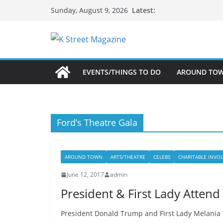
Skip
Latest:
Sunday, August 9, 2026
to
content
EVENTS/THINGS TO DO
AROUND TO
Ford’s Theatre Gala
AROUND TOWN
ARTS/THEATRE
CELEBS
CHARITABLE INVO
June 12, 2017
admin
President & First Lady Attend
President Donald Trump and First Lady Melania 