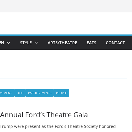
WN
STYLE
ARTS/THEATRE
EATS
CONTACT
LVEMENT
DISH
PARTIES/EVENTS
PEOPLE
 Annual Ford’s Theatre Gala
Trump were present as the Ford’s Theatre Society honored