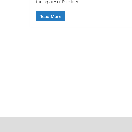
the legacy of President
Read More