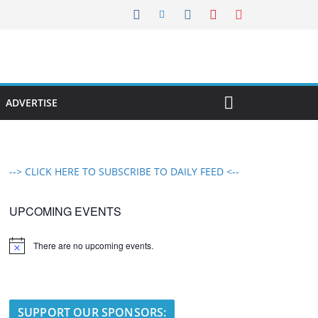
ADVERTISE
--> CLICK HERE TO SUBSCRIBE TO DAILY FEED <--
UPCOMING EVENTS
There are no upcoming events.
N
o
t
i
c
e
SUPPORT OUR SPONSORS: