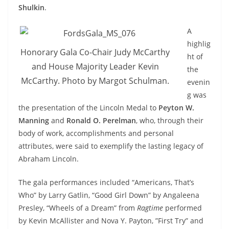
Shulkin
.
A
highlig
Honorary Gala Co-Chair Judy McCarthy
ht of
and House Majority Leader Kevin
the
McCarthy. Photo by Margot Schulman.
evenin
g was
the presentation of the Lincoln Medal to
Peyton W.
Manning
and
Ronald O. Perelman
, who, through their
body of work, accomplishments and personal
attributes, were said to exemplify the lasting legacy of
Abraham Lincoln.
The gala performances included “Americans, That’s
Who” by Larry Gatlin, “Good Girl Down” by Angaleena
Presley, “Wheels of a Dream” from
Ragtime
performed
by Kevin McAllister and Nova Y. Payton, ”First Try” and