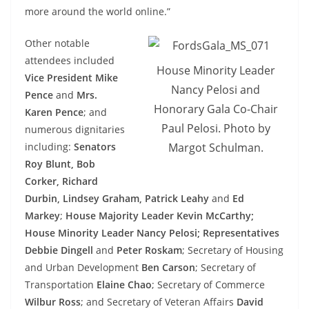
more around the world online.”
Other notable
attendees included
House Minority Leader
Vice President Mike
Nancy Pelosi and
Pence
and
Mrs.
Honorary Gala Co-Chair
Karen Pence
; and
Paul Pelosi. Photo by
numerous dignitaries
including:
Senators
Margot Schulman.
Roy Blunt, Bob
Corker, Richard
Durbin, Lindsey Graham, Patrick Leahy
and
Ed
Markey
;
House Majority Leader Kevin McCarthy;
House Minority Leader Nancy Pelosi; Representatives
Debbie Dingell
and
Peter Roskam
; Secretary of Housing
and Urban Development
Ben Carson
; Secretary of
Transportation
Elaine Chao
; Secretary of Commerce
Wilbur Ross
; and Secretary of Veteran Affairs
David