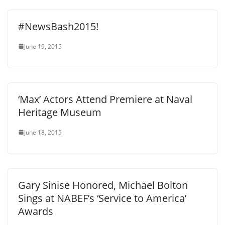
#NewsBash2015!
June 19, 2015
‘Max’ Actors Attend Premiere at Naval
Heritage Museum
June 18, 2015
Gary Sinise Honored, Michael Bolton
Sings at NABEF’s ‘Service to America’
Awards