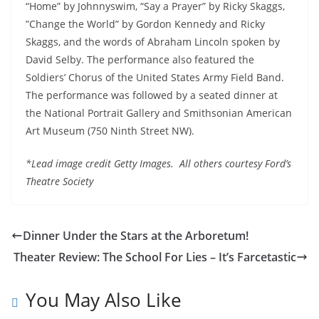
“Home” by Johnnyswim, “Say a Prayer” by Ricky Skaggs,
”Change the World” by Gordon Kennedy and Ricky
Skaggs, and the words of Abraham Lincoln spoken by
David Selby. The performance also featured the
Soldiers’ Chorus of the United States Army Field Band.
The performance was followed by a seated dinner at
the National Portrait Gallery and Smithsonian American
Art Museum (750 Ninth Street NW).
*Lead image credit Getty Images. All others courtesy Ford’s
Theatre Society
Dinner Under the Stars at the Arboretum!
Theater Review: The School For Lies – It’s Farcetastic
You May Also Like