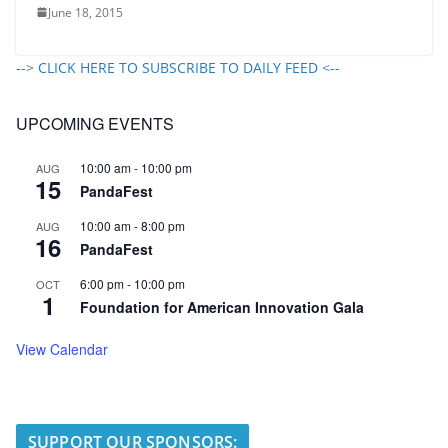
June 18, 2015
--> CLICK HERE TO SUBSCRIBE TO DAILY FEED <--
UPCOMING EVENTS
10:00 am
-
10:00 pm
AUG
15
PandaFest
10:00 am
-
8:00 pm
AUG
16
PandaFest
6:00 pm
-
10:00 pm
OCT
1
Foundation for American Innovation Gala
View Calendar
SUPPORT OUR SPONSORS: