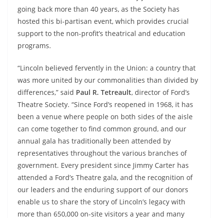
going back more than 40 years, as the Society has
hosted this bi-partisan event, which provides crucial
support to the non-profit’s theatrical and education
programs.
“Lincoln believed fervently in the Union: a country that
was more united by our commonalities than divided by
differences,” said
Paul R. Tetreault
, director of Ford’s
Theatre Society. “Since Ford’s reopened in 1968, it has
been a venue where people on both sides of the aisle
can come together to find common ground, and our
annual gala has traditionally been attended by
representatives throughout the various branches of
government. Every president since Jimmy Carter has
attended a Ford’s Theatre gala, and the recognition of
our leaders and the enduring support of our donors
enable us to share the story of Lincoln’s legacy with
more than 650,000 on-site visitors a year and many