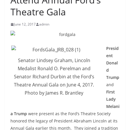
Theatre Gala
June 12, 2017
admin
Presid
ent
Senator Lindsey Graham, Lincoln
Donal
Medalist Ronald O. Perelman and
d
Senator Richard Durbin at the Ford’s
Trump
Theatre Annual Gala on June 4, 2017.
and
First
Photo by James R. Brantley
Lady
Melani
a Trump
were present as the Ford’s Theatre Society
honored the legacy of President Abraham Lincoln at its
Annual Gala earlier this month. They joined a tradition