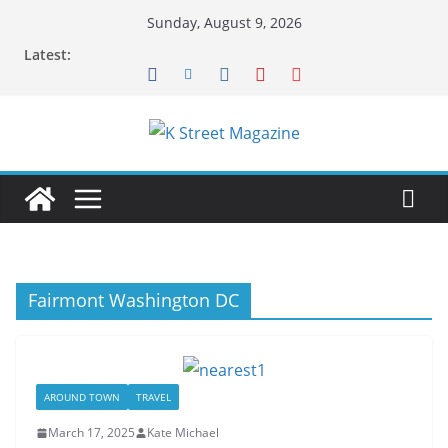
Skip
Sunday, August 9, 2026
to
Latest:
content
Fairmont Washington DC
AROUND TOWN
TRAVEL
March 17, 2025
Kate Michael