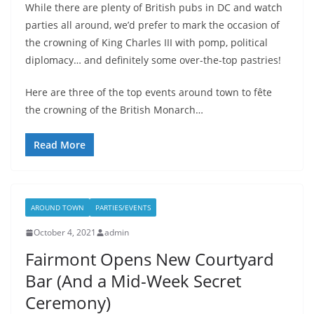
While there are plenty of British pubs in DC and watch
parties all around, we’d prefer to mark the occasion of
the crowning of King Charles III with pomp, political
diplomacy… and definitely some over-the-top pastries!
Here are three of the top events around town to fête
the crowning of the British Monarch…
Read More
AROUND TOWN
PARTIES/EVENTS
October 4, 2021
admin
Fairmont Opens New Courtyard
Bar (And a Mid-Week Secret
Ceremony)