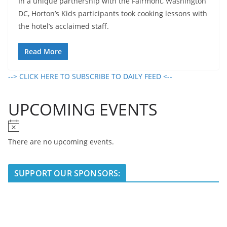
In a unique partnership with the Fairmont, Washington
DC, Horton’s Kids participants took cooking lessons with
the hotel’s acclaimed staff.
Read More
--> CLICK HERE TO SUBSCRIBE TO DAILY FEED <--
UPCOMING EVENTS
N
o
There are no upcoming events.
t
i
SUPPORT OUR SPONSORS:
c
e