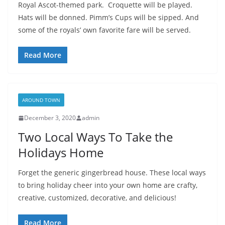
Royal Ascot-themed park. Croquette will be played.
Hats will be donned. Pimm’s Cups will be sipped. And
some of the royals’ own favorite fare will be served.
Read More
AROUND TOWN
December 3, 2020
admin
Two Local Ways To Take the
Holidays Home
Forget the generic gingerbread house. These local ways
to bring holiday cheer into your own home are crafty,
creative, customized, decorative, and delicious!
Read More