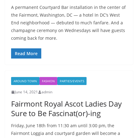
A permanent Courtyard Bar installation in the center of
the Fairmont, Washington, DC — a hotel In DC’s West
End neighborhood — debuted to much fanfare. And a
champagne ceremony on Wednesdays will have guests
coming back for more.
Read More
AROUND TOWN
FASHION
PARTIES/EVENTS
June 14, 2021
admin
Fairmont Royal Ascot Ladies Day
Sure to Be Fascinat(or)-ing
Friday, June 18th from 11:30 am until 3:00 pm, the
Fairmont Loggia and courtyard garden will become a