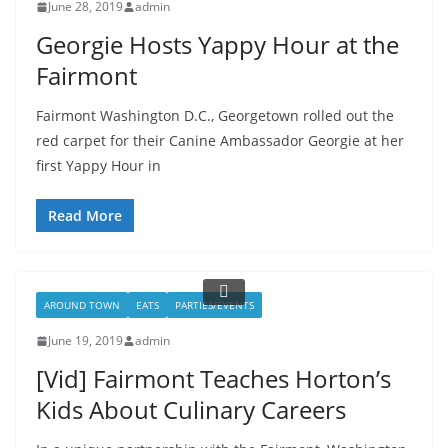
June 28, 2019
admin
Georgie Hosts Yappy Hour at the
Fairmont
Fairmont Washington D.C., Georgetown rolled out the
red carpet for their Canine Ambassador Georgie at her
first Yappy Hour in
Read More
AROUND TOWN
EATS
PARTIES/EVENTS
June 19, 2019
admin
[Vid] Fairmont Teaches Horton’s
Kids About Culinary Careers