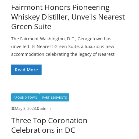
Fairmont Honors Pioneering
Whiskey Distiller, Unveils Nearest
Green Suite
The Fairmont Washington, D.C., Georgetown has
unveiled its Nearest Green Suite, a luxurious new
accommodation celebrating the legacy of Nearest
Read More
AROUND TOWN
PARTIES/EVENTS
May 3, 2023
admin
Three Top Coronation
Celebrations in DC