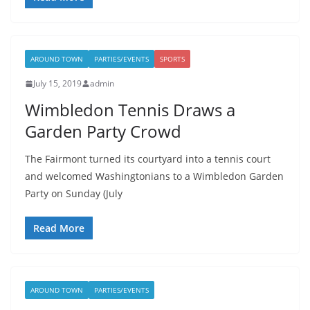
AROUND TOWN
PARTIES/EVENTS
SPORTS
July 15, 2019
admin
Wimbledon Tennis Draws a
Garden Party Crowd
The Fairmont turned its courtyard into a tennis court
and welcomed Washingtonians to a Wimbledon Garden
Party on Sunday (July
Read More
AROUND TOWN
PARTIES/EVENTS