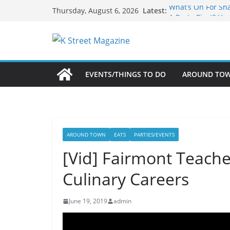
Skip
What’s On For Sh
Latest:
Thursday, August 6, 2026
A Pasta Pivot? Ha
to
Woolly Mammoth’s
content
Unexpected
Alexandria’s Bigg
Public Interest Pu
EVENTS/THINGS TO DO
AROUND TO
AROUND TOWN
EATS
PARTIES/EVENTS
[Vid] Fairmont Teache
Culinary Careers
June 19, 2019
admin