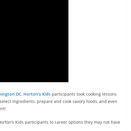
hington DC
,
Horton’s Kids
participants took cooking lessons
o select ingredients, prepare and cook savory foods, and even
rt!
rton’s Kids participants to career options they may not have