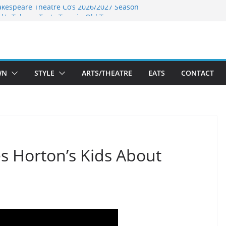
akespeare Theatre Co’s 2026/2027 Season
nk’s Takes a Tasty Turn in Old Town
 Bold New Season Bets Big on the
est Boutique Sale of the Summer Returns
ts a Fresh Face on K Street Dining
WN
STYLE
ARTS/THEATRE
EATS
CONTACT
s Horton’s Kids About