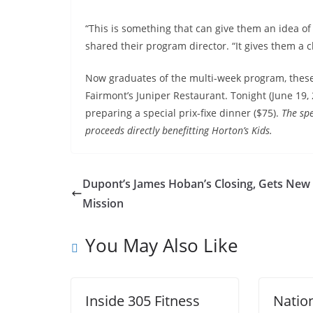
“This is something that can give them an idea of 
shared their program director. “It gives them a c
Now graduates of the multi-week program, these k
Fairmont’s Juniper Restaurant. Tonight (June 19, 20
preparing a special prix-fixe dinner ($75).
The sp
proceeds directly benefitting Horton’s Kids.
Dupont’s James Hoban’s Closing, Gets New
Mission
You May Also Like
Inside 305 Fitness
Natio