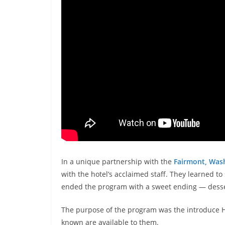
In a unique partnership with the
Fairmont, Was
with the hotel’s acclaimed staff. They learned t
ended the program with a sweet ending — desse
The purpose of the program was the introduce Ho
known are available to them.