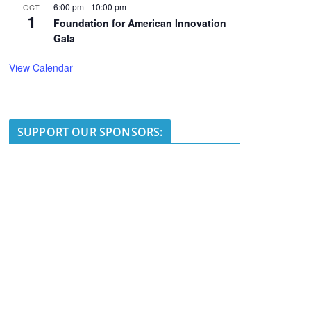
6:00 pm
-
10:00 pm
OCT
1
Foundation for American Innovation
Gala
View Calendar
SUPPORT OUR SPONSORS: