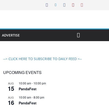
ADVERTISE
--> CLICK HERE TO SUBSCRIBE TO DAILY FEED <--
UPCOMING EVENTS
10:00 am
-
10:00 pm
AUG
15
PandaFest
10:00 am
-
8:00 pm
AUG
16
PandaFest