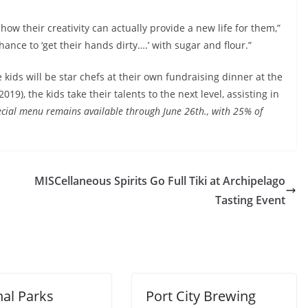
how their creativity can actually provide a new life for them,”
hance to ‘get their hands dirty….’ with sugar and flour.”
ids will be star chefs at their own fundraising dinner at the
19), the kids take their talents to the next level, assisting in
ecial menu remains available through June 26th., with 25% of
MISCellaneous Spirits Go Full Tiki at Archipelago
Tasting Event
nal Parks
Port City Brewing