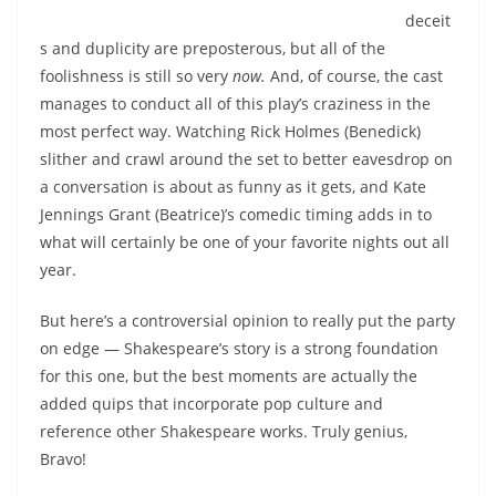
deceit
s and duplicity are preposterous, but all of the
foolishness is still so very
now.
And, of course, the cast
manages to conduct all of this play’s craziness in the
most perfect way. Watching Rick Holmes (Benedick)
slither and crawl around the set to better eavesdrop on
a conversation is about as funny as it gets, and Kate
Jennings Grant (Beatrice)’s comedic timing adds in to
what will certainly be one of your favorite nights out all
year.
But here’s a controversial opinion to really put the party
on edge — Shakespeare’s story is a strong foundation
for this one, but the best moments are actually the
added quips that incorporate pop culture and
reference other Shakespeare works. Truly genius,
Bravo!