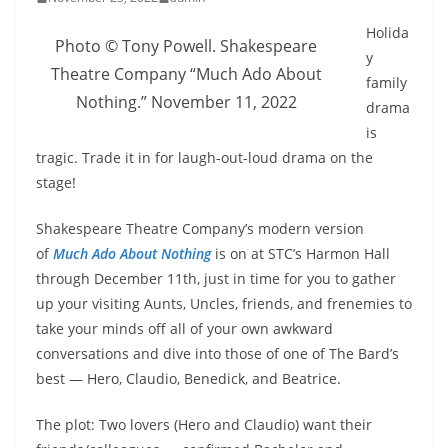
Holida
Photo © Tony Powell. Shakespeare
y
Theatre Company “Much Ado About
family
Nothing.” November 11, 2022
drama
is
tragic. Trade it in for laugh-out-loud drama on the
stage!
Shakespeare Theatre Company’s modern version
of
Much Ado About Nothing
is on at STC’s Harmon Hall
through December 11th, just in time for you to gather
up your visiting Aunts, Uncles, friends, and frenemies to
take your minds off all of your own awkward
conversations and dive into those of one of The Bard’s
best — Hero, Claudio, Benedick, and Beatrice.
The plot: Two lovers (Hero and Claudio) want their