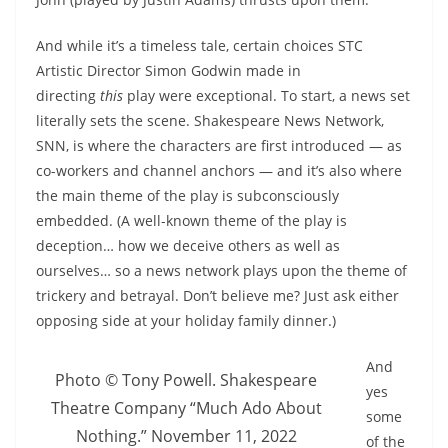
And while it’s a timeless tale, certain choices STC
Artistic Director Simon Godwin made in
directing
this
play were exceptional. To start, a news set
literally sets the scene. Shakespeare News Network,
SNN, is where the characters are first introduced — as
co-workers and channel anchors — and it’s also where
the main theme of the play is subconsciously
embedded. (A well-known theme of the play is
deception… how we deceive others as well as
ourselves… so a news network plays upon the theme of
trickery and betrayal. Don’t believe me? Just ask either
opposing side at your holiday family dinner.)
And
Photo © Tony Powell. Shakespeare
yes
Theatre Company “Much Ado About
some
Nothing.” November 11, 2022
of the