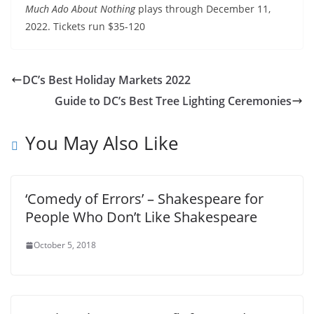
Much Ado About Nothing
plays through December 11,
2022. Tickets run $35-120
DC’s Best Holiday Markets 2022
Guide to DC’s Best Tree Lighting Ceremonies
You May Also Like
‘Comedy of Errors’ – Shakespeare for
People Who Don’t Like Shakespeare
October 5, 2018