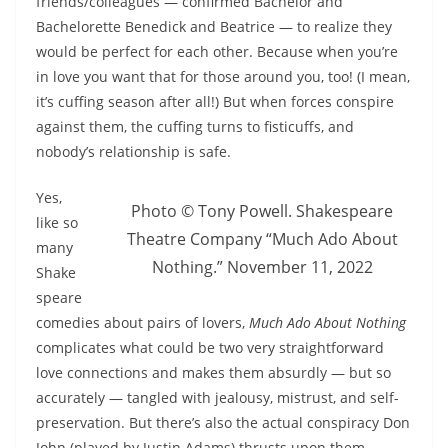
friends/colleagues — confirmed Bachelor and
Bachelorette Benedick and Beatrice — to realize they
would be perfect for each other. Because when you’re
in love you want that for those around you, too! (I mean,
it’s cuffing season after all!) But when forces conspire
against them, the cuffing turns to fisticuffs, and
nobody’s relationship is safe.
Yes,
Photo © Tony Powell. Shakespeare
like so
Theatre Company “Much Ado About
many
Nothing.” November 11, 2022
Shake
speare
comedies about pairs of lovers,
Much Ado About Nothing
complicates what could be two very straightforward
love connections and makes them absurdly — but so
accurately — tangled with jealousy, mistrust, and self-
preservation. But there’s also the actual conspiracy Don
John (played by Justin Adams) thrusts upon them.