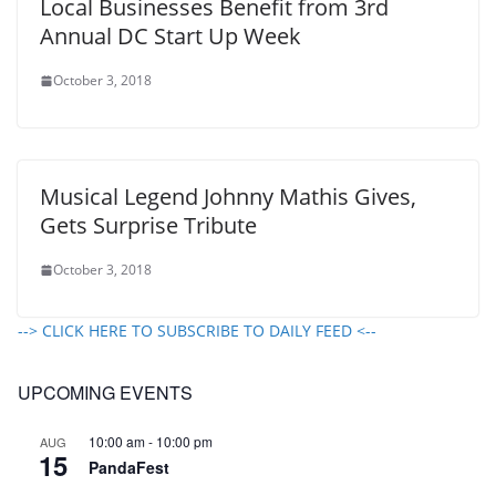
Local Businesses Benefit from 3rd
Annual DC Start Up Week
October 3, 2018
Musical Legend Johnny Mathis Gives,
Gets Surprise Tribute
October 3, 2018
--> CLICK HERE TO SUBSCRIBE TO DAILY FEED <--
UPCOMING EVENTS
10:00 am
-
10:00 pm
AUG
15
PandaFest