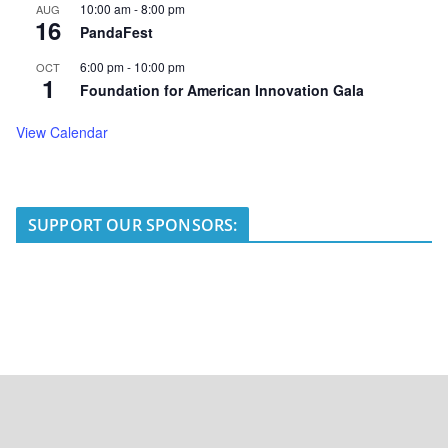
10:00 am
-
8:00 pm
AUG
16
PandaFest
6:00 pm
-
10:00 pm
OCT
1
Foundation for American Innovation Gala
View Calendar
SUPPORT OUR SPONSORS: