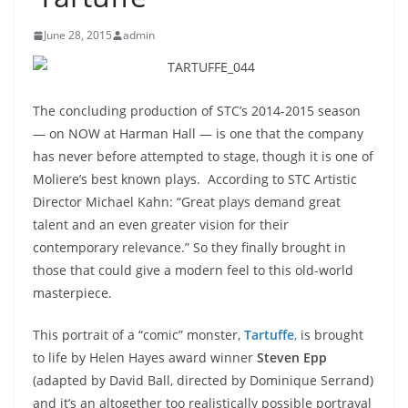
June 28, 2015
admin
The concluding production of STC’s 2014-2015 season
— on NOW at Harman Hall — is one that the company
has never before attempted to stage, though it is one of
Moliere’s best known plays. According to STC Artistic
Director Michael Kahn: “Great plays demand great
talent and an even greater vision for their
contemporary relevance.” So they finally brought in
those that could give a modern feel to this old-world
masterpiece.
This portrait of a “comic” monster,
Tartuffe
,
is brought
to life by Helen Hayes award winner
Steven Epp
(adapted by David Ball, directed by Dominique Serrand)
and it’s an altogether too realistically possible portrayal