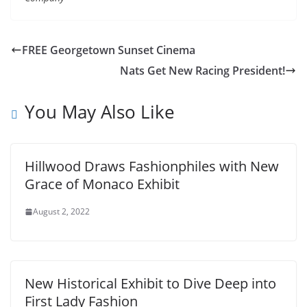
FREE Georgetown Sunset Cinema
Nats Get New Racing President!
You May Also Like
Hillwood Draws Fashionphiles with New
Grace of Monaco Exhibit
August 2, 2022
New Historical Exhibit to Dive Deep into
First Lady Fashion