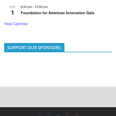
6:00 pm
-
10:00 pm
OCT
1
Foundation for American Innovation Gala
View Calendar
SUPPORT OUR SPONSORS: