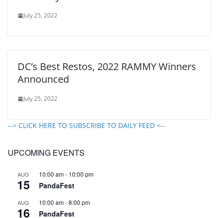
July 25, 2022
DC’s Best Restos, 2022 RAMMY Winners
Announced
July 25, 2022
--> CLICK HERE TO SUBSCRIBE TO DAILY FEED <--
UPCOMING EVENTS
10:00 am
-
10:00 pm
AUG
15
PandaFest
10:00 am
-
8:00 pm
AUG
16
PandaFest