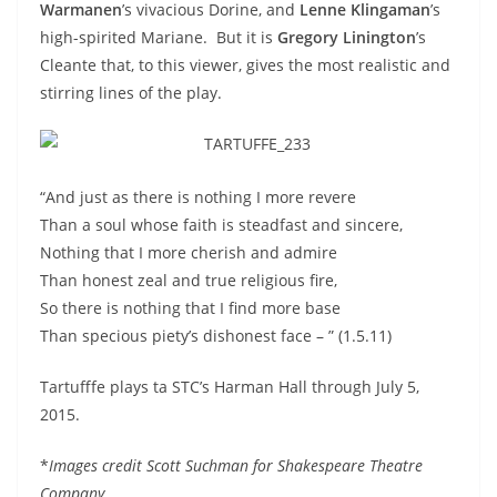
Warmanen
’s vivacious Dorine, and
Lenne Klingaman
’s
high-spirited Mariane. But it is
Gregory Linington
’s
Cleante that, to this viewer, gives the most realistic and
stirring lines of the play.
“And just as there is nothing I more revere
Than a soul whose faith is steadfast and sincere,
Nothing that I more cherish and admire
Than honest zeal and true religious fire,
So there is nothing that I find more base
Than specious piety’s dishonest face – ” (1.5.11)
Tartufffe plays ta STC’s Harman Hall through July 5,
2015.
*
Images credit Scott Suchman for Shakespeare Theatre
Company