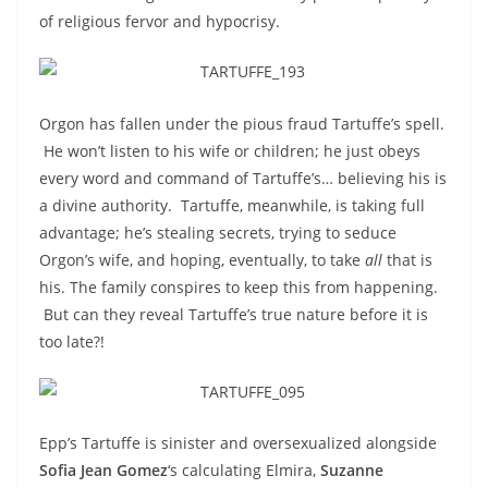
of religious fervor and hypocrisy.
Orgon has fallen under the pious fraud Tartuffe’s spell.
He won’t listen to his wife or children; he just obeys
every word and command of Tartuffe’s… believing his is
a divine authority. Tartuffe, meanwhile, is taking full
advantage; he’s stealing secrets, trying to seduce
Orgon’s wife, and hoping, eventually, to take
all
that is
his. The family conspires to keep this from happening.
But can they reveal Tartuffe’s true nature before it is
too late?!
Epp’s Tartuffe is sinister and oversexualized alongside
Sofia Jean Gomez
‘s calculating Elmira,
Suzanne