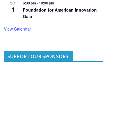
6:00 pm
-
10:00 pm
OCT
1
Foundation for American Innovation
Gala
View Calendar
SUPPORT OUR SPONSORS: