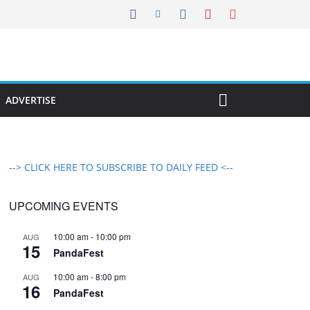
ADVERTISE
--> CLICK HERE TO SUBSCRIBE TO DAILY FEED <--
UPCOMING EVENTS
10:00 am
-
10:00 pm
AUG
15
PandaFest
10:00 am
-
8:00 pm
AUG
16
PandaFest