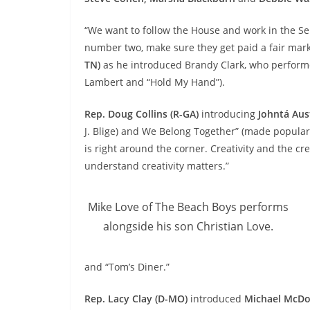
“We want to follow the House and work in the Se
number two, make sure they get paid a fair mark
TN)
as he introduced
Brandy Clark
, who perform
Lambert and “Hold My Hand”).
Rep. Doug Collins (R-GA)
introducing
Johntá Aus
J. Blige) and We Belong Together” (made popular
is right around the corner. Creativity and the cr
understand creativity matters.”
Mike Love of The Beach Boys performs
alongside his son Christian Love.
and “Tom’s Diner.”
Rep. Lacy Clay (D-MO)
introduced
Michael McDo