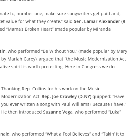
nate to, number one, make sure songwriters get paid and,
et value for what they create,” said
Sen. Lamar Alexander (R-
ed “Mama’s Broken Heart” (made popular by Miranda
tin
, who performed “Be Without You,” (made popular by Mary
 by Mariah Carey), argued that “the Music Modernization Act
eative spirit is worth protecting. Here in Congress we do
Thanking Rep. Collins for his work on the Music
Modernization Act,
Rep. Joe Crowley (D-NY)
quipped: “Have
you ever written a song with Paul Williams? Because I have.”
He then introduced
Suzanne Vega
,
who performed “Luka”
nald
,
who performed “What a Fool Believes” and “Takin’ It to