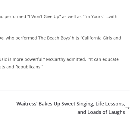
o performed “I Won’t Give Up” as well as “I’m Yours” …with
ve
,
who performed The Beach Boys’ hits “California Girls and
sic is more powerful,” McCarthy admitted. “It can educate
rats and Republicans.”
‘Waitress’ Bakes Up Sweet Singing, Life Lessons,
and Loads of Laughs