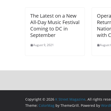
The Latest on a New
Opera 
All-Day Music Festival
Return
Coming to DC in
Nation
September
with C
August 9, 2021
August 
Copyright © 2026
K Street Magazine
. All rights res
Theme:
ColorMag
by ThemeGrill. Powered by
WordP