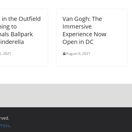
in the Outfield
Van Gogh: The
ing to
Immersive
als Ballpark
Experience Now
inderella
Open in DC
6, 2021
August 6, 2021
erved.
ress
.