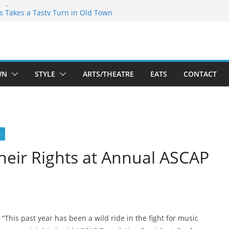
espeare Theatre Co’s 2026/2027 Season
’s Takes a Tasty Turn in Old Town
old New Season Bets Big on the
st Boutique Sale of the Summer Returns
 a Fresh Face on K Street Dining
WN
STYLE
ARTS/THEATRE
EATS
CONTACT
E
their Rights at Annual ASCAP
“This past year has been a wild ride in the fight for music