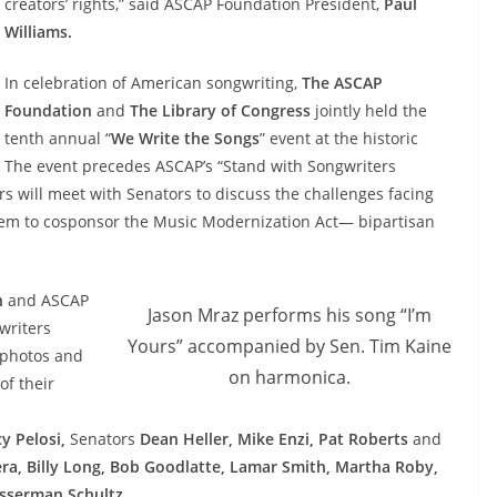
creators’ rights,” said ASCAP Foundation President,
Paul
Williams.
In celebration of American songwriting,
The ASCAP
Foundation
and
The Library of Congress
jointly held the
tenth annual “
We Write the Songs
” event at the historic
. The event precedes ASCAP’s “Stand with Songwriters
s will meet with Senators to discuss the challenges facing
them to cosponsor the Music Modernization Act— bipartisan
n
and ASCAP
Jason Mraz performs his song “I’m
writers
Yours” accompanied by Sen. Tim Kaine
, photos and
on harmonica.
of their
y Pelosi,
Senators
Dean Heller, Mike Enzi, Pat Roberts
and
era, Billy Long, Bob Goodlatte, Lamar Smith, Martha Roby,
sserman Schultz
.