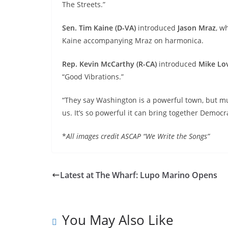
The Streets.”
Sen. Tim Kaine (D-VA)
introduced
Jason Mraz
,
wh
Kaine accompanying Mraz on harmonica.
Rep. Kevin McCarthy (R-CA)
introduced
Mike Lo
“Good Vibrations.”
“They say Washington is a powerful town, but mu
us. It’s so powerful it can bring together Democ
*
All images credit ASCAP “We Write the Songs”
Latest at The Wharf: Lupo Marino Opens
You May Also Like