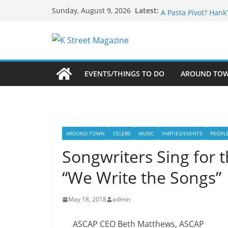
Skip
What’s On For Shak
Latest:
Sunday, August 9, 2026
A Pasta Pivot? Hank
to
Woolly Mammoth’s B
content
Unexpected
Alexandria’s Bigge
Public Interest Puts
EVENTS/THINGS TO DO
AROUND TO
AROUND TOWN
CELEBS
MUSIC
PARTIES/EVENTS
PEOPL
Songwriters Sing for 
“We Write the Songs”
May 18, 2018
admin
ASCAP CEO Beth Matthews, ASCAP