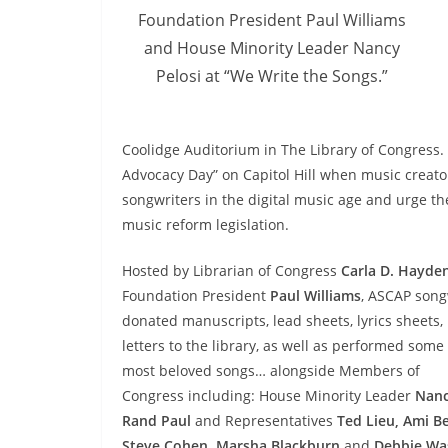
Foundation President Paul Williams
and House Minority Leader Nancy
Pelosi at “We Write the Songs.”
Coolidge Auditorium in The Library of Congress
Advocacy Day” on Capitol Hill when music creator
songwriters in the digital music age and urge 
music reform legislation.
Hosted by Librarian of Congress
Carla D. Hayde
Foundation President
Paul Williams
, ASCAP song
donated manuscripts, lead sheets, lyrics sheets
letters to the library, as well as performed some 
most beloved songs… alongside Members of
Congress including: House Minority Leader
Nanc
Rand Paul
and Representatives
Ted Lieu, Ami B
Steve Cohen, Marsha Blackburn
and
Debbie Wa