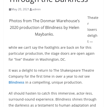
May 20, 2021
admin
Theate
Photos from The Donmar Warehouse’s
r
2020 production of Blindness by Helen
lovers
Maybanks.
deligh
t —
while we can’t say the footlights are back on for this
particular production, the stage doors are open again
for “live” theater in Washington, DC.
It was a delight to return to The Shakespeare Theatre
Company for the first time in over a year to
not
see
Blindness
in a compelling, unique production.
All should hasten to catch this immersive, actor-less,
surround-sound experience. Blindness shines through
the darkness as a testament to human adaptation and