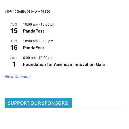
UPCOMING EVENTS
10:00 am
-
10:00 pm
AUG
15
PandaFest
10:00 am
-
8:00 pm
AUG
16
PandaFest
6:00 pm
-
10:00 pm
OCT
1
Foundation for American Innovation Gala
View Calendar
SUPPORT OUR SPONSORS: