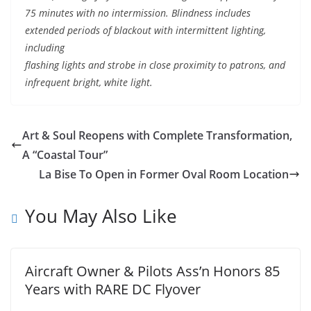
75 minutes with no intermission. Blindness includes
extended periods of blackout with intermittent lighting,
including
flashing lights and strobe in close proximity to patrons, and
infrequent bright, white light.
Art & Soul Reopens with Complete Transformation,
A “Coastal Tour”
La Bise To Open in Former Oval Room Location
You May Also Like
Aircraft Owner & Pilots Ass’n Honors 85
Years with RARE DC Flyover