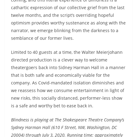
cathartic expression of our collective grief from the last
twelve months, and the script’s overriding hopeful
optimism provides worthy sustenance as along with the
narrator, we emerge blinking from the darkness to a
semblance of our former lives.
Limited to 40 guests at a time, the Walter Meierjohann
directed production is a clever way to welcome
theatergoers back into Sidney Harman Hall in a manner
that is both safe and economically viable for the
company. As Covid-mandated isolation diminishes and
we reassess how we consume entertainment in light of
new risks, this socially distanced, performer-less show
is a safe and worthy bet to ease back in.
Blindness is playing at The Shakespeare Theatre Company’s
Sydney Harman Hall (610 F Street, NW, Washington, DC
20004) through July 3, 2020. Running time: approximately