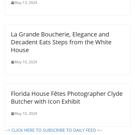
May 13, 2024
La Grande Boucherie, Elegance and
Decadent Eats Steps from the White
House
May 10, 2024
Florida House Fêtes Photographer Clyde
Butcher with Icon Exhibit
May 10, 2024
--> CLICK HERE TO SUBSCRIBE TO DAILY FEED <--