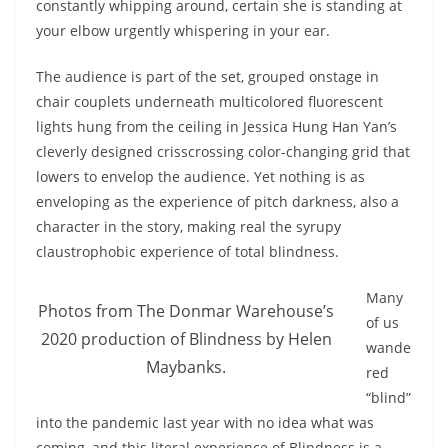
constantly whipping around, certain she is standing at
your elbow urgently whispering in your ear.
The audience is part of the set, grouped onstage in
chair couplets underneath multicolored fluorescent
lights hung from the ceiling in Jessica Hung Han Yan’s
cleverly designed crisscrossing color-changing grid that
lowers to envelop the audience. Yet nothing is as
enveloping as the experience of pitch darkness, also a
character in the story, making real the syrupy
claustrophobic experience of total blindness.
Many
Photos from The Donmar Warehouse’s
of us
2020 production of Blindness by Helen
wande
Maybanks.
red
“blind”
into the pandemic last year with no idea what was
coming, and this literal experience of Blindness is a