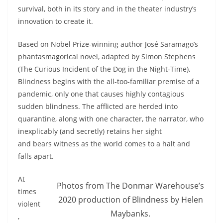
survival, both in its story and in the theater industry’s
innovation to create it.
Based on Nobel Prize-winning author José Saramago’s
phantasmagorical novel, adapted by Simon Stephens
(The Curious Incident of the Dog in the Night-Time),
Blindness begins with the all-too-familiar premise of a
pandemic, only one that causes highly contagious
sudden blindness. The afflicted are herded into
quarantine, along with one character, the narrator, who
inexplicably (and secretly) retains her sight
and bears witness as the world comes to a halt and
falls apart.
At
Photos from The Donmar Warehouse’s
times
2020 production of Blindness by Helen
violent
Maybanks.
,