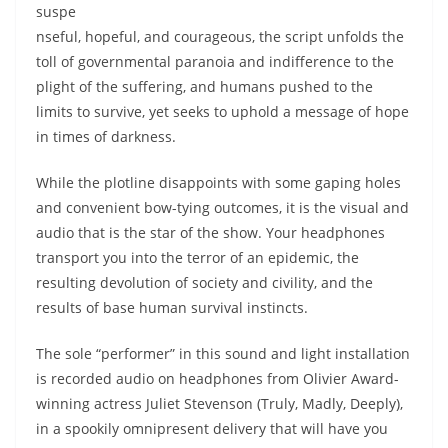
suspe
nseful, hopeful, and courageous, the script unfolds the
toll of governmental paranoia and indifference to the
plight of the suffering, and humans pushed to the
limits to survive, yet seeks to uphold a message of hope
in times of darkness.
While the plotline disappoints with some gaping holes
and convenient bow-tying outcomes, it is the visual and
audio that is the star of the show. Your headphones
transport you into the terror of an epidemic, the
resulting devolution of society and civility, and the
results of base human survival instincts.
The sole “performer” in this sound and light installation
is recorded audio on headphones from Olivier Award-
winning actress Juliet Stevenson (Truly, Madly, Deeply),
in a spookily omnipresent delivery that will have you