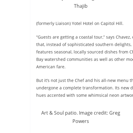
Thajib
(formerly Liaison) Yotel Hotel on Capitol Hill.
“Guests are getting a coastal tour,” says Chavez,
that, instead of sophisticated southern delights
features seasonal, locally sourced dishes from 
Bay watershed communities as well as other mo
American fare.
But it’s not just the Chef and his all-new menu t
undergone a complete transformation. Its new de
hues accented with some whimsical neon artwor
Art & Soul patio. Image credit: Greg
Powers