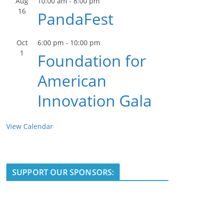
Aug
10:00 am
-
8:00 pm
16
PandaFest
Oct
6:00 pm
-
10:00 pm
1
Foundation for
American
Innovation Gala
View Calendar
SUPPORT OUR SPONSORS: