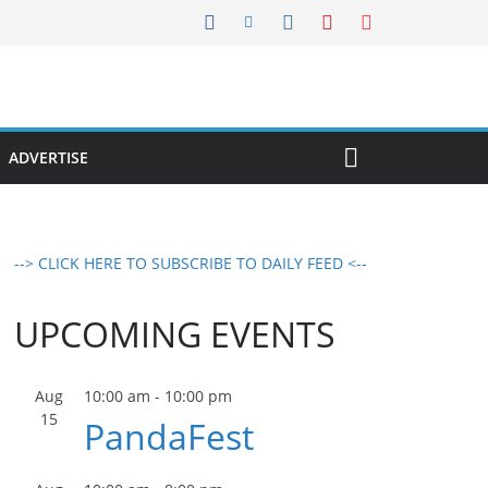
ADVERTISE
--> CLICK HERE TO SUBSCRIBE TO DAILY FEED <--
UPCOMING EVENTS
Aug
10:00 am
-
10:00 pm
15
PandaFest