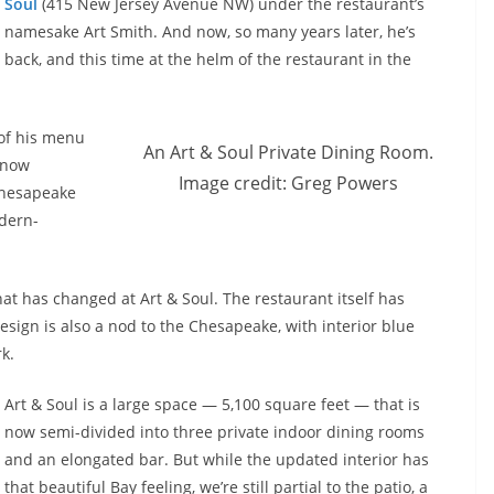
Soul
(415 New Jersey Avenue NW) under the restaurant’s
namesake Art Smith. And now, so many years later, he’s
back, and this time at the helm of the restaurant in the
 of his menu
An Art & Soul Private Dining Room.
, now
Image credit: Greg Powers
Chesapeake
dern-
hat has changed at Art & Soul. The restaurant itself has
sign is also a nod to the Chesapeake, with interior blue
k.
Art & Soul is a large space — 5,100 square feet — that is
now semi-divided into three private indoor dining rooms
and an elongated bar. But while the updated interior has
that beautiful Bay feeling, we’re still partial to the patio, a