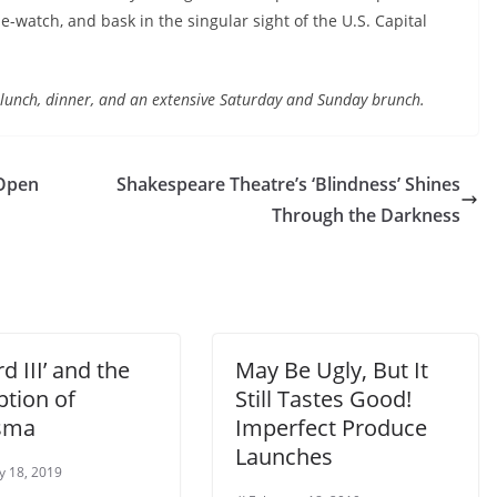
-watch, and bask in the singular sight of the U.S. Capital
, lunch, dinner, and an extensive Saturday and Sunday brunch.
 Open
Shakespeare Theatre’s ‘Blindness’ Shines
Through the Darkness
rd III’ and the
May Be Ugly, But It
ption of
Still Tastes Good!
isma
Imperfect Produce
Launches
y 18, 2019