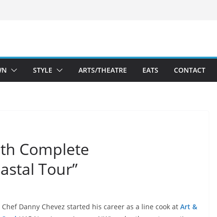
WN
STYLE
ARTS/THEATRE
EATS
CONTACT
ith Complete
astal Tour”
Chef Danny Chevez started his career as a line cook at
Art &