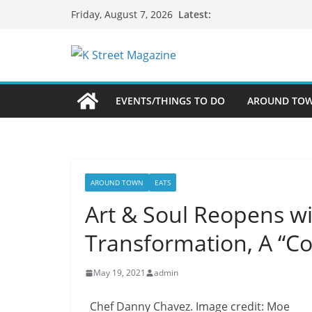
Skip
Latest:
Friday, August 7, 2026
to
content
EVENTS/THINGS TO DO
AROUND TO
AROUND TOWN
EATS
Art & Soul Reopens w
Transformation, A “Co
May 19, 2021
admin
Chef Danny Chavez. Image credit: Moe