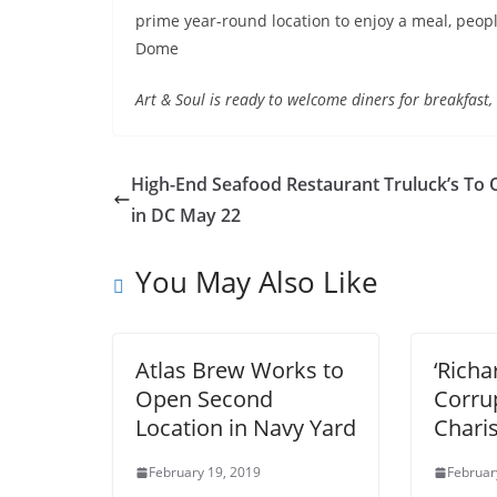
prime year-round location to enjoy a meal, people
Dome
Art & Soul is ready to welcome diners for breakfast
High-End Seafood Restaurant Truluck’s To
in DC May 22
You May Also Like
Atlas Brew Works to
‘Richa
Open Second
Corru
Location in Navy Yard
Char
February 19, 2019
Februar