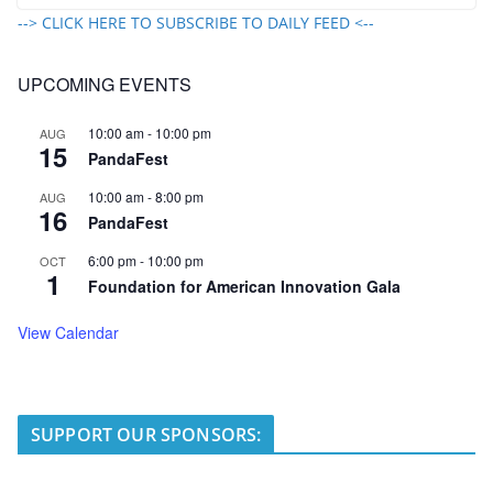
--> CLICK HERE TO SUBSCRIBE TO DAILY FEED <--
UPCOMING EVENTS
10:00 am
-
10:00 pm
AUG
15
PandaFest
10:00 am
-
8:00 pm
AUG
16
PandaFest
6:00 pm
-
10:00 pm
OCT
1
Foundation for American Innovation Gala
View Calendar
SUPPORT OUR SPONSORS: