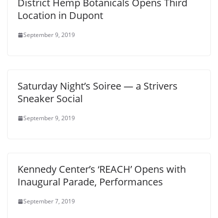
District Hemp Botanicals Opens Third
Location in Dupont
September 9, 2019
Saturday Night’s Soiree — a Strivers
Sneaker Social
September 9, 2019
Kennedy Center’s ‘REACH’ Opens with
Inaugural Parade, Performances
September 7, 2019