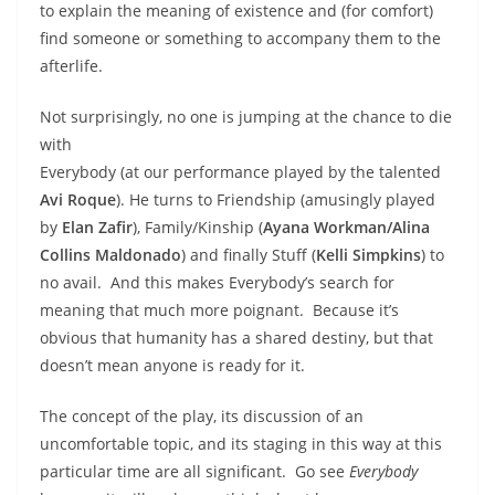
to explain the meaning of existence and (for comfort)
find someone or something to accompany them to the
afterlife.
Not surprisingly, no one is jumping at the chance to die
with
Everybody (at our performance played by the talented
Avi Roque
). He turns to Friendship (amusingly played
by
Elan Zafir
), Family/Kinship (
Ayana Workman/Alina
Collins Maldonado
) and finally Stuff (
Kelli Simpkins
) to
no avail. And this makes Everybody’s search for
meaning that much more poignant. Because it’s
obvious that humanity has a shared destiny, but that
doesn’t mean anyone is ready for it.
The concept of the play, its discussion of an
uncomfortable topic, and its staging in this way at this
particular time are all significant. Go see
Everybody