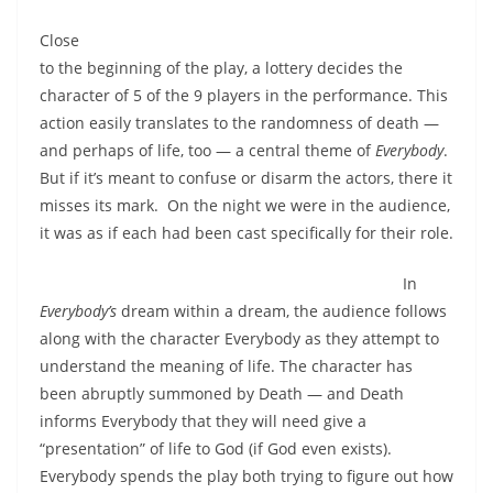
Close
to the beginning of the play, a lottery decides the
character of 5 of the 9 players in the performance. This
action easily translates to the randomness of death —
and perhaps of life, too — a central theme of
Everybody
.
But if it’s meant to confuse or disarm the actors, there it
misses its mark. On the night we were in the audience,
it was as if each had been cast specifically for their role.
In
Everybody’s
dream within a dream, the audience follows
along with the character Everybody as they attempt to
understand the meaning of life. The character has
been abruptly summoned by Death — and Death
informs Everybody that they will need give a
“presentation” of life to God (if God even exists).
Everybody spends the play both trying to figure out how