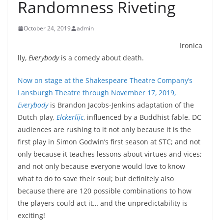
Randomness Riveting
October 24, 2019
admin
Ironica
lly,
Everybody
is a comedy about death.
Now on stage at the Shakespeare Theatre Company’s
Lansburgh Theatre through November 17, 2019,
Everybody
is Brandon Jacobs-Jenkins adaptation of the
Dutch play,
Elckerlijc
,
influenced by a Buddhist fable. DC
audiences are rushing to it not only because it is the
first play in Simon Godwin’s first season at STC; and not
only because it teaches lessons about virtues and vices;
and not only because everyone would love to know
what to do to save their soul; but definitely also
because there are 120 possible combinations to how
the players could act it… and the unpredictability is
exciting!