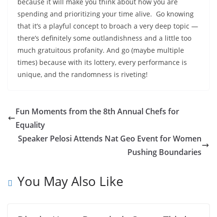
because it will make you think about how you are
spending and prioritizing your time alive. Go knowing
that it’s a playful concept to broach a very deep topic —
there’s definitely some outlandishness and a little too
much gratuitous profanity. And go (maybe multiple
times) because with its lottery, every performance is
unique, and the randomness is riveting!
Fun Moments from the 8th Annual Chefs for
Equality
Speaker Pelosi Attends Nat Geo Event for Women
Pushing Boundaries
You May Also Like