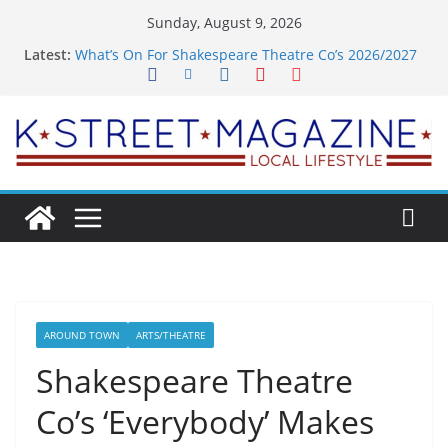
Skip
Sunday, August 9, 2026
to
Latest:
What’s On For Shakespeare Theatre Co’s 2026/2027
content
Season
A Pasta Pivot? Hank’s Takes a Tasty Turn in Old
Town
Woolly Mammoth’s Bold New Season Bets Big on
the Unexpected
Alexandria’s Biggest Boutique Sale of the Summer
Returns
Public Interest Puts a Fresh Face on K Street Dining
AROUND TOWN
ARTS/THEATRE
Shakespeare Theatre
Co’s ‘Everybody’ Makes