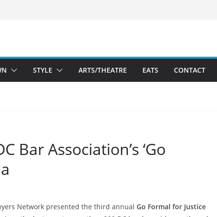
WN
STYLE
ARTS/THEATRE
EATS
CONTACT
 DC Bar Association’s ‘Go
la
wyers Network presented the third annual
Go Formal for Justice