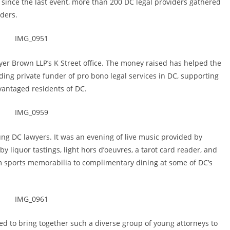
 since the last event, more than 200 DC legal providers gathered
iders.
yer Brown LLP’s K Street office. The money raised has helped the
ing private funder of pro bono legal services in DC, supporting
vantaged residents of DC.
ung DC lawyers. It was an evening of live music provided by
y liquor tastings, light hors d’oeuvres, a tarot card reader, and
rom sports memorabilia to complimentary dining at some of DC’s
illed to bring together such a diverse group of young attorneys to