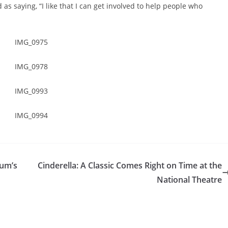
 as saying, “I like that I can get involved to help people who
eum’s
Cinderella: A Classic Comes Right on Time at the
National Theatre