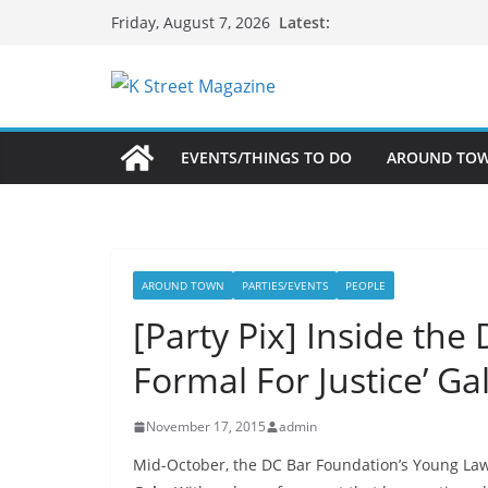
Skip
Latest:
Friday, August 7, 2026
to
content
EVENTS/THINGS TO DO
AROUND TO
AROUND TOWN
PARTIES/EVENTS
PEOPLE
[Party Pix] Inside the
Formal For Justice’ Ga
November 17, 2015
admin
Mid-October, the DC Bar Foundation’s Young La