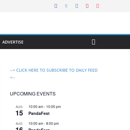
ADVERTISE
--> CLICK HERE TO SUBSCRIBE TO DAILY FEED
<--
UPCOMING EVENTS
10:00 am
-
10:00 pm
AUG
15
PandaFest
10:00 am
-
8:00 pm
AUG
16