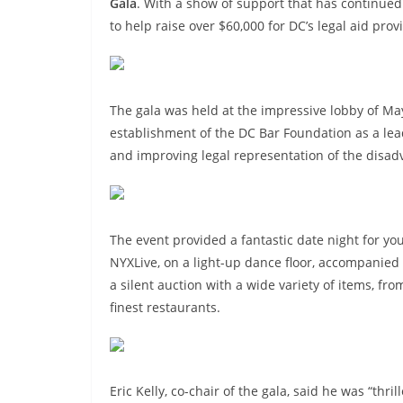
Gala
. With a show of support that has continued
to help raise over $60,000 for DC’s legal aid prov
The gala was held at the impressive lobby of Ma
establishment of the DC Bar Foundation as a lead
and improving legal representation of the disad
The event provided a fantastic date night for yo
NYXLive, on a light-up dance floor, accompanied b
a silent auction with a wide variety of items, f
finest restaurants.
Eric Kelly, co-chair of the gala, said he was “thr