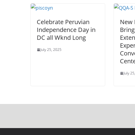
Celebrate Peruvian
New 
Independence Day in
Bring
DC all Wknd Long
Exte
Exper
July 25, 2025
Conv
Cent
July 25