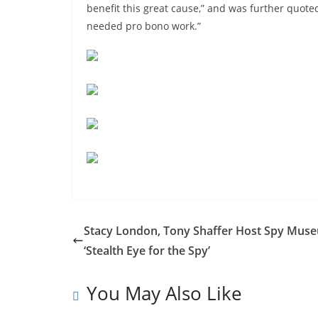
benefit this great cause,” and was further quoted
needed pro bono work.”
Stacy London, Tony Shaffer Host Spy Mus
‘Stealth Eye for the Spy’
You May Also Like