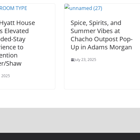
Hyatt House
Spice, Spirits, and
s Elevated
Summer Vibes at
nded-Stay
Chacho Outpost Pop-
ience to
Up in Adams Morgan
ention
July 23, 2025
er/Shaw
, 2025