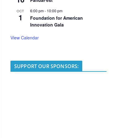
PandaFest
6:00 pm
-
10:00 pm
OCT
1
Foundation for American
Innovation Gala
View Calendar
SUPPORT OUR SPONSORS: