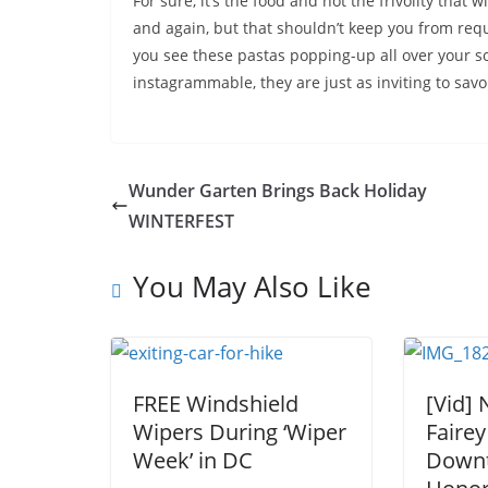
For sure, it’s the food and not the frivolity that 
and again, but that shouldn’t keep you from req
you see these pastas popping-up all over your so
instagrammable, they are just as inviting to savo
Wunder Garten Brings Back Holiday
WINTERFEST
You May Also Like
FREE Windshield
[Vid]
Wipers During ‘Wiper
Fairey
Week’ in DC
Down