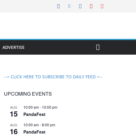
ADVERTISE
--> CLICK HERE TO SUBSCRIBE TO DAILY FEED <--
UPCOMING EVENTS
10:00 am
-
10:00 pm
AUG
15
PandaFest
10:00 am
-
8:00 pm
AUG
16
PandaFest