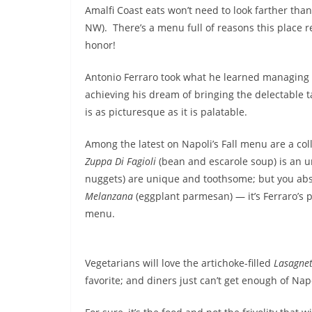
Amalfi Coast eats won’t need to look farther tha
NW). There’s a menu full of reasons this place
honor!
Antonio Ferraro took what he learned managing so
achieving his dream of bringing the delectable 
is as picturesque as it is palatable.
Among the latest on Napoli’s Fall menu are a col
Zuppa Di Fagioli
(bean and escarole soup) is an u
nuggets) are unique and toothsome; but you abs
Melanzana
(eggplant parmesan) — it’s Ferraro’s 
menu.
Vegetarians will love the artichoke-filled
Lasagne
favorite; and diners just can’t get enough of Na