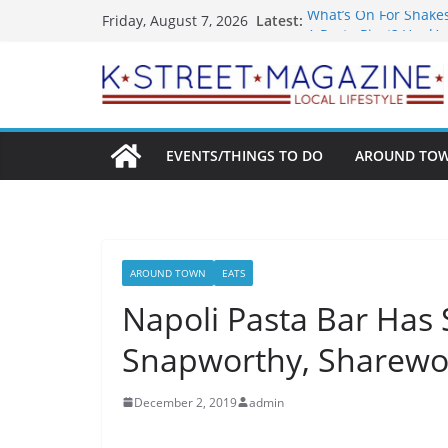
Skip
Latest:
What’s On For Shake
Friday, August 7, 2026
to
A Pasta Pivot? Hank’
Woolly Mammoth’s Bo
content
Unexpected
Alexandria’s Biggest
Public Interest Puts 
EVENTS/THINGS TO DO
AROUND TO
AROUND TOWN
EATS
Napoli Pasta Bar Has
Snapworthy, Sharewo
December 2, 2019
admin