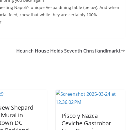
will bring you back again
uesting Napoli’s unique Vespa dining table (below). And when
cial feed, know that while they are certainly 100%
r.
Heurich House Holds Seventh Christkindlmarkt
 New Shepard
 Mural in
Pisco y Nazca
town DC
Ceviche Gastrobar