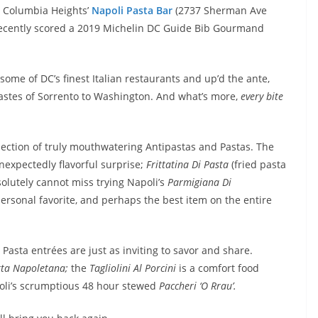
n Columbia Heights’
Napoli Pasta Bar
(2737 Sherman Ave
 recently scored a 2019 Michelin DC Guide Bib Gourmand
me of DC’s finest Italian restaurants and up’d the ante,
tastes of Sorrento to Washington. And what’s more,
every bite
lection of truly mouthwatering Antipastas and Pastas. The
nexpectedly flavorful surprise;
Frittatina Di Pasta
(fried pasta
olutely cannot miss trying Napoli’s
Parmigiana Di
personal favorite, and perhaps the best item on the entire
Pasta entrées are just as inviting to savor and share.
tta Napoletana;
the
Tagliolini Al Porcini
is a comfort food
poli’s scrumptious 48 hour stewed
Paccheri ‘O Rrau’.