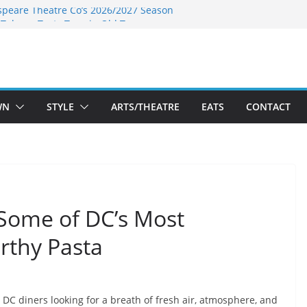
speare Theatre Co’s 2026/2027 Season
s Takes a Tasty Turn in Old Town
ld New Season Bets Big on the
 Boutique Sale of the Summer Returns
a Fresh Face on K Street Dining
WN
STYLE
ARTS/THEATRE
EATS
CONTACT
 Some of DC’s Most
rthy Pasta
DC diners looking for a breath of fresh air, atmosphere, and