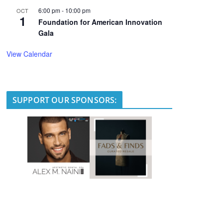
6:00 pm
-
10:00 pm
OCT
1
Foundation for American Innovation
Gala
View Calendar
SUPPORT OUR SPONSORS: