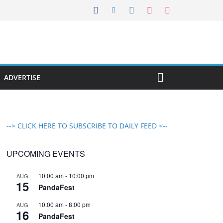
ADVERTISE
--> CLICK HERE TO SUBSCRIBE TO DAILY FEED <--
UPCOMING EVENTS
10:00 am
-
10:00 pm
AUG
15
PandaFest
10:00 am
-
8:00 pm
AUG
16
PandaFest