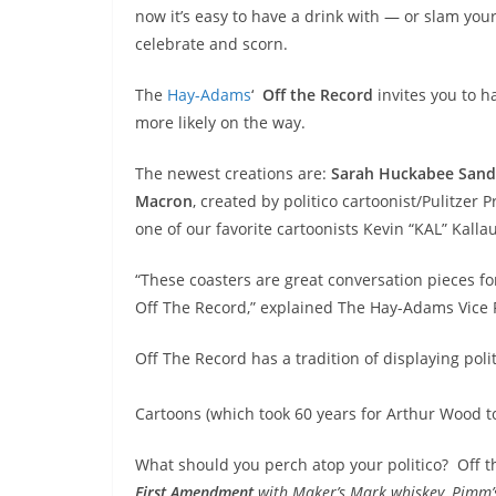
now it’s easy to have a drink with — or slam your
celebrate and scorn.
The
Hay-Adams
‘
Off the Record
invites you to h
more likely on the way.
The newest creations are:
Sarah Huckabee
Sand
Macron
, created by politico cartoonist/Pulitzer
one of our favorite cartoonists Kevin “KAL” Kalla
“These coasters are great conversation pieces fo
Off The Record,” explained The Hay-Adams Vice
Off The Record has a tradition of displaying poli
Cartoons (which took 60 years for Arthur Wood t
What should you perch atop your politico? Off t
First Amendment
with Maker’s Mark whiskey, Pimm’s