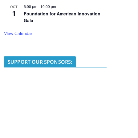
6:00 pm
-
10:00 pm
OCT
1
Foundation for American Innovation
Gala
View Calendar
SUPPORT OUR SPONSORS: