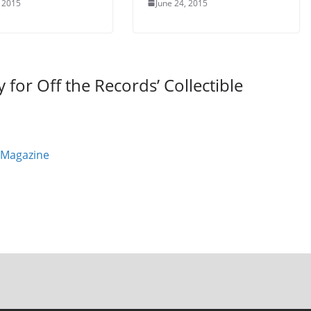
, 2015
June 24, 2015
for Off the Records’ Collectible
 Magazine