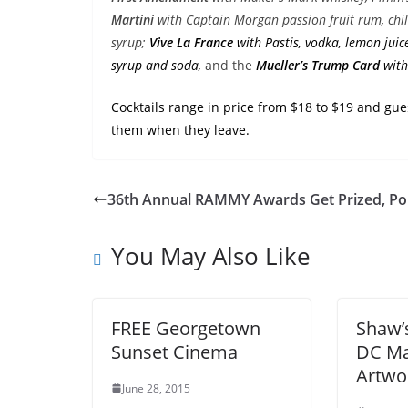
Martini
with Captain Morgan passion fruit rum, chili
syrup;
Vive La
France
with Pastis, vodka, lemon juic
syrup and soda
,
and the
Mueller’s Trump Card
with
Cocktails range in price from $18 to $19 and gu
them when they leave.
36th Annual RAMMY Awards Get Prized, Poli
You May Also Like
FREE Georgetown
Shaw’
Sunset Cinema
DC Ma
Artwo
June 28, 2015