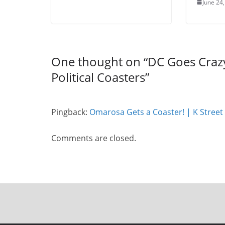
June 24
One thought on “
DC Goes Crazy 
Political Coasters
”
Pingback:
Omarosa Gets a Coaster! | K Street
Comments are closed.