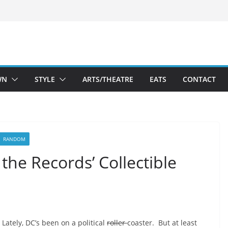
WN
STYLE
ARTS/THEATRE
EATS
CONTACT
RANDOM
the Records’ Collectible
Lately, DC’s been on a political
roller
coaster. But at least