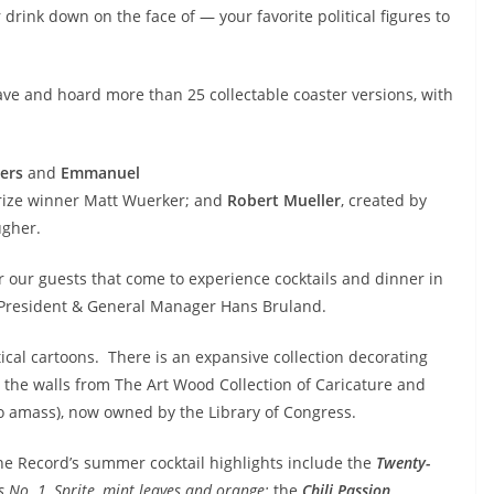
 drink down on the face of — your favorite political figures to
ave and hoard more than 25 collectable coaster versions, with
ers
and
Emmanuel
 Prize winner Matt Wuerker; and
Robert Mueller
, created by
ugher.
r our guests that come to experience cocktails and dinner in
 President & General Manager Hans Bruland.
tical cartoons. There is an expansive collection decorating
the walls from The
Art Wood Collection of Caricature and
o amass), now owned by the Library of Congress.
he Record’s summer cocktail highlights include the
Twenty-
 No. 1, Sprite, mint leaves and orange;
the
Chili Passion