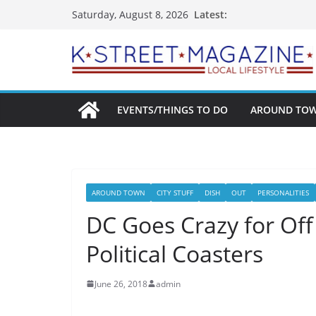
Skip
Latest:
Saturday, August 8, 2026
to
content
EVENTS/THINGS TO DO
AROUND TO
AROUND TOWN
CITY STUFF
DISH
OUT
PERSONALITIES
DC Goes Crazy for Off 
Political Coasters
June 26, 2018
admin