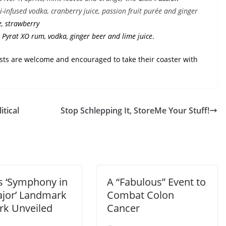
-infused vodka, cranberry juice, passion fruit purée and ginger
e, strawberry
 Pyrat XO rum, vodka, ginger beer and lime juice
.
ests are welcome and encouraged to take their coaster with
tical
Stop Schlepping It, StoreMe Your Stuff!
s ‘Symphony in
A “Fabulous” Event to
jor’ Landmark
Combat Colon
rk Unveiled
Cancer