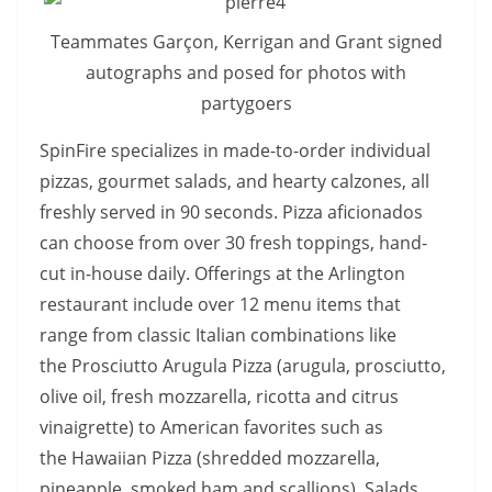
Teammates Garçon, Kerrigan and Grant signed
autographs and posed for photos with
partygoers
SpinFire specializes in made-to-order individual
pizzas, gourmet salads, and hearty calzones, all
freshly served in
90 seconds. Pizza aficionados
can choose from over 30 fresh toppings, hand-
cut in-house daily. Offerings at the Arlington
restaurant include over 12 menu items that
range from classic Italian combinations like
the Prosciutto Arugula Pizza
(arugula, prosciutto,
olive oil, fresh mozzarella, ricotta and citrus
vinaigrette) to American favorites such as
the Hawaiian Pizza
(shredded mozzarella,
pineapple, smoked ham and scallions). Salads,