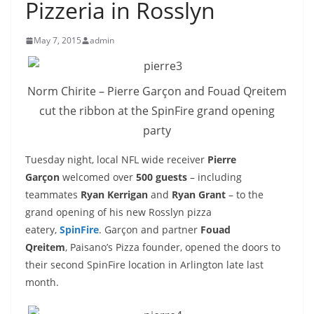
Pizzeria in Rosslyn
May 7, 2015
admin
Norm Chirite – Pierre Garçon and Fouad Qreitem
cut the ribbon at the SpinFire grand opening
party
Tuesday night, local NFL wide receiver
Pierre
Garçon
welcomed over
500 guests
– including
teammates
Ryan Kerrigan
and
Ryan Grant
– to the
grand opening of his new Rosslyn pizza
eatery,
SpinFire
. Garçon and partner
Fouad
Qreitem
, Paisano’s Pizza founder, opened the doors to
their second SpinFire location in Arlington late last
month.