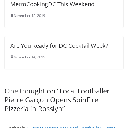
MetroCookingDC This Weekend
November 15, 2019
Are You Ready for DC Cocktail Week?!
November 14, 2019
One thought on “
Local Footballer
Pierre Garçon Opens SpinFire
Pizzeria in Rosslyn
”