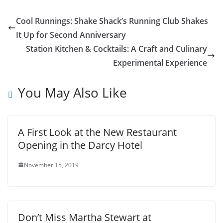
Cool Runnings: Shake Shack’s Running Club Shakes
It Up for Second Anniversary
Station Kitchen & Cocktails: A Craft and Culinary
Experimental Experience
You May Also Like
A First Look at the New Restaurant
Opening in the Darcy Hotel
November 15, 2019
Don’t Miss Martha Stewart at