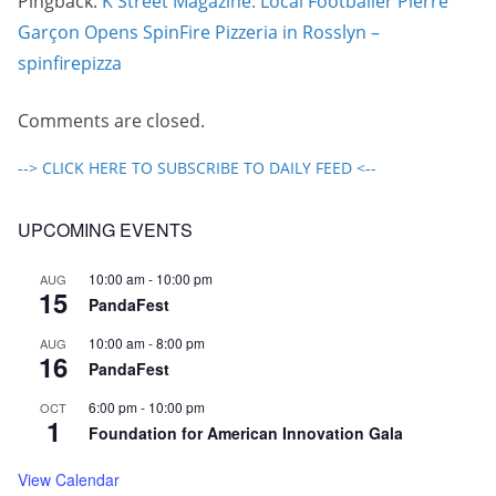
Pingback:
K Street Magazine: Local Footballer Pierre
Garçon Opens SpinFire Pizzeria in Rosslyn –
spinfirepizza
Comments are closed.
--> CLICK HERE TO SUBSCRIBE TO DAILY FEED <--
UPCOMING EVENTS
10:00 am
-
10:00 pm
AUG
15
PandaFest
10:00 am
-
8:00 pm
AUG
16
PandaFest
6:00 pm
-
10:00 pm
OCT
1
Foundation for American Innovation Gala
View Calendar