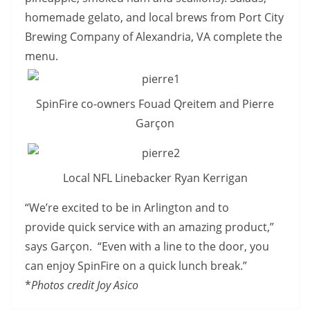
homemade gelato, and local brews from Port City
Brewing Company of Alexandria, VA complete the
menu.
SpinFire co-owners Fouad Qreitem and Pierre
Garçon
Local NFL Linebacker Ryan Kerrigan
“We’re excited to be in Arlington and to
provide quick service with an amazing product,”
says Garçon. “Even with a line to the door, you
can enjoy SpinFire on a quick lunch break.”
*
Photos credit Joy Asico