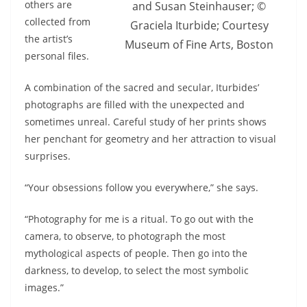
others are
and Susan Steinhauser; ©
collected from
Graciela Iturbide; Courtesy
the artist’s
Museum of Fine Arts, Boston
personal files.
A combination of the sacred and secular, Iturbides’
photographs are filled with the unexpected and
sometimes unreal. Careful study of her prints shows
her penchant for geometry and her attraction to visual
surprises.
“Your obsessions follow you everywhere,” she says.
“Photography for me is a ritual. To go out with the
camera, to observe, to photograph the most
mythological aspects of people. Then go into the
darkness, to develop, to select the most symbolic
images.”