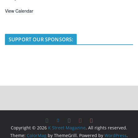
View Calendar
SUPPORT OUR SPONSORS:
Copyright © 2026
K Street Magazine
. All rights reserved.
Theme:
ColorMag
by ThemeGrill. Powered by
WordPress
.