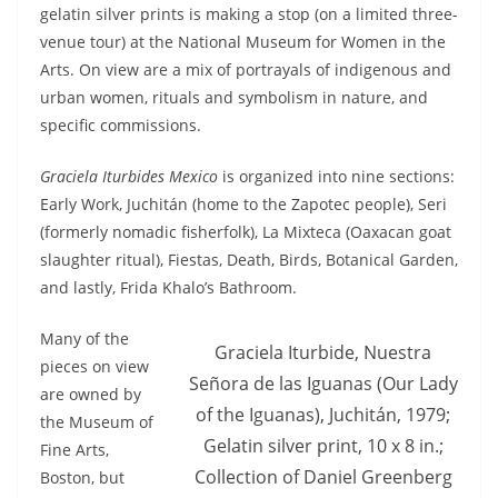
gelatin silver prints is making a stop (on a limited three-
venue tour) at the National Museum for Women in the
Arts. On view are a mix of portrayals of indigenous and
urban women, rituals and symbolism in nature, and
specific commissions.
Graciela Iturbides Mexico
is organized into nine sections:
Early Work, Juchitán (home to the Zapotec people), Seri
(formerly nomadic fisherfolk), La Mixteca (Oaxacan goat
slaughter ritual), Fiestas, Death, Birds, Botanical Garden,
and lastly, Frida Khalo’s Bathroom.
Many of the
Graciela Iturbide, Nuestra
pieces on view
Señora de las Iguanas (Our Lady
are owned by
of the Iguanas), Juchitán, 1979;
the Museum of
Gelatin silver print, 10 x 8 in.;
Fine Arts,
Collection of Daniel Greenberg
Boston, but