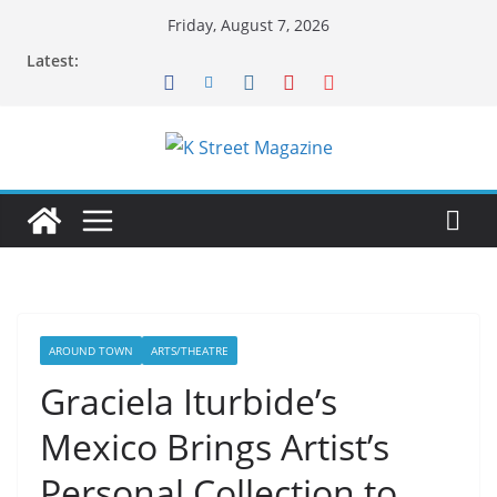
Skip
Friday, August 7, 2026
to
Latest:
content
AROUND TOWN
ARTS/THEATRE
Graciela Iturbide’s
Mexico Brings Artist’s
Personal Collection to