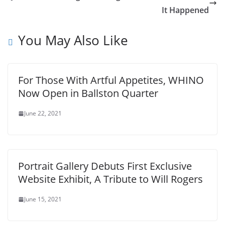
It Happened
You May Also Like
For Those With Artful Appetites, WHINO
Now Open in Ballston Quarter
June 22, 2021
Portrait Gallery Debuts First Exclusive
Website Exhibit, A Tribute to Will Rogers
June 15, 2021