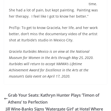
time.
She had a lot of pain, but kept painting. Painting was
her therapy. I feel like I got to know her better.”
ProTip: To get to know Graciela, her life, and her work
better, don’t miss the documentary video of the artist
shot at Iturbide’s studio in Mexico City.
Graciela Iturbides Mexico is on view at the National
Museum for Women in the Arts through May 25, 2020.
Iturbides will return to accept NMWA’s Lifetime
Achievement Award for Excellence in the Arts at the
museum’s Gala event on April 17, 2020.
Grab Your Seats: Kathryn Hunter Plays ‘Timon of
Athens’ to Perfection
Jill Wine-Banks Signs ‘Watergate Girl’ at Hotel Where