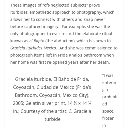
These images of “oft-neglected subjects” prove
Iturbides’ empathetic approach to photography, which
allows her to connect with others and snap never-
before-captured imagery. For example, she was the
only photographer to ever record the elaborate ritual
known as
el Rapto
(the abduction), which is shown in
Graciela Iturbides Mexico.
And she was commissioned to
photograph items left in Frida Khalo’s bathroom when
her home was first re-opened years after her death.
“I was
Graciela Iturbide, El Baño de Frida,
enterin
Coyoacán, Ciudad de México (Frida’s
g a
Bathroom, Coyoacán, Mexico City),
prohibit
2005; Gelatin silver print, 14 ½ x 14 ¼
ed
in.; Courtesy of the artist; © Graciela
space,
frozen
Iturbide
in