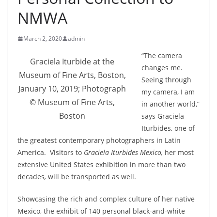
NMWA
March 2, 2020
admin
“The camera
Graciela Iturbide at the
changes me.
Museum of Fine Arts, Boston,
Seeing through
January 10, 2019; Photograph
my camera, I am
© Museum of Fine Arts,
in another world,”
Boston
says Graciela
Iturbides, one of
the greatest contemporary photographers in Latin
America. Visitors to
Graciela Iturbides Mexico,
her most
extensive United States exhibition in more than two
decades
,
will be transported as well.
Showcasing the rich and complex culture of her native
Mexico, the exhibit of 140 personal black-and-white