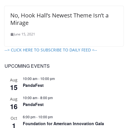
No, Hook Hall’s Newest Theme Isn’t a
Mirage
June 15, 2021
--> CLICK HERE TO SUBSCRIBE TO DAILY FEED <--
UPCOMING EVENTS
10:00 am
-
10:00 pm
Aug
15
PandaFest
10:00 am
-
8:00 pm
Aug
16
PandaFest
6:00 pm
-
10:00 pm
Oct
1
Foundation for American Innovation Gala