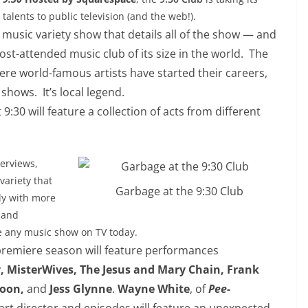
talents to public television (and the web!).
 music variety show that details all of the show — and
t-attended music club of its size in the world. The
re world-famous artists have started their careers,
shows. It’s local legend.
t
9:30
will feature a collection of acts from different
terviews,
variety that
Garbage at the 9:30 Club
ly with more
 and
e any music show on TV today.
 premiere season will feature performances
Vy, MisterWives, The Jesus and Mary Chain, Frank
goon,
and
Jess Glynne
.
Wayne White
, of
Pee-
 art director and episodes will feature an unexpected