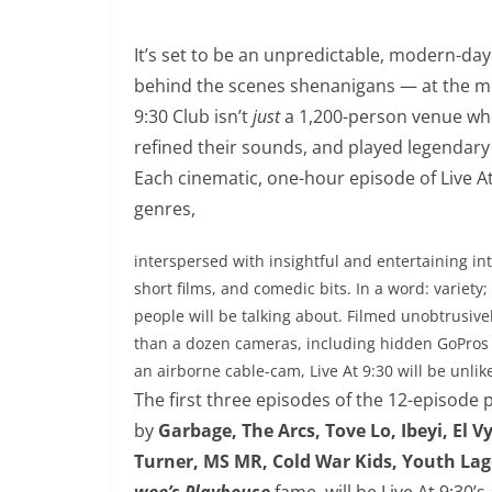
It’s set to be an unpredictable, modern-day
behind the scenes shenanigans — at the mos
9:30 Club isn’t
just
a 1,200-person venue whe
refined their sounds, and played legendary 
Each cinematic, one-hour episode of Live A
genres,
interspersed with insightful and entertaining in
short films, and comedic bits. In a word: variety; 
people will be talking about. Filmed unobtrusive
than a dozen cameras, including hidden GoPros
an airborne cable-cam, Live At
9:30
will be unlik
The first three episodes of the 12-episode
by
Garbage, The Arcs, Tove Lo, Ibeyi, El 
Turner, MS MR, Cold War Kids, Youth La
wee’s Playhouse
fame, will be Live At
9:30
’s