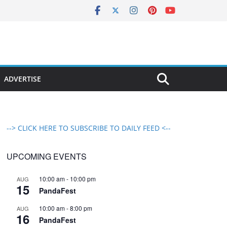
ADVERTISE
--> CLICK HERE TO SUBSCRIBE TO DAILY FEED <--
UPCOMING EVENTS
10:00 am
-
10:00 pm
AUG
15
PandaFest
10:00 am
-
8:00 pm
AUG
16
PandaFest