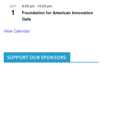
6:00 pm
-
10:00 pm
OCT
1
Foundation for American Innovation
Gala
View Calendar
SUPPORT OUR SPONSORS: