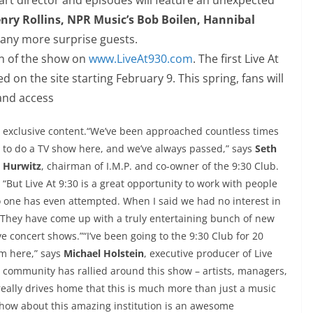
nry Rollins, NPR Music’s Bob Boilen, Hannibal
ny more surprise guests.
on of the show on
www.LiveAt930.com
. The
first Live At
d on the site starting February 9. This spring, fans will
 and access
exclusive content.“We’ve been approached countless times
to do a TV show here, and we’ve always passed,” says
Seth
Hurwitz
, chairman of I.M.P. and co-owner of the
9:30
Club.
“But Live At
9:30
is a great opportunity to work with people
 no one has even attempted. When I said we had no interest in
t. They have come up with a truly entertaining bunch of new
e concert shows.”“I’ve been going to the
9:30
Club for 20
om here,” says
Michael Holstein
, executive producer of Live
e community has rallied around this show – artists, managers,
really drives home that this is much more than just a music
show about this amazing institution is an awesome