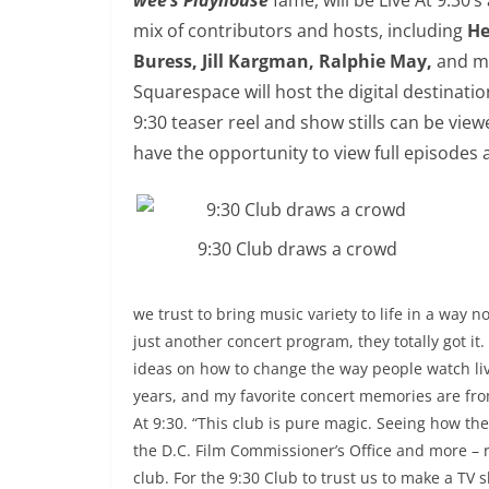
mix of contributors and hosts, including
He
Buress, Jill Kargman, Ralphie May,
and ma
Squarespace will host the digital destinati
9:30
teaser reel and show stills can be viewe
have the opportunity to view full episodes
9:30 Club draws a crowd
we trust to bring music variety to life in a way
just another concert program, they totally got i
ideas on how to change the way people watch liv
years, and my favorite concert memories are fr
At
9:30
. “This club is pure magic. Seeing how th
the D.C. Film Commissioner’s Office and more – 
club. For the
9:30
Club to trust us to make a TV 