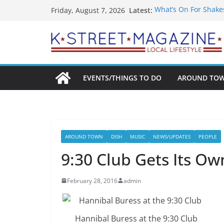
Skip
Latest:
What’s On For Shake
Friday, August 7, 2026
to
A Pasta Pivot? Hank’
Woolly Mammoth’s Bo
content
Unexpected
Alexandria’s Bigges
Public Interest Puts 
EVENTS/THINGS TO DO
AROUND TO
AROUND TOWN
DISH
MUSIC
NEWS/UPDATES
PEOPLE
9:30 Club Gets Its O
February 28, 2016
admin
Hannibal Buress at the 9:30 Club