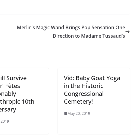
Merlin’s Magic Wand Brings Pop Sensation One
Direction to Madame Tussaud’s
ll Survive
Vid: Baby Goat Yoga
r’ Fêtes
in the Historic
onably
Congressional
thropic 10th
Cemetery!
ersary
May 20, 2019
 2019