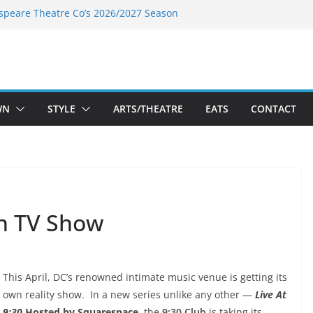
speare Theatre Co’s 2026/2027 Season
s Takes a Tasty Turn in Old Town
ld New Season Bets Big on the
t Boutique Sale of the Summer Returns
a Fresh Face on K Street Dining
WN
STYLE
ARTS/THEATRE
EATS
CONTACT
wn TV Show
This April, DC’s renowned intimate music venue is getting its
own reality show. In a new series unlike any other —
Live At
9:30
Hosted by Squarespace
, the
9:30 Club
is taking its