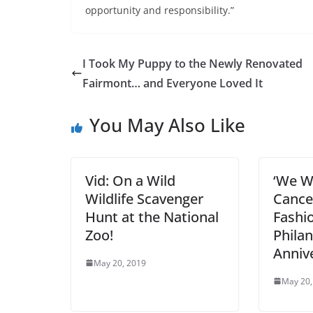
opportunity and responsibility.”
I Took My Puppy to the Newly Renovated
Fairmont… and Everyone Loved It
You May Also Like
Vid: On a Wild
‘We Wi
Wildlife Scavenger
Cance
Hunt at the National
Fashi
Zoo!
Philan
Anniv
May 20, 2019
May 20,