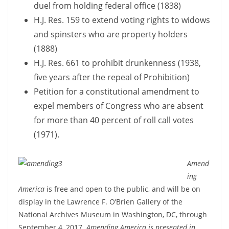
duel from holding federal office (1838)
H.J. Res. 159 to extend voting rights to widows
and spinsters who are property holders
(1888)
H.J. Res. 661 to prohibit drunkenness (1938,
five years after the repeal of Prohibition)
Petition for a constitutional amendment to
expel members of Congress who are absent
for more than 40 percent of roll call votes
(1971).
Amend
ing
America
is free and open to the public, and will be on
display in the Lawrence F. O’Brien Gallery of the
National Archives Museum in Washington, DC, through
September 4, 2017.
Amending America is presented in