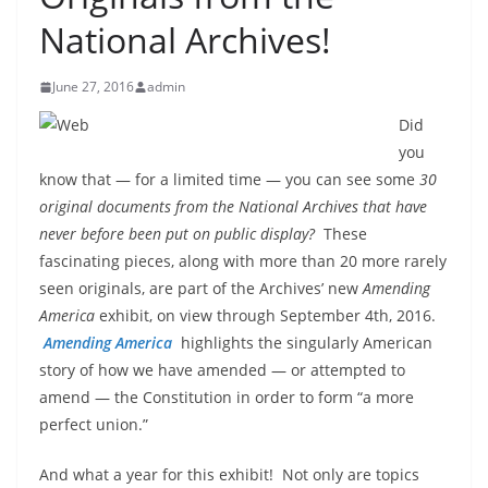
National Archives!
June 27, 2016
admin
Did
you
know that — for a limited time — you can see some
30
original documents from the National Archives that have
never before been put on public display?
These
fascinating pieces, along with more than 20 more rarely
seen originals, are part of the Archives’ new
Amending
America
exhibit, on view through September 4th, 2016.
Amending America
highlights the singularly American
story of how we have amended — or attempted to
amend — the Constitution in order to form “a more
perfect union.”
And what a year for this exhibit! Not only are topics