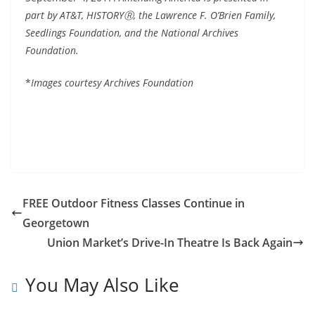
part by AT&T, HISTORYⓇ, the Lawrence F. O’Brien Family,
Seedlings Foundation, and the National Archives
Foundation.
*
Images courtesy Archives Foundation
FREE Outdoor Fitness Classes Continue in
Georgetown
Union Market’s Drive-In Theatre Is Back Again
You May Also Like