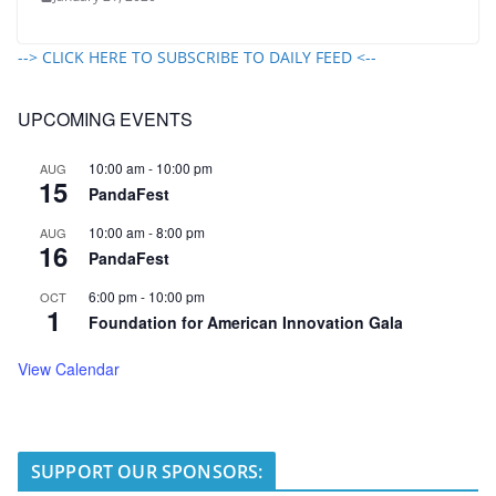
--> CLICK HERE TO SUBSCRIBE TO DAILY FEED <--
UPCOMING EVENTS
10:00 am
-
10:00 pm
AUG
15
PandaFest
10:00 am
-
8:00 pm
AUG
16
PandaFest
6:00 pm
-
10:00 pm
OCT
1
Foundation for American Innovation Gala
View Calendar
SUPPORT OUR SPONSORS: