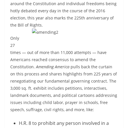
around the Constitution and individual freedoms being
hotly debated every day in the course of the 2016
election, this year also marks the 225th anniversary of
the Bill of Rights.
Only
27
times — out of more than 11,000 attempts — have
Americans reached consensus to amend the
Constitution.
Amending America
pulls back the curtain
on this process and shares highlights from 225 years of
renegotiating our fundamental governing contract. The
3,000 sq. ft. exhibit includes petitions, interactives,
landmark documents, and political cartoons addressing
issues including child labor, prayer in schools, free
speech, suffrage, civil rights, and more, like:
H.R. 8 to prohibit any person involved in a