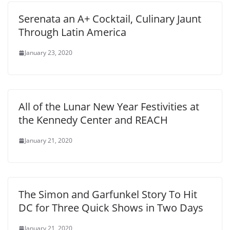
Serenata an A+ Cocktail, Culinary Jaunt
Through Latin America
January 23, 2020
All of the Lunar New Year Festivities at
the Kennedy Center and REACH
January 21, 2020
The Simon and Garfunkel Story To Hit
DC for Three Quick Shows in Two Days
January 21, 2020