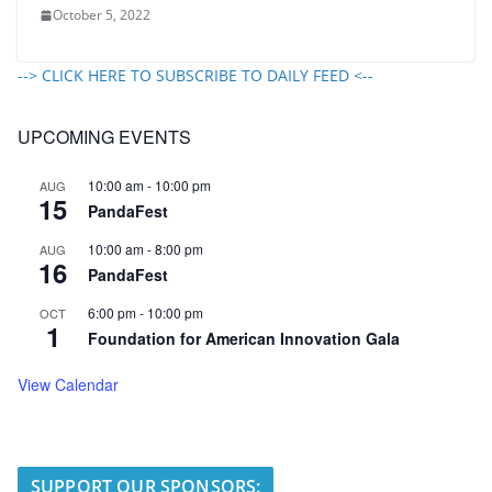
October 5, 2022
--> CLICK HERE TO SUBSCRIBE TO DAILY FEED <--
UPCOMING EVENTS
10:00 am
-
10:00 pm
AUG
15
PandaFest
10:00 am
-
8:00 pm
AUG
16
PandaFest
6:00 pm
-
10:00 pm
OCT
1
Foundation for American Innovation Gala
View Calendar
SUPPORT OUR SPONSORS: