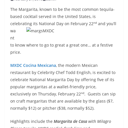
The Margarita, known to be the most common tequila-
based cocktail served in the United States, is
nd
celebrating its
National Day on February 22
and you’ll
wa
nt
to know where to go to great a great one… at a festive
price.
MXDC Cocina Mexicana
, the modern Mexican
restaurant by Celebrity Chef Todd English, is excited to
celebrate National Margarita Day by offering five of its
popular margaritas at a wallet-friendly price,
nd
exclusively on Thursday, February 22
. Guests can sip
on craft margaritas that are available by the glass ($7,
normally $12) or pitcher ($38, normally $52).
Highlights include the
Margarita de Casa
with Milagro