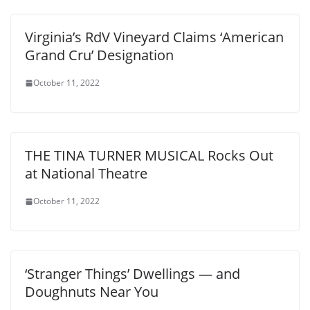
Virginia’s RdV Vineyard Claims ‘American
Grand Cru’ Designation
October 11, 2022
THE TINA TURNER MUSICAL Rocks Out
at National Theatre
October 11, 2022
‘Stranger Things’ Dwellings — and
Doughnuts Near You