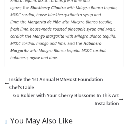
Blanco tequila, MXDC cordial, fresh lime and
agave;
the
Blackberry Cilantro
with Milagro Blanco tequila,
MXDC cordial, house blackberry-cilantro syrup and
lime;
the
Margarita de Pi
ña
with Milagro Blanco tequila,
fresh lime, house-made roasted pineapple syrup and MXDC
cordial;
the
Mango Margarita
with Milagro Blanco tequila,
MXDC cordial, mango and lime,
and the
Habanero
Margarita
with Milagro Blanco tequila, MXDC cordial,
habanero, agave and lime.
Inside the 1st Annual HMSHost Foundation
Chef’sTable
Go Bolder with Your Cherry Blossoms In This Art
Installation
You May Also Like