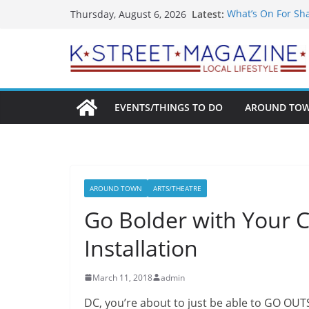
Skip
Latest:
What’s On For Sh
Thursday, August 6, 2026
to
A Pasta Pivot? Ha
Woolly Mammoth’s
content
Unexpected
Alexandria’s Bigg
Public Interest Pu
EVENTS/THINGS TO DO
AROUND TO
AROUND TOWN
ARTS/THEATRE
Go Bolder with Your C
Installation
March 11, 2018
admin
DC, you’re about to just be able to GO OUT