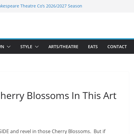
akespeare Theatre Co’s 2026/2027 Season
nk’s Takes a Tasty Turn in Old Town
 Bold New Season Bets Big on the
est Boutique Sale of the Summer Returns
ts a Fresh Face on K Street Dining
WN
STYLE
ARTS/THEATRE
EATS
CONTACT
herry Blossoms In This Art
SIDE and revel in those Cherry Blossoms. But if