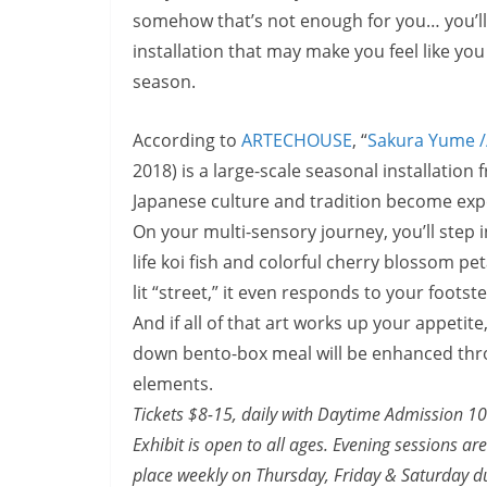
somehow that’s not enough for you… you’ll w
installation that may make you feel like yo
season.
According to
ARTECHOUSE
, “
Sakura Yume /
2018)
is a large-scale seasonal installati
Japanese culture and tradition become expe
On your multi-sensory journey, you’ll step 
life koi fish and colorful cherry blossom pe
lit “street,” it even responds to your footst
And if all of that art works up your appetit
down bento-box meal will be enhanced thro
elements.
Tickets $8-15, daily with Daytime Admission
1
Exhibit is open to all ages. Evening sessions 
place weekly on Thursday, Friday &
Saturday
du