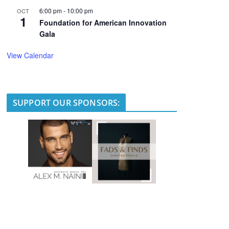
6:00 pm
-
10:00 pm
OCT
1
Foundation for American Innovation
Gala
View Calendar
SUPPORT OUR SPONSORS: