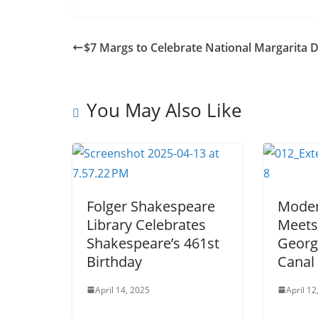
$7 Margs to Celebrate National Margarita 
You May Also Like
Folger Shakespeare
Mode
Library Celebrates
Meets
Shakespeare’s 461st
Georg
Birthday
Canal
April 14, 2025
April 12