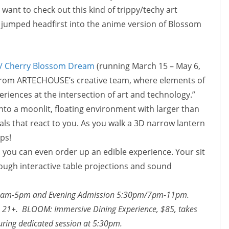
ant to check out this kind of trippy/techy art
u jumped headfirst into the anime version of Blossom
/ Cherry Blossom Dream
(running
March 15 – May 6,
on from ARTECHOUSE’s creative team, where elements of
riences at the intersection of art and technology.”
into a moonlit, floating environment with larger than
tals that react to you. As you walk a 3D narrow lantern
eps!
e, you can even order up an edible experience. Your sit
ugh interactive table projections and sound
0am-5pm
and Evening Admission
5:30pm
/7pm-11pm.
are 21+. BLOOM: Immersive Dining Experience, $85, takes
ring dedicated session at
5:30pm.