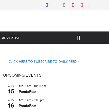
ADVERTISE
--> CLICK HERE TO SUBSCRIBE TO DAILY FEED <--
UPCOMING EVENTS
10:00 am
-
10:00 pm
AUG
15
PandaFest
10:00 am
-
8:00 pm
AUG
16
PandaFest