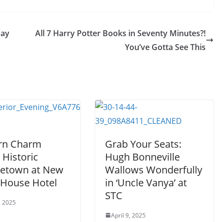
Day
All 7 Harry Potter Books in Seventy Minutes?!
You’ve Gotta See This
rn Charm
Grab Your Seats:
 Historic
Hugh Bonneville
etown at New
Wallows Wonderfully
 House Hotel
in ‘Uncle Vanya’ at
STC
, 2025
April 9, 2025