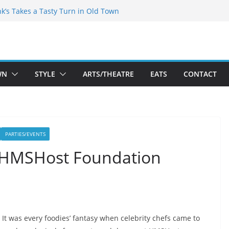
akespeare Theatre Co’s 2026/2027 Season
nk’s Takes a Tasty Turn in Old Town
 Bold New Season Bets Big on the
est Boutique Sale of the Summer Returns
ts a Fresh Face on K Street Dining
WN
STYLE
ARTS/THEATRE
EATS
CONTACT
PARTIES/EVENTS
l HMSHost Foundation
It was every foodies’ fantasy when celebrity chefs came to