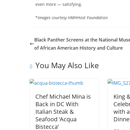
even more — satisfying.
*
Images courtesy HMHHost Foundation
Black Panther Screens at the National Mu
of African American History and Culture
You May Also Like
Chef Michael Mina is
King 
Back in DC With
Celebr
Italian Steak &
with a
Seafood ‘Acqua
Dinne
Bistecca’