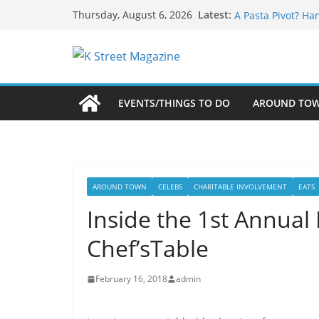
What’s On For Sh
Skip
Latest:
Thursday, August 6, 2026
A Pasta Pivot? Ha
to
Woolly Mammoth’s
content
Unexpected
Alexandria’s Bigg
Public Interest Pu
EVENTS/THINGS TO DO
AROUND TO
AROUND TOWN
CELEBS
CHARITABLE INVOLVEMENT
EATS
Inside the 1st Annua
Chef’sTable
February 16, 2018
admin