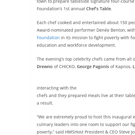
town to prepare tableside signature four-course
Foundation’s 1st annual
Chef’s Table
.
Each chef cooked and entertained about 150 peo
Award-nominated performer Denée Benton, with 
Foundation
in its mission to fight poverty with fo
education and workforce development.
The evening’s top celebrity chefs came from all 
Drewno
of CHICKO,
George Pagonis
of Kapnos,
L
interacting with the
chefs and they prepared meals live at their tabl
a result.
“We are extremely proud to host this inaugural 
culinary leaders into one room to support our fi
poverty,” said HMSHost President & CEO Steve Jo