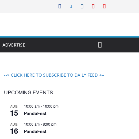
ADVERTISE
--> CLICK HERE TO SUBSCRIBE TO DAILY FEED <--
UPCOMING EVENTS
10:00 am
-
10:00 pm
AUG
15
PandaFest
10:00 am
-
8:00 pm
AUG
16
PandaFest