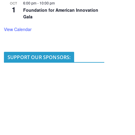
6:00 pm
-
10:00 pm
OCT
1
Foundation for American Innovation
Gala
View Calendar
SUPPORT OUR SPONSORS: