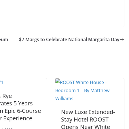
seum
$7 Margs to Celebrate National Margarita Day
& Rye
ates 5 Years
n Epic 6-Course
New Luxe Extended-
r Experience
Stay Hotel ROOST
Opens Near White