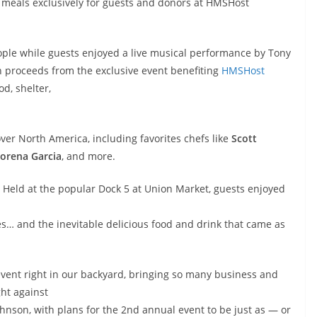
 meals exclusively for guests and donors at HMSHost
ple while guests enjoyed a live musical performance by Tony
proceeds from the exclusive event benefiting
HMSHost
od, shelter,
over North America, including favorites chefs like
Scott
orena Garcia
, and more.
Held at the popular Dock 5 at Union Market, guests enjoyed
es… and the inevitable delicious food and drink that came as
event right in our backyard, bringing so many business and
ght against
hnson, with plans for the 2nd annual event to be just as — or