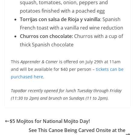
squash, tomatoes, onion, peppers and
potatoes finished with a poached egg
Torrijas con salsa de Rioja y vainilla
: Spanish
French toast with a vanilla red wine reduction
Churros con chocolate:
Churros with a cup of
thick Spanish chocolate
This
Apprender & Comer
is offered on July 29th at 11am
and will be available for $40 per person –
tickets can be
purchased here
.
TapaBar recently opened for lunch Tuesday through Friday
(11:30 to 2pm) and brunch on Sundays (11 to 2pm).
$5 Mojitos for National Mojito Day!
See This Canoe Being Carved Onsite at the