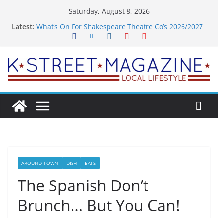
Skip
Saturday, August 8, 2026
to
Latest:
What’s On For Shakespeare Theatre Co’s 2026/2027
content
Season
A Pasta Pivot? Hank’s Takes a Tasty Turn in Old
Town
Woolly Mammoth’s Bold New Season Bets Big on
the Unexpected
Alexandria’s Biggest Boutique Sale of the Summer
Returns
Public Interest Puts a Fresh Face on K Street Dining
AROUND TOWN
DISH
EATS
The Spanish Don’t
Brunch… But You Can!