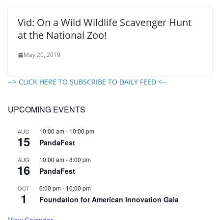
Vid: On a Wild Wildlife Scavenger Hunt
at the National Zoo!
May 20, 2019
--> CLICK HERE TO SUBSCRIBE TO DAILY FEED <--
UPCOMING EVENTS
10:00 am
-
10:00 pm
AUG
15
PandaFest
10:00 am
-
8:00 pm
AUG
16
PandaFest
6:00 pm
-
10:00 pm
OCT
1
Foundation for American Innovation Gala