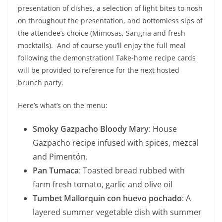
presentation of dishes, a selection of light bites to nosh
on throughout the presentation, and bottomless sips of
the attendee’s choice (Mimosas, Sangria and fresh
mocktails). And of course you’ll enjoy the full meal
following the demonstration! Take-home recipe cards
will be provided to reference for the next hosted
brunch party.
Here’s what’s on the menu:
Smoky Gazpacho Bloody Mary
: House
Gazpacho recipe infused with spices, mezcal
and Pimentón.
Pan Tumaca
: Toasted bread rubbed with
farm fresh tomato, garlic and olive oil
Tumbet Mallorquin con huevo pochado
: A
layered summer vegetable dish with summer