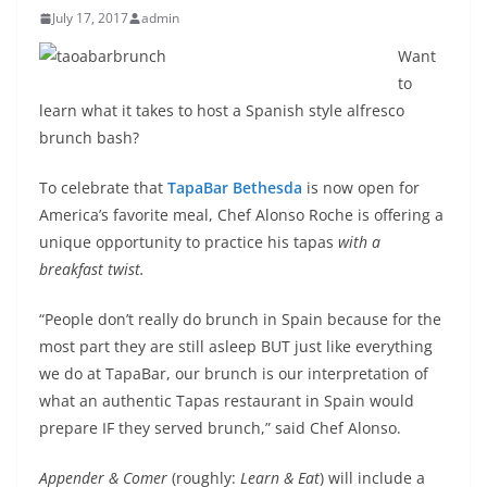
July 17, 2017
admin
Want
to
learn what it takes to host a Spanish style alfresco
brunch bash?
To celebrate that
TapaBar Bethesda
is now open for
America’s favorite meal, Chef Alonso Roche is offering a
unique opportunity to practice his tapas
with a
breakfast twist.
“People don’t really do brunch in Spain because for the
most part they are still asleep BUT just like everything
we do at TapaBar, our brunch is our interpretation of
what an authentic Tapas restaurant in Spain would
prepare IF they served brunch,” said Chef Alonso.
Appender & Comer
(roughly:
Learn & Eat
) will include a