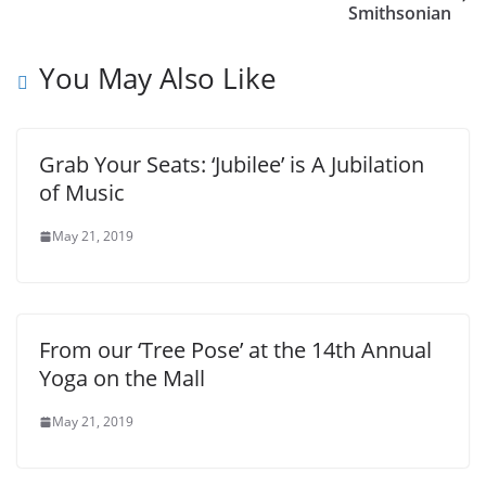
Smithsonian
You May Also Like
Grab Your Seats: ‘Jubilee’ is A Jubilation
of Music
May 21, 2019
From our ‘Tree Pose’ at the 14th Annual
Yoga on the Mall
May 21, 2019